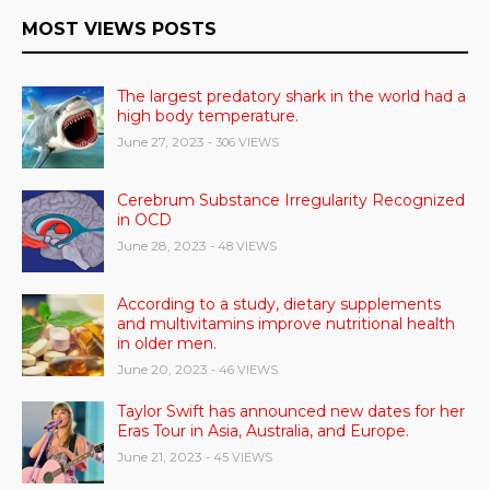
MOST VIEWS POSTS
The largest predatory shark in the world had a
high body temperature.
June 27, 2023
- 306 VIEWS
Cerebrum Substance Irregularity Recognized
in OCD
June 28, 2023
- 48 VIEWS
According to a study, dietary supplements
and multivitamins improve nutritional health
in older men.
June 20, 2023
- 46 VIEWS
Taylor Swift has announced new dates for her
Eras Tour in Asia, Australia, and Europe.
June 21, 2023
- 45 VIEWS