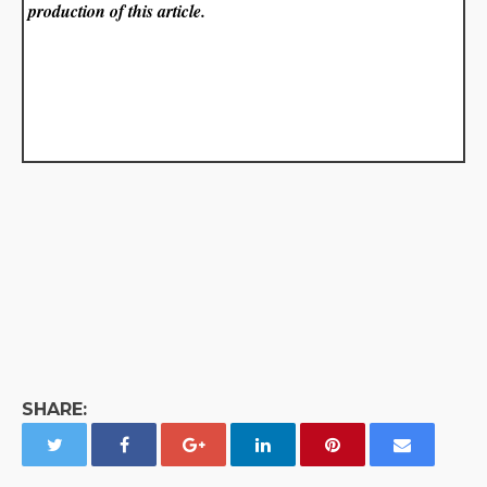
production of this article.
SHARE: