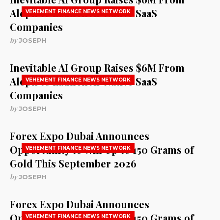
Aleph to Launch AI-Native SaaS
VEHEMENT FINANCE NEWS NETWORK
Companies
by
JOSEPH
Inevitable AI Group Raises $6M From
Aleph to Launch AI-Native SaaS
VEHEMENT FINANCE NEWS NETWORK
Companies
by
JOSEPH
Forex Expo Dubai Announces
Opportunity to Win Up to 150 Grams of
VEHEMENT FINANCE NEWS NETWORK
Gold This September 2026
by
JOSEPH
Forex Expo Dubai Announces
Opportunity to Win Up to 150 Grams of
VEHEMENT FINANCE NEWS NETWORK