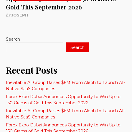
Gold This September 2026
by
JOSEPH
Search
Search
Recent Posts
Inevitable AI Group Raises $6M From Aleph to Launch AI-
Native SaaS Companies
Forex Expo Dubai Announces Opportunity to Win Up to
150 Grams of Gold This September 2026
Inevitable AI Group Raises $6M From Aleph to Launch AI-
Native SaaS Companies
Forex Expo Dubai Announces Opportunity to Win Up to
150 Grams of Gold This September 2026