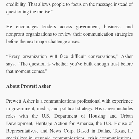
credibility. That allows people to focus on the message instead of
questioning the motive.”
He encourages leaders across government, business, and
nonprofit organizations to review their communication strategies
before the next major challenge arises.
“Every organization will face difficult conversations,” Asher
says. “The question is whether you’ve built enough trust before
that moment comes.”
About Prewett Asher
Prewett Asher is a communications professional with experience
in government, media, and political strategy. His career includes
roles with the U.S. Department of Housing and Urban
Development, Heritage Action for America, the U.S. House of
Representatives, and News Corp. Based in Dallas, Texas, he
specializes in strategic communications, crisis communications,