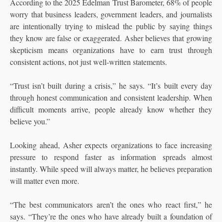
According to the 2025 Edelman Trust Barometer, 68% of people
worry that business leaders, government leaders, and journalists
are intentionally trying to mislead the public by saying things
they know are false or exaggerated. Asher believes that growing
skepticism means organizations have to earn trust through
consistent actions, not just well-written statements.
“Trust isn’t built during a crisis,” he says. “It’s built every day
through honest communication and consistent leadership. When
difficult moments arrive, people already know whether they
believe you.”
Looking ahead, Asher expects organizations to face increasing
pressure to respond faster as information spreads almost
instantly. While speed will always matter, he believes preparation
will matter even more.
“The best communicators aren’t the ones who react first,” he
says. “They’re the ones who have already built a foundation of