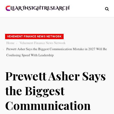
VEHEMENT FINANCE NEWS NETWORK
Home
Vehement Finance News Network
Prewett Asher Says the Biggest Communication Mistake in 2027 Will Be
Confusing Speed With Leadership
Prewett Asher Says
the Biggest
Communication