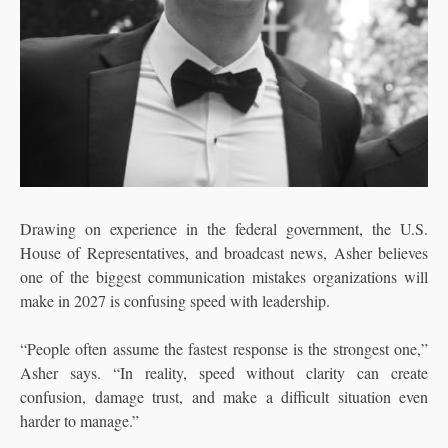
Drawing on experience in the federal government, the U.S.
House of Representatives, and broadcast news, Asher believes
one of the biggest communication mistakes organizations will
make in 2027 is confusing speed with leadership.
“People often assume the fastest response is the strongest one,”
Asher says. “In reality, speed without clarity can create
confusion, damage trust, and make a difficult situation even
harder to manage.”