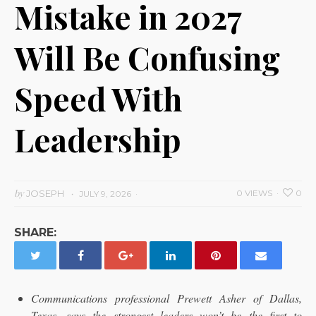
Mistake in 2027
Will Be Confusing
Speed With
Leadership
by
JOSEPH
0 VIEWS
0
JULY 9, 2026
SHARE:
Communications professional Prewett Asher of Dallas,
Texas, says the strongest leaders won’t be the first to