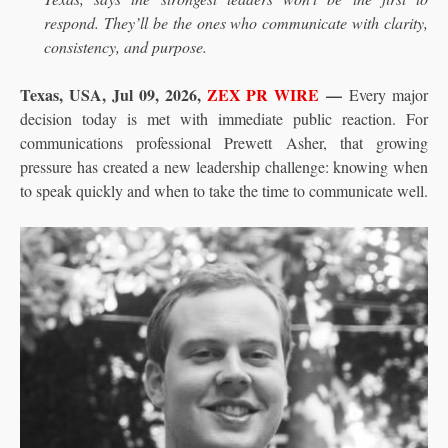
respond. They’ll be the ones who communicate with clarity,
consistency, and purpose.
Texas, USA, Jul 09, 2026,
ZEX PR WIRE
—
Every major
decision today is met with immediate public reaction. For
communications professional Prewett Asher, that growing
pressure has created a new leadership challenge: knowing when
to speak quickly and when to take the time to communicate well.