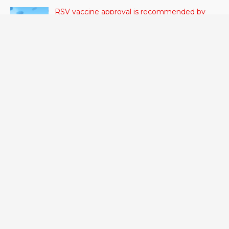
RSV vaccine approval is recommended by
CDC advisors. What it means for senior
citizens
June 24, 2023
- 42 VIEWS