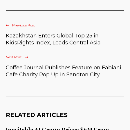
Previous Post
Kazakhstan Enters Global Top 25 in
KidsRights Index, Leads Central Asia
Next Post
Coffee Journal Publishes Feature on Fabiani
Cafe Charity Pop Up in Sandton City
RELATED ARTICLES
Inevitable AI Group Raises $6M From