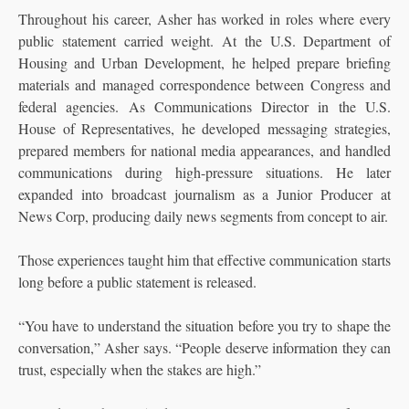
Throughout his career, Asher has worked in roles where every
public statement carried weight. At the U.S. Department of
Housing and Urban Development, he helped prepare briefing
materials and managed correspondence between Congress and
federal agencies. As Communications Director in the U.S.
House of Representatives, he developed messaging strategies,
prepared members for national media appearances, and handled
communications during high-pressure situations. He later
expanded into broadcast journalism as a Junior Producer at
News Corp, producing daily news segments from concept to air.
Those experiences taught him that effective communication starts
long before a public statement is released.
“You have to understand the situation before you try to shape the
conversation,” Asher says. “People deserve information they can
trust, especially when the stakes are high.”