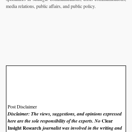
media relations, public affairs, and public policy.
Post Disclaimer
Disclaimer: The views, suggestions, and opinions expressed
Clear
here are the sole responsibility of the experts. No
Insight Research
journalist was involved in the writing and