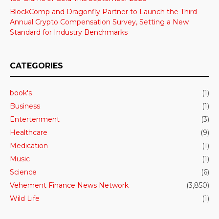
BlockComp and Dragonfly Partner to Launch the Third
Annual Crypto Compensation Survey, Setting a New
Standard for Industry Benchmarks
CATEGORIES
book's
(1)
Business
(1)
Entertenment
(3)
Healthcare
(9)
Medication
(1)
Music
(1)
Science
(6)
Vehement Finance News Network
(3,850)
Wild Life
(1)