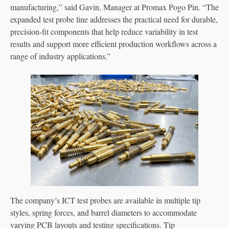
manufacturing,” said Gavin, Manager at Promax Pogo Pin. “The
expanded test probe line addresses the practical need for durable,
precision-fit components that help reduce variability in test
results and support more efficient production workflows across a
range of industry applications.”
The company’s ICT test probes are available in multiple tip
styles, spring forces, and barrel diameters to accommodate
varying PCB layouts and testing specifications. Tip