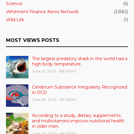
Science
(6)
Vehement Finance News Network
(3,882)
Wild Life
(1)
MOST VIEWS POSTS
The largest predatory shark in the world had a
high body temperature.
June 27, 2023
- 306 VIEWS
Cerebrum Substance Irregularity Recognized
in OCD
June 28, 2023
- 48 VIEWS
According to a study, dietary supplements
and multivitamins improve nutritional health
in older men.
June 20, 2023
- 46 VIEWS