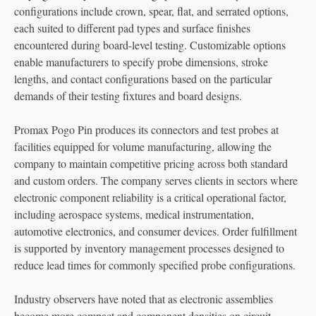
configurations include crown, spear, flat, and serrated options,
each suited to different pad types and surface finishes
encountered during board-level testing. Customizable options
enable manufacturers to specify probe dimensions, stroke
lengths, and contact configurations based on the particular
demands of their testing fixtures and board designs.
Promax Pogo Pin produces its connectors and test probes at
facilities equipped for volume manufacturing, allowing the
company to maintain competitive pricing across both standard
and custom orders. The company serves clients in sectors where
electronic component reliability is a critical operational factor,
including aerospace systems, medical instrumentation,
automotive electronics, and consumer devices. Order fulfillment
is supported by inventory management processes designed to
reduce lead times for commonly specified probe configurations.
Industry observers have noted that as electronic assemblies
become more compact and component densities on circuit