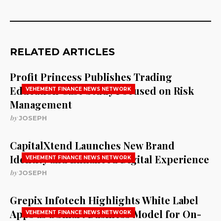
RELATED ARTICLES
Profit Princess Publishes Trading
Education Case Study Focused on Risk
VEHEMENT FINANCE NEWS NETWORK
Management
by
JOSEPH
CapitalXtend Launches New Brand
Identity and Enhanced Digital Experience
VEHEMENT FINANCE NEWS NETWORK
by
JOSEPH
Grepix Infotech Highlights White Label
Apps as a Smart Business Model for On-
VEHEMENT FINANCE NEWS NETWORK