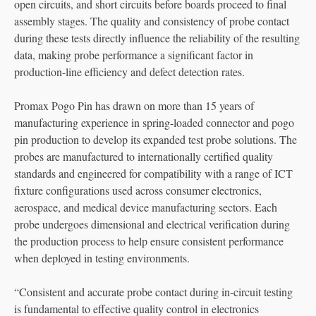
open circuits, and short circuits before boards proceed to final
assembly stages. The quality and consistency of probe contact
during these tests directly influence the reliability of the resulting
data, making probe performance a significant factor in
production-line efficiency and defect detection rates.
Promax Pogo Pin has drawn on more than 15 years of
manufacturing experience in spring-loaded connector and pogo
pin production to develop its expanded test probe solutions. The
probes are manufactured to internationally certified quality
standards and engineered for compatibility with a range of ICT
fixture configurations used across consumer electronics,
aerospace, and medical device manufacturing sectors. Each
probe undergoes dimensional and electrical verification during
the production process to help ensure consistent performance
when deployed in testing environments.
“Consistent and accurate probe contact during in-circuit testing
is fundamental to effective quality control in electronics