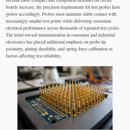
boards increase, the precision requirements for test probes have
grown accordingly. Probes must maintain stable contact with
increasingly smaller test points while delivering consistent
electrical performance across thousands of repeated test cycles.
The trend toward miniaturization in consumer and industrial
electronics has placed additional emphasis on probe tip
geometry, plating durability, and spring force calibration as
factors affecting test reliability.