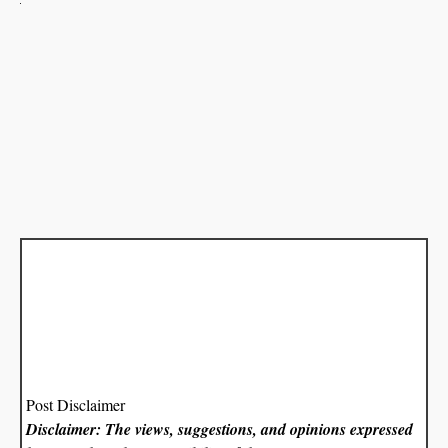
Post Disclaimer
Disclaimer: The views, suggestions, and opinions expressed