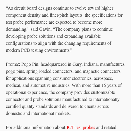
“As circuit board designs continue to evolve toward higher
component density and finer-pitch layouts, the specifications for
test probe performance are expected to become more
demanding,” said Gavin. “The company plans to continue
developing probe solutions and expanding available
configurations to align with the changing requirements of
modern PCB testing environments.”
Promax Pogo Pin, headquartered in Gary, Indiana, manufactures
pogo pins, spring-loaded connectors, and magnetic connectors
for applications spanning consumer electronics, aerospace,
medical, and automotive industries. With more than 15 years of
operational experience, the company provides customizable
connector and probe solutions manufactured to internationally
certified quality standards and delivered to clients across
domestic and international markets.
For additional information about
ICT test probes
and related