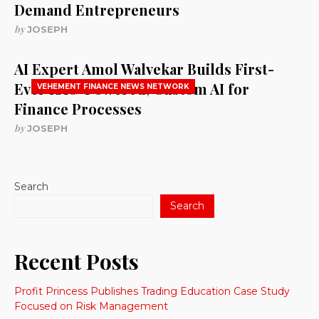
Demand Entrepreneurs
by
JOSEPH
AI Expert Amol Walvekar Builds First-
Ever RAG-Powered, Custom AI for
VEHEMENT FINANCE NEWS NETWORK
Finance Processes
by
JOSEPH
Search
Search
Recent Posts
Profit Princess Publishes Trading Education Case Study
Focused on Risk Management