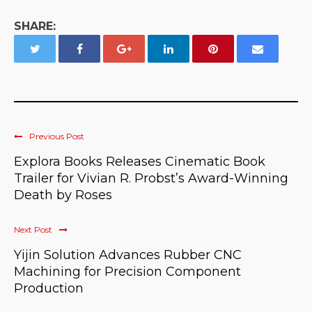
SHARE:
Previous Post
Explora Books Releases Cinematic Book
Trailer for Vivian R. Probst’s Award-Winning
Death by Roses
Next Post
Yijin Solution Advances Rubber CNC
Machining for Precision Component
Production