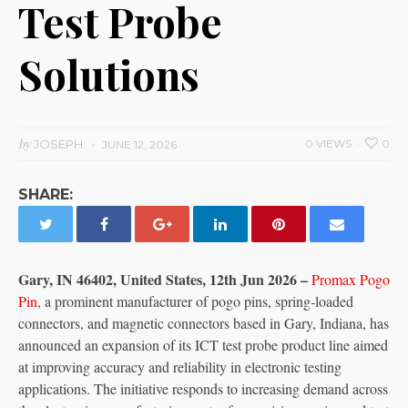
Test Probe
Solutions
by
JOSEPH
0 VIEWS
0
JUNE 12, 2026
SHARE:
Gary, IN 46402, United States, 12th Jun 2026 –
Promax Pogo
Pin
, a prominent manufacturer of pogo pins, spring-loaded
connectors, and magnetic connectors based in Gary, Indiana, has
announced an expansion of its ICT test probe product line aimed
at improving accuracy and reliability in electronic testing
applications. The initiative responds to increasing demand across