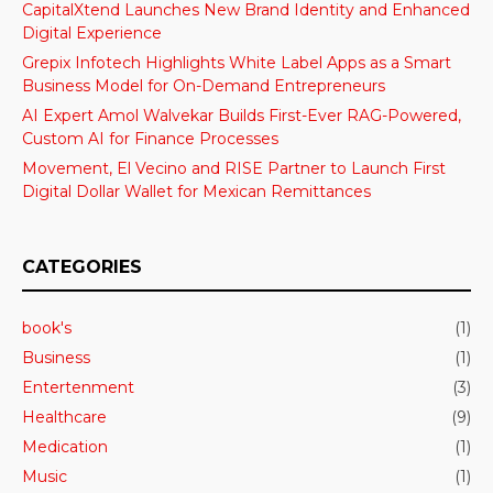
CapitalXtend Launches New Brand Identity and Enhanced
Digital Experience
Grepix Infotech Highlights White Label Apps as a Smart
Business Model for On-Demand Entrepreneurs
AI Expert Amol Walvekar Builds First-Ever RAG-Powered,
Custom AI for Finance Processes
Movement, El Vecino and RISE Partner to Launch First
Digital Dollar Wallet for Mexican Remittances
CATEGORIES
book's
(1)
Business
(1)
Entertenment
(3)
Healthcare
(9)
Medication
(1)
Music
(1)