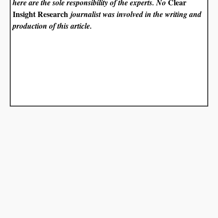
Clear
here are the sole responsibility of the experts. No
Insight Research
journalist was involved in the writing and
production of this article.