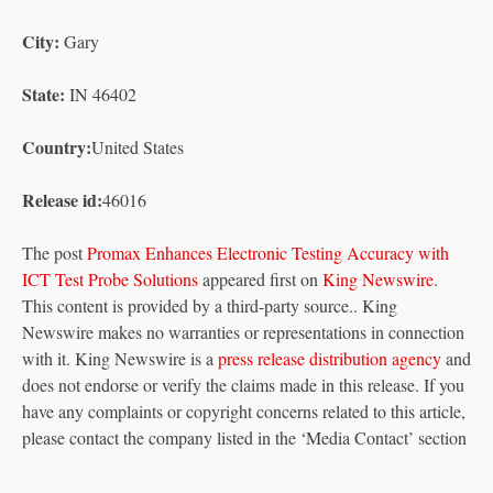
City:
Gary
State:
IN 46402
Country:
United States
Release id:
46016
The post
Promax Enhances Electronic Testing Accuracy with
ICT Test Probe Solutions
appeared first on
King Newswire
.
This content is provided by a third-party source.. King
Newswire makes no warranties or representations in connection
with it. King Newswire is a
press release distribution agency
and
does not endorse or verify the claims made in this release. If you
have any complaints or copyright concerns related to this article,
please contact the company listed in the ‘Media Contact’ section