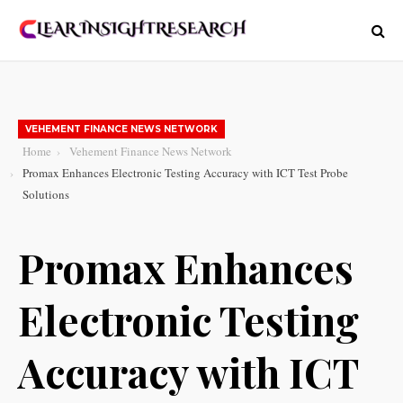
VEHEMENT FINANCE NEWS NETWORK
Home
Vehement Finance News Network
Promax Enhances Electronic Testing Accuracy with ICT Test Probe
Solutions
Promax Enhances
Electronic Testing
Accuracy with ICT