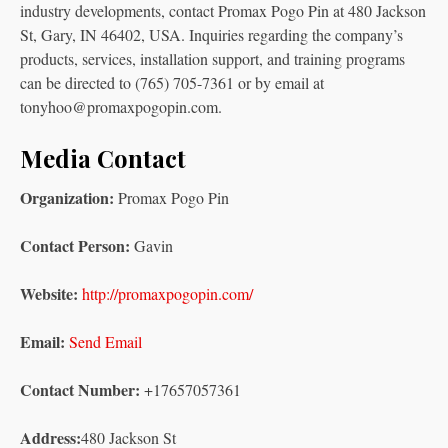
industry developments, contact Promax Pogo Pin at 480 Jackson
St, Gary, IN 46402, USA. Inquiries regarding the company’s
products, services, installation support, and training programs
can be directed to (765) 705-7361 or by email at
tonyhoo@promaxpogopin.com.
Media Contact
Organization:
Promax Pogo Pin
Contact Person:
Gavin
Website:
http://promaxpogopin.com/
Email:
Send Email
Contact Number:
+17657057361
Address:
480 Jackson St