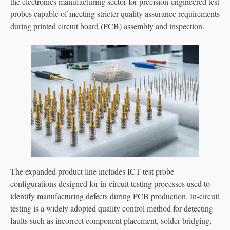
the electronics manufacturing sector for precision-engineered test
probes capable of meeting stricter quality assurance requirements
during printed circuit board (PCB) assembly and inspection.
The expanded product line includes ICT test probe
configurations designed for in-circuit testing processes used to
identify manufacturing defects during PCB production. In-circuit
testing is a widely adopted quality control method for detecting
faults such as incorrect component placement, solder bridging,