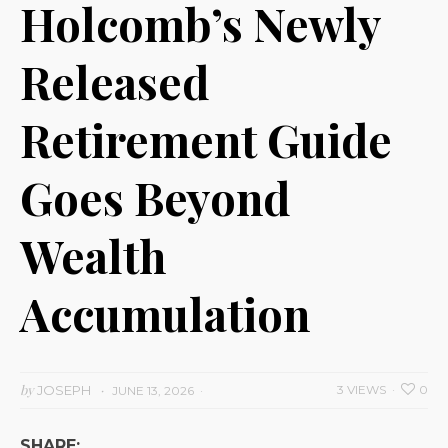
Holcomb’s Newly
Released
Retirement Guide
Goes Beyond
Wealth
Accumulation
by
JOSEPH
3 VIEWS
0
JUNE 13, 2026
SHARE: