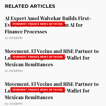
RELATED ARTICLES
AI Expert Amol Walvekar Builds First-
Ever RAG-Powered, Custom AI for
VEHEMENT FINANCE NEWS NETWORK
Finance Processes
by
JOSEPH
Movement, El Vecino and RISE Partner to
Launch First Digital Dollar Wallet for
VEHEMENT FINANCE NEWS NETWORK
Mexican Remittances
by
JOSEPH
Movement, El Vecino and RISE Partner to
Launch First Digital Dollar Wallet for
VEHEMENT FINANCE NEWS NETWORK
Mexican Remittances
by
JOSEPH