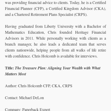
was providing financial advice to clients. Today, he is a Certified
Financial Planner (CFP), a Certified Kingdom Advisor (CKA),
and a Chartered Retirement Plans Specialist (CRPS).
Having graduated from Liberty University with a Bachelor of
Mathematics Education, Chris founded Heritage Financial
Advisors in 2011. While personally working with clients as a
branch manager, he also leads a dedicated team that serves
clients nationwide, helping people from all walks of life retire
with confidence. Chris Holcomb is available for interviews.
Title:
The Treasure Plan: Aligning Your Wealth with What
Matters Most
Author: Chris Holcomb CFP, CKA, CRPS
Contact: Michael DeLon
Company: Paperback Expert