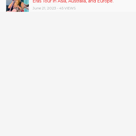
Eras Tour in Asia, Australia, and Europe.
June 21, 2023
- 45 VIEWS
RSV vaccine approval is recommended by
CDC advisors. What it means for senior
citizens
June 24, 2023
- 42 VIEWS