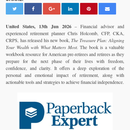
United States, 13th Jun 2026
– Financial advisor and
experienced retirement planner Chris Holcomb, CFP, CKA,
CRPS, has released his new book,
The Treasure Plan: Aligning
Your Wealth with What Matters Most.
The book is a valuable
workbook resource for American pre-retirees and retirees as they
prepare for the next phase of their lives with freedom,
confidence, and clarity. It offers a deep exploration of the
personal and emotional impact of retirement, along with
actionable tools and strategies to achieve financial independence.