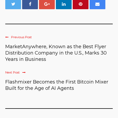
Previous Post
MarketAnywhere, Known as the Best Flyer
Distribution Company in the U.S., Marks 30
Years in Business
Next Post
Flashmixer Becomes the First Bitcoin Mixer
Built for the Age of AI Agents