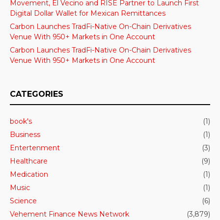
Movement, El Vecino and RISE Partner to Launch First
Digital Dollar Wallet for Mexican Remittances
Carbon Launches TradFi-Native On-Chain Derivatives
Venue With 950+ Markets in One Account
Carbon Launches TradFi-Native On-Chain Derivatives
Venue With 950+ Markets in One Account
CATEGORIES
book's
(1)
Business
(1)
Entertenment
(3)
Healthcare
(9)
Medication
(1)
Music
(1)
Science
(6)
Vehement Finance News Network
(3,879)