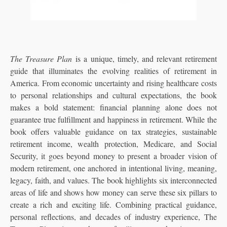
The Treasure Plan
is a unique, timely, and relevant retirement
guide that illuminates the evolving realities of retirement in
America. From economic uncertainty and rising healthcare costs
to personal relationships and cultural expectations, the book
makes a bold statement: financial planning alone does not
guarantee true fulfillment and happiness in retirement. While the
book offers valuable guidance on tax strategies, sustainable
retirement income, wealth protection, Medicare, and Social
Security, it goes beyond money to present a broader vision of
modern retirement, one anchored in intentional living, meaning,
legacy, faith, and values. The book highlights six interconnected
areas of life and shows how money can serve these six pillars to
create a rich and exciting life. Combining practical guidance,
personal reflections, and decades of industry experience, The