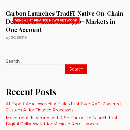
Carbon Launches TradFi-Native On-Chain
Derivatives Venue With 950+ Markets in
VEHEMENT FINANCE NEWS NETWORK
One Account
by
JOSEPH
Search
Search
Recent Posts
AI Expert Amol Walvekar Builds First-Ever RAG-Powered,
Custom AI for Finance Processes
Movement, El Vecino and RISE Partner to Launch First
Digital Dollar Wallet for Mexican Remittances