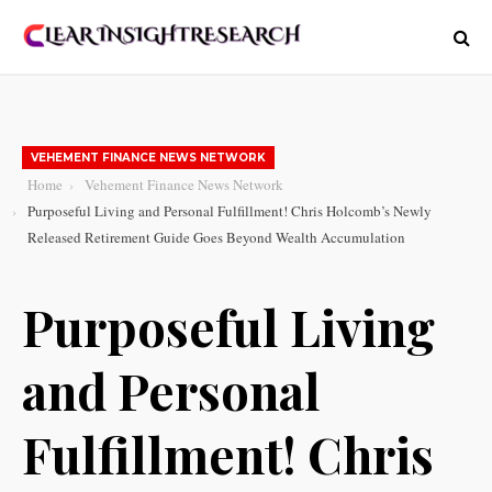
VEHEMENT FINANCE NEWS NETWORK
Home
Vehement Finance News Network
Purposeful Living and Personal Fulfillment! Chris Holcomb’s Newly
Released Retirement Guide Goes Beyond Wealth Accumulation
Purposeful Living
and Personal
Fulfillment! Chris