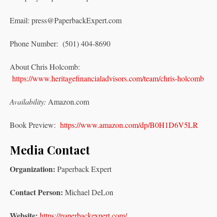
Email: press@PaperbackExpert.com
Phone Number: (501) 404-8690
About Chris Holcomb:
https://www.heritagefinancialadvisors.com/team/chris-holcomb
Availability:
Amazon.com
Book Preview:
https://www.amazon.com/dp/B0H1D6V5LR
Media Contact
Organization:
Paperback Expert
Contact Person:
Michael DeLon
Website:
https://paperbackexpert.com/