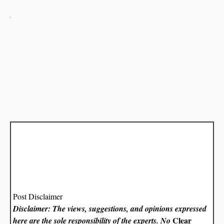
Post Disclaimer
Disclaimer: The views, suggestions, and opinions expressed
Clear
here are the sole responsibility of the experts. No