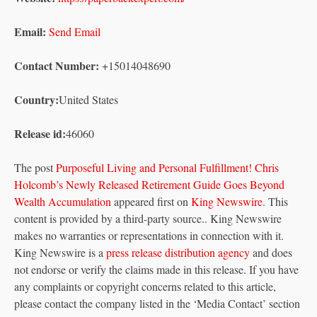
Email:
Send Email
Contact Number:
+15014048690
Country:
United States
Release id:
46060
The post
Purposeful Living and Personal Fulfillment! Chris
Holcomb’s Newly Released Retirement Guide Goes Beyond
Wealth Accumulation
appeared first on
King Newswire
. This
content is provided by a third-party source.. King Newswire
makes no warranties or representations in connection with it.
King Newswire is a
press release distribution agency
and does
not endorse or verify the claims made in this release. If you have
any complaints or copyright concerns related to this article,
please contact the company listed in the ‘Media Contact’ section