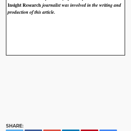
Insight Research
journalist was involved in the writing and
production of this article.
SHARE: