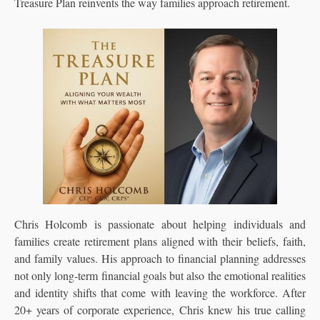
Treasure Plan reinvents the way families approach retirement.
Chris Holcomb is passionate about helping individuals and
families create retirement plans aligned with their beliefs, faith,
and family values. His approach to financial planning addresses
not only long-term financial goals but also the emotional realities
and identity shifts that come with leaving the workforce. After
20+ years of corporate experience, Chris knew his true calling