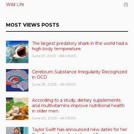
Wild Life
(1)
MOST VIEWS POSTS
The largest predatory shark in the world had a
high body temperature.
June 27, 2023
- 306 VIEWS
Cerebrum Substance Irregularity Recognized
in OCD
June 28, 2023
- 48 VIEWS
According to a study, dietary supplements
and multivitamins improve nutritional health
in older men.
June 20, 2023
- 46 VIEWS
Taylor Swift has announced new dates for her