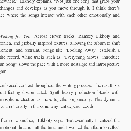
omewhere,” Elkholy explains. “Not just one song that grabs your
t changes and develops as you move through it. I think there’s
ence where the songs interact with each other emotionally and
Waiting for You
. Across eleven tracks, Ramsey Elkholy and
nica, and globally inspired textures, allowing the album to shift
ovement, and restraint. Songs like “Looking Away” establish a
 the record, while tracks such as “Everything Moves” introduce
n Song” slows the pace with a more nostalgic and introspective
gain.
mbraced contrast throughout the writing process. The result is a
ut feeling disconnected. Synth-heavy production blends with
tmospheric electronics move together organically. This dynamic
lve emotionally in the same way real experiences do.
t from one another,” Elkholy says. “But eventually I realized the
motional direction all the time, and I wanted the album to reflect