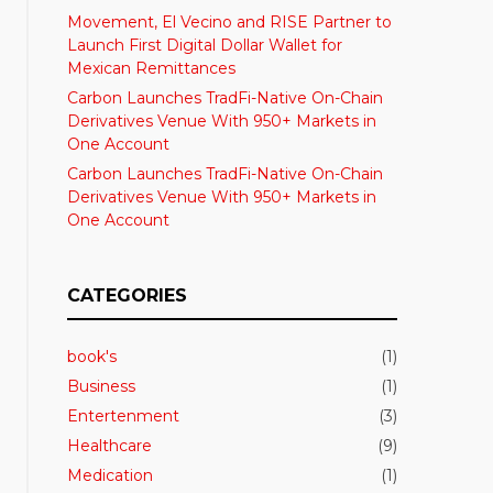
Movement, El Vecino and RISE Partner to
Launch First Digital Dollar Wallet for
Mexican Remittances
Carbon Launches TradFi-Native On-Chain
Derivatives Venue With 950+ Markets in
One Account
Carbon Launches TradFi-Native On-Chain
Derivatives Venue With 950+ Markets in
One Account
CATEGORIES
book's
(1)
Business
(1)
Entertenment
(3)
Healthcare
(9)
Medication
(1)