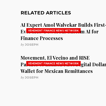
RELATED ARTICLES
AI Expert Amol Walvekar Builds First
Ever RAG-Powered, Custom AI for
VEHEMENT FINANCE NEWS NETWORK
Finance Processes
by
JOSEPH
Movement, El Vecino and RISE
Partner to Launch First Digital Dolla
VEHEMENT FINANCE NEWS NETWORK
Wallet for Mexican Remittances
by
JOSEPH