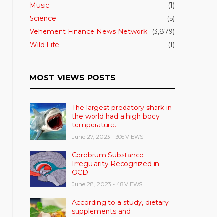
Music
(1)
Science
(6)
Vehement Finance News Network
(3,879)
Wild Life
(1)
MOST VIEWS POSTS
The largest predatory shark in
the world had a high body
temperature.
June 27, 2023
- 306 VIEWS
Cerebrum Substance
Irregularity Recognized in
OCD
June 28, 2023
- 48 VIEWS
According to a study, dietary
supplements and