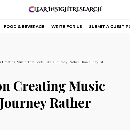
FOOD & BEVERAGE
WRITE FOR US
SUBMIT A GUEST P
Creating Music That Feels Like a Journey Rather Than a Playlist
on Creating Music
 Journey Rather