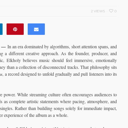
2 VIEWS
0
—
In an era dominated by algorithms, short attention spans, and
ing a different creative approach. As the founder, producer, and
nic, Elkholy believes music should feel immersive, emotionally
ey than a collection of disconnected tracks. That philosophy sits
ou
, a record designed to unfold gradually and pull listeners into its
tive power. While streaming culture often encourages audiences to
s as complete artistic statements where pacing, atmosphere, and
singles. Rather than building songs solely for immediate impact,
er experience of the album as a whole.