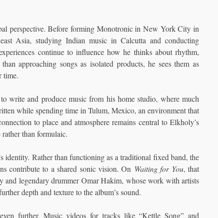
bal perspective. Before forming Monotronic in New York City in
east Asia, studying Indian music in Calcutta and conducting
 experiences continue to influence how he thinks about rhythm,
er than approaching songs as isolated products, he sees them as
r time.
to write and produce music from his home studio, where much
tten while spending time in Tulum, Mexico, an environment that
 connection to place and atmosphere remains central to Elkholy’s
 rather than formulaic.
 identity. Rather than functioning as a traditional fixed band, the
ans contribute to a shared sonic vision. On
Waiting for You
, that
Dey and legendary drummer Omar Hakim, whose work with artists
rther depth and texture to the album’s sound.
 even further. Music videos for tracks like “Kettle Song” and