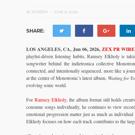
by
JOSEPH
JUNE 6, 2026
SHARE:
LOS ANGELES, CA, Jun 06, 2026,
ZEX PR WIRE
playlist-driven listening habits, Ramsey Elkholy is tak
songwriter behind the indietronica collective Monotro
connected, and intentionally sequenced, more like a journ
at the center of Monotronic’s latest album,
Waiting for Y
evolving sonic world.
For
Ramsey Elkholy
, the album format still holds crea
consume songs individually, he continues to view record
emotional progression matter just as much as individual 
Elkholy focuses on how each track contributes to the larg