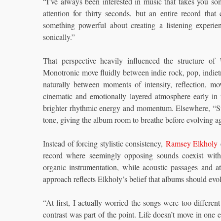
“I’ve always been interested in music that takes you s
attention for thirty seconds, but an entire record tha
something powerful about creating a listening experi
sonically.”
That perspective heavily influenced the structure of
Monotronic move fluidly between indie rock, pop, indietro
naturally between moments of intensity, reflection, m
cinematic and emotionally layered atmosphere early in
brighter rhythmic energy and momentum. Elsewhere, “Su
tone, giving the album room to breathe before evolving a
Instead of forcing stylistic consistency,
Ramsey Elkholy
e
record where seemingly opposing sounds coexist witho
organic instrumentation, while acoustic passages and a
approach reflects Elkholy’s belief that albums should evo
“At first, I actually worried the songs were too differen
contrast was part of the point. Life doesn’t move in one e