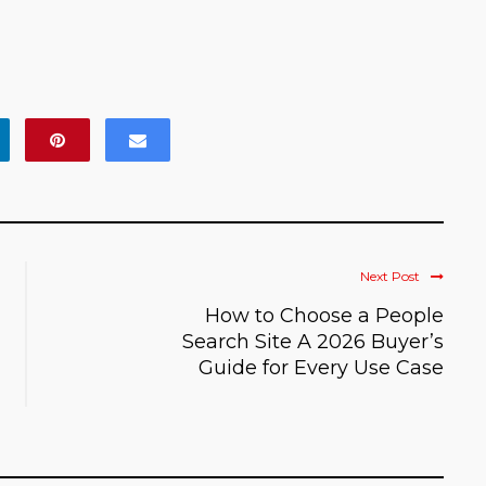
Next Post
How to Choose a People
Search Site A 2026 Buyer’s
Guide for Every Use Case