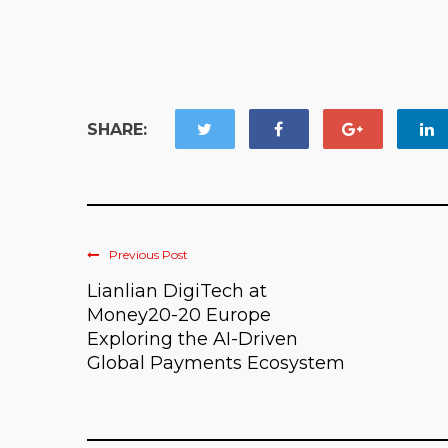
SHARE:
Previous Post
Lianlian DigiTech at
Money20-20 Europe
Exploring the AI-Driven
Global Payments Ecosystem