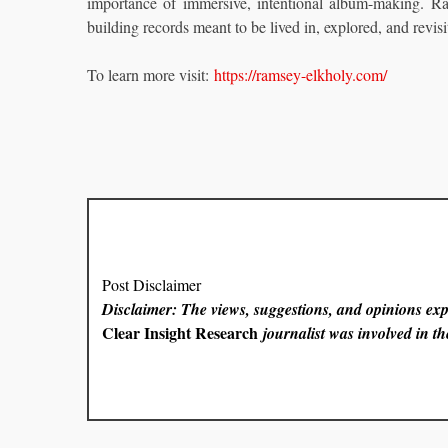
importance of immersive, intentional album-making. Rath
building records meant to be lived in, explored, and revisi
To learn more visit:
https://ramsey-elkholy.com/
Post Disclaimer
Disclaimer: The views, suggestions, and opinions expr
Clear Insight Research
journalist was involved in the