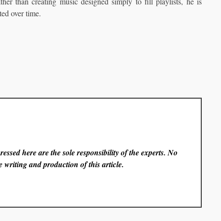
er than creating music designed simply to fill playlists, he is
ted over time.
essed here are the sole responsibility of the experts. No
 writing and production of this article.