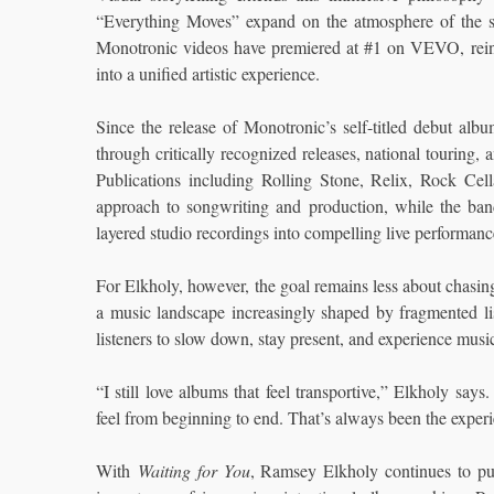
“Everything Moves” expand on the atmosphere of the s
Monotronic videos have premiered at #1 on VEVO, reinfo
into a unified artistic experience.
Since the release of Monotronic’s self-titled debut 
through critically recognized releases, national touring,
Publications including Rolling Stone, Relix, Rock Ce
approach to songwriting and production, while the band’
layered studio recordings into compelling live performanc
For Elkholy, however, the goal remains less about chasin
a music landscape increasingly shaped by fragmented liste
listeners to slow down, stay present, and experience music
“I still love albums that feel transportive,” Elkholy 
feel from beginning to end. That’s always been the exper
With
Waiting for You
, Ramsey Elkholy continues to pu