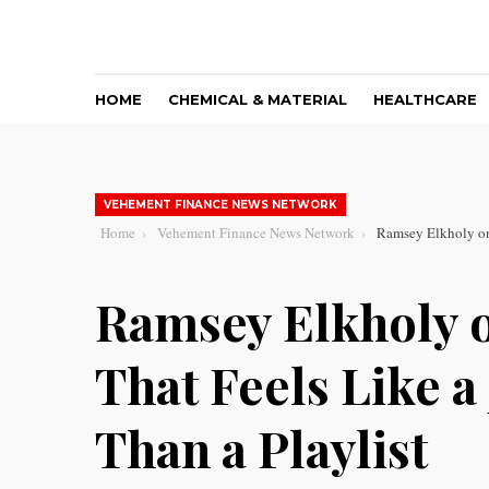
HOME
CHEMICAL & MATERIAL
HEALTHCARE
VEHEMENT FINANCE NEWS NETWORK
Home
Vehement Finance News Network
Ramsey Elkholy on 
Ramsey Elkholy 
That Feels Like a
Than a Playlist