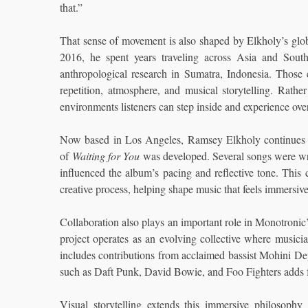
that.”
That sense of movement is also shaped by Elkholy’s glo
2016, he spent years traveling across Asia and South
anthropological research in Sumatra, Indonesia. Those
repetition, atmosphere, and musical storytelling. Rath
environments listeners can step inside and experience ove
Now based in Los Angeles, Ramsey Elkholy continues 
of
Waiting for You
was developed. Several songs were wri
influenced the album’s pacing and reflective tone. This
creative process, helping shape music that feels immersive
Collaboration also plays an important role in Monotronic’s
project operates as an evolving collective where musici
includes contributions from acclaimed bassist Mohini 
such as Daft Punk, David Bowie, and Foo Fighters adds fu
Visual storytelling extends this immersive philosophy