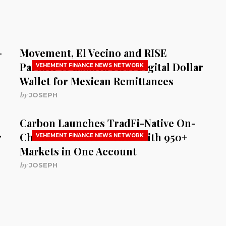
-
Movement, El Vecino and RISE
Partner to Launch First Digital Dollar
VEHEMENT FINANCE NEWS NETWORK
Wallet for Mexican Remittances
by
JOSEPH
Carbon Launches TradFi-Native On-
r
Chain Derivatives Venue With 950+
VEHEMENT FINANCE NEWS NETWORK
Markets in One Account
by
JOSEPH