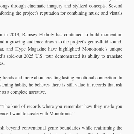
ongs through cinematic imagery and stylized concepts. Several
rcing the project’s reputation for combining music and visuals
album in 2019, Ramsey Elkholy has continued to build momentum
 and a growing audience drawn to the project’s genre-fluid sound.
llar, and Hype Magazine have highlighted Monotronic’s unique
s sold-out 2025 U.S. tour demonstrated its ability to translate
es.
g trends and more about creating lasting emotional connection. In
ning habits, he believes there is still value in records that ask
 as a complete narrative.
says. “The kind of records where you remember how they made you
ience I want to create with Monotronic.”
sh beyond conventional genre boundaries while reaffirming the