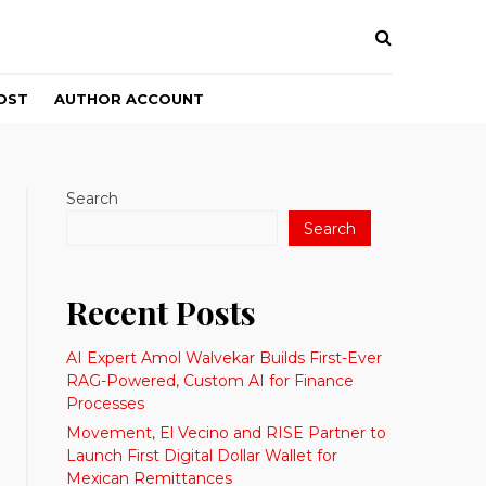
OST
AUTHOR ACCOUNT
Search
Search
Recent Posts
AI Expert Amol Walvekar Builds First-Ever
RAG-Powered, Custom AI for Finance
Processes
Movement, El Vecino and RISE Partner to
Launch First Digital Dollar Wallet for
Mexican Remittances