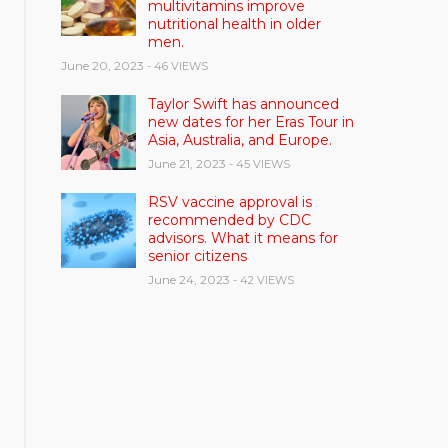
multivitamins improve
nutritional health in older
men.
June 20, 2023
- 46 VIEWS
Taylor Swift has announced
new dates for her Eras Tour in
Asia, Australia, and Europe.
June 21, 2023
- 45 VIEWS
RSV vaccine approval is
recommended by CDC
advisors. What it means for
senior citizens
June 24, 2023
- 42 VIEWS