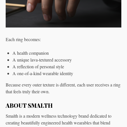
Each ring becomes:
A health companion
A unique lava-textured accessory
A reflection of personal style
A one-of-a-kind wearable identity
Because every outer texture is different, each user receives a ring
that feels truly their own.
ABOUT SMALTH
Smalth is a modern wellness technology brand dedicated to
creating beautifully engineered health wearables that blend