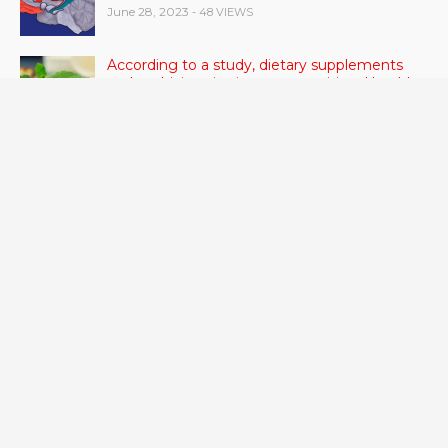
June 28, 2023
- 48 VIEWS
According to a study, dietary supplements
and multivitamins improve nutritional health
in older men.
June 20, 2023
- 46 VIEWS
Taylor Swift has announced new dates for her
Eras Tour in Asia, Australia, and Europe.
June 21, 2023
- 45 VIEWS
RSV vaccine approval is recommended by
CDC advisors. What it means for senior
citizens
June 24, 2023
- 42 VIEWS