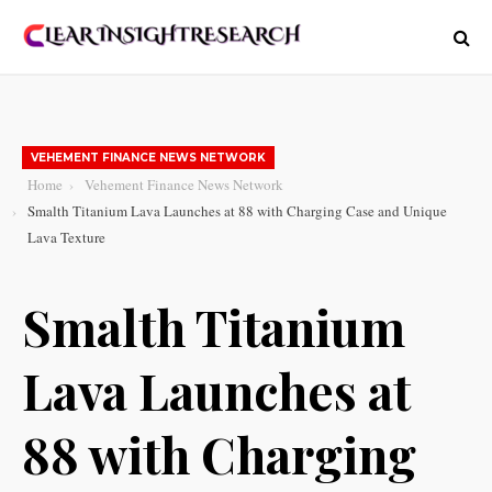
VEHEMENT FINANCE NEWS NETWORK
Home
Vehement Finance News Network
Smalth Titanium Lava Launches at 88 with Charging Case and Unique
Lava Texture
Smalth Titanium
Lava Launches at
88 with Charging