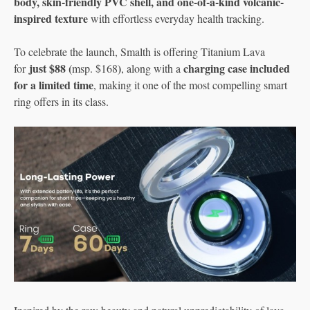
body, skin-friendly PVC shell, and one-of-a-kind volcanic-
inspired texture
with effortless everyday health tracking.
To celebrate the launch, Smalth is offering Titanium Lava
just $88 (
)
charging case included
for
msp. $168
, along with a
for a limited time
, making it one of the most compelling smart
ring offers in its class.