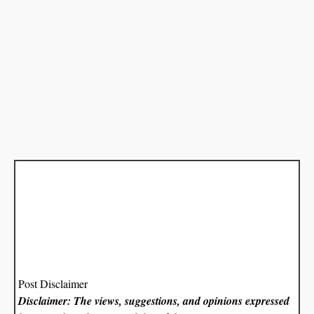
Post Disclaimer
Disclaimer: The views, suggestions, and opinions expressed