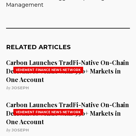
Management
RELATED ARTICLES
Carbon Launches TradFi-Native On-Chain
Derivatives Venue With 950+ Markets in
VEHEMENT FINANCE NEWS NETWORK
One Account
by
JOSEPH
Carbon Launches TradFi-Native On-Chain
Derivatives Venue With 950+ Markets in
VEHEMENT FINANCE NEWS NETWORK
One Account
by
JOSEPH