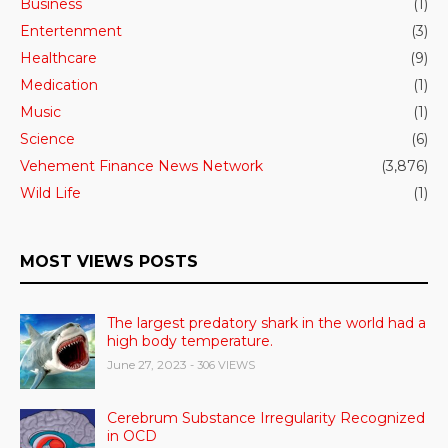
Business
(1)
Entertenment
(3)
Healthcare
(9)
Medication
(1)
Music
(1)
Science
(6)
Vehement Finance News Network
(3,876)
Wild Life
(1)
MOST VIEWS POSTS
The largest predatory shark in the world had a
high body temperature.
June 27, 2023
- 306 VIEWS
Cerebrum Substance Irregularity Recognized
in OCD