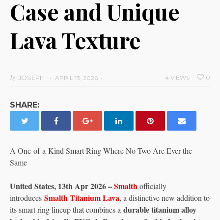
Case and Unique
Lava Texture
by
JOSEPH
4 VIEWS
0
APRIL 13, 2026
SHARE:
A One-of-a-Kind Smart Ring Where No Two Are Ever the
Same
United States, 13th Apr 2026 –
Smalth
officially
Smalth Titanium Lava
introduces
, a distinctive new addition to
durable titanium alloy
its smart ring lineup that combines a