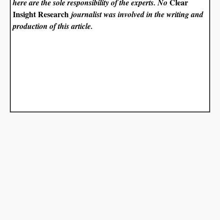
Clear
here are the sole responsibility of the experts. No
Insight Research
journalist was involved in the writing and
production of this article.