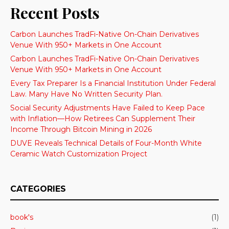
Recent Posts
Carbon Launches TradFi-Native On-Chain Derivatives
Venue With 950+ Markets in One Account
Carbon Launches TradFi-Native On-Chain Derivatives
Venue With 950+ Markets in One Account
Every Tax Preparer Is a Financial Institution Under Federal
Law. Many Have No Written Security Plan.
Social Security Adjustments Have Failed to Keep Pace
with Inflation—How Retirees Can Supplement Their
Income Through Bitcoin Mining in 2026
DUVE Reveals Technical Details of Four-Month White
Ceramic Watch Customization Project
CATEGORIES
book's
(1)