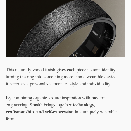
This naturally varied finish gives each piece its own identity,
turning the ring into something more than a wearable device —
it becomes a personal statement of style and individuality.
By combining organic texture inspiration with modern
technology,
engineering, Smalth brings together
craftsmanship, and self-expression
in a uniquely wearable
form.