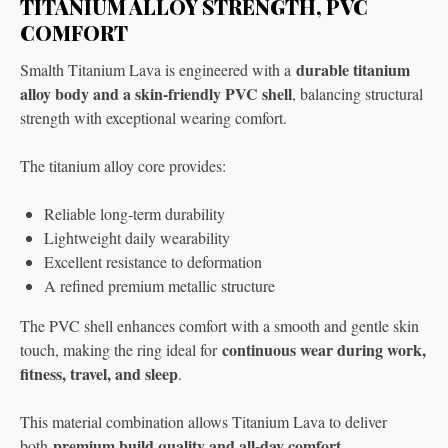
TITANIUM ALLOY STRENGTH, PVC
COMFORT
durable titanium
Smalth Titanium Lava is engineered with a
alloy body and a skin-friendly PVC shell
, balancing structural
strength with exceptional wearing comfort.
The titanium alloy core provides:
Reliable long-term durability
Lightweight daily wearability
Excellent resistance to deformation
A refined premium metallic structure
The PVC shell enhances comfort with a smooth and gentle skin
continuous wear during work,
touch, making the ring ideal for
fitness, travel, and sleep
.
This material combination allows Titanium Lava to deliver
premium build quality and all-day comfort
both
.