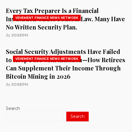
Every Tax Preparer Is a Financial
Institution Under Federal Law. Many Have
VEHEMENT FINANCE NEWS NETWORK
No Written Security Plan.
by
JOSEPH
Social Security Adjustments Have Failed
to Keep Pace with Inflation—How Retirees
VEHEMENT FINANCE NEWS NETWORK
Can Supplement Their Income Through
Bitcoin Mining in 2026
by
JOSEPH
Search
Search