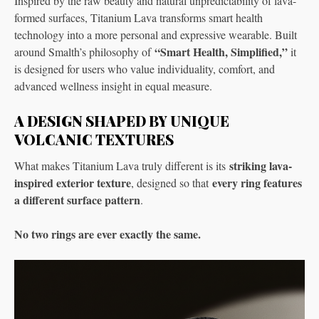
Inspired by the raw beauty and natural unpredictability of lava-
formed surfaces, Titanium Lava transforms smart health
technology into a more personal and expressive wearable. Built
“Smart Health, Simplified,”
around Smalth’s philosophy of
it
is designed for users who value individuality, comfort, and
advanced wellness insight in equal measure.
A DESIGN SHAPED BY UNIQUE
VOLCANIC TEXTURES
striking lava-
What makes Titanium Lava truly different is its
inspired exterior texture
every ring features
, designed so that
a different surface pattern
.
No two rings are ever exactly the same.