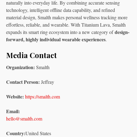
naturally into everyday life. By combining accurate sensing
technology, intelligent offline data capability, and refined
material design, Smalth makes personal wellness tracking more
effortless, reliable, and wearable. With Titanium Lava, Smalth
design-
expands its smart ring ecosystem into a new category of
forward, highly individual wearable experiences
.
Media Contact
Organization:
Smalth
Contact Person:
Jeffray
Website:
https://smalth.com
Email:
hello@smalth.com
Country:
United States