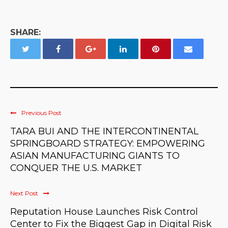
SHARE:
Previous Post
TARA BUI AND THE INTERCONTINENTAL
SPRINGBOARD STRATEGY: EMPOWERING
ASIAN MANUFACTURING GIANTS TO
CONQUER THE U.S. MARKET
Next Post
Reputation House Launches Risk Control
Center to Fix the Biggest Gap in Digital Risk