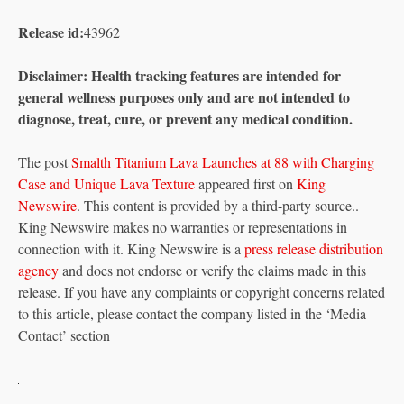
Release id:
43962
Disclaimer: Health tracking features are intended for
general wellness purposes only and are not intended to
diagnose, treat, cure, or prevent any medical condition.
The post
Smalth Titanium Lava Launches at 88 with Charging
Case and Unique Lava Texture
appeared first on
King
Newswire
. This content is provided by a third-party source..
King Newswire makes no warranties or representations in
connection with it. King Newswire is a
press release distribution
agency
and does not endorse or verify the claims made in this
release. If you have any complaints or copyright concerns related
to this article, please contact the company listed in the ‘Media
Contact’ section