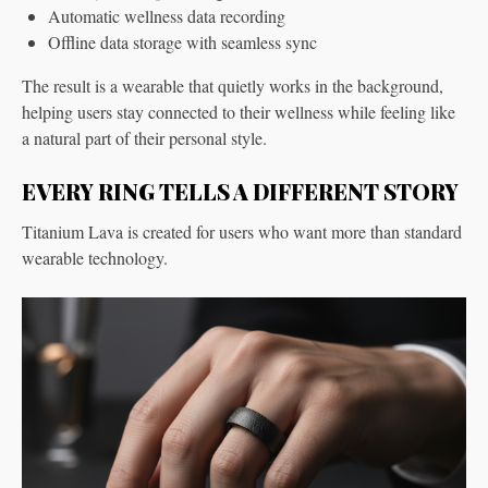
Automatic wellness data recording
Offline data storage with seamless sync
The result is a wearable that quietly works in the background,
helping users stay connected to their wellness while feeling like
a natural part of their personal style.
EVERY RING TELLS A DIFFERENT STORY
Titanium Lava is created for users who want more than standard
wearable technology.