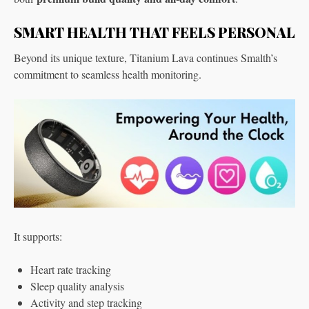
SMART HEALTH THAT FEELS PERSONAL
Beyond its unique texture, Titanium Lava continues Smalth’s
commitment to seamless health monitoring.
It supports:
Heart rate tracking
Sleep quality analysis
Activity and step tracking