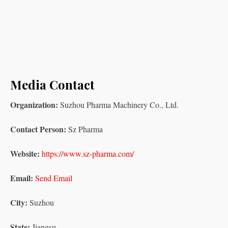
Media Contact
Organization:
Suzhou Pharma Machinery Co., Ltd.
Contact Person:
Sz Pharma
Website:
https://www.sz-pharma.com/
Email:
Send Email
City:
Suzhou
State:
Jiangsu