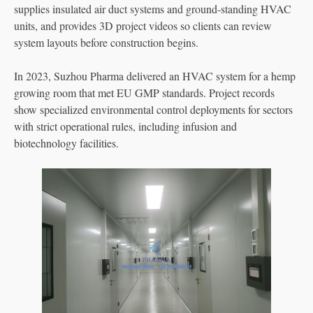
supplies insulated air duct systems and ground-standing HVAC
units, and provides 3D project videos so clients can review
system layouts before construction begins.
In 2023, Suzhou Pharma delivered an HVAC system for a hemp
growing room that met EU GMP standards. Project records
show specialized environmental control deployments for sectors
with strict operational rules, including infusion and
biotechnology facilities.