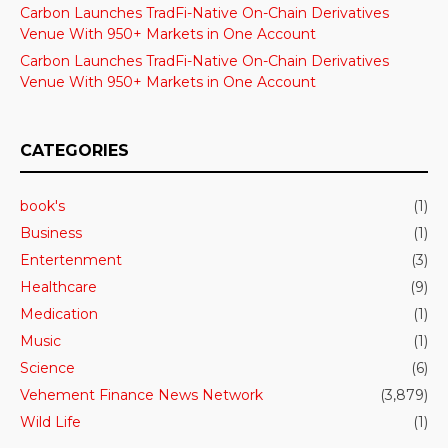
Carbon Launches TradFi-Native On-Chain Derivatives
Venue With 950+ Markets in One Account
Carbon Launches TradFi-Native On-Chain Derivatives
Venue With 950+ Markets in One Account
CATEGORIES
book's
(1)
Business
(1)
Entertenment
(3)
Healthcare
(9)
Medication
(1)
Music
(1)
Science
(6)
Vehement Finance News Network
(3,879)
Wild Life
(1)