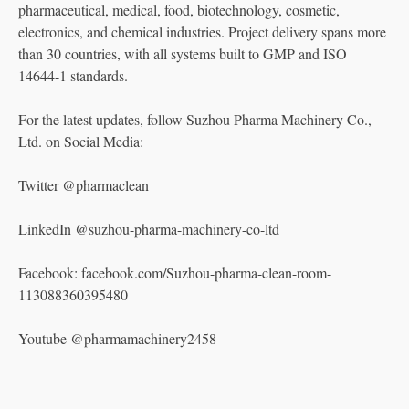
pharmaceutical, medical, food, biotechnology, cosmetic,
electronics, and chemical industries. Project delivery spans more
than 30 countries, with all systems built to GMP and ISO
14644-1 standards.
For the latest updates, follow Suzhou Pharma Machinery Co.,
Ltd. on Social Media:
Twitter @pharmaclean
LinkedIn @suzhou-pharma-machinery-co-ltd
Facebook: facebook.com/Suzhou-pharma-clean-room-
113088360395480
Youtube @pharmamachinery2458