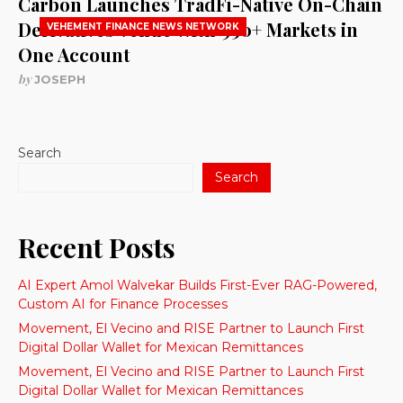
Carbon Launches TradFi-Native On-Chain
Derivatives Venue With 950+ Markets in
VEHEMENT FINANCE NEWS NETWORK
One Account
by
JOSEPH
Search
Search
Recent Posts
AI Expert Amol Walvekar Builds First-Ever RAG-Powered,
Custom AI for Finance Processes
Movement, El Vecino and RISE Partner to Launch First
Digital Dollar Wallet for Mexican Remittances
Movement, El Vecino and RISE Partner to Launch First
Digital Dollar Wallet for Mexican Remittances