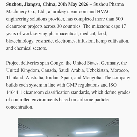
Suzhou, Jiangsu, China, 20th May 2026 –
Suzhou Pharma
Machinery Co., Ltd., a turnkey cleanroom and HVAC
engineering solutions provider, has completed more than 500
cleanroom projects across 30 countries. The milestone caps 17
years of work serving pharmaceutical, medical, food,
biotechnology, cosmetic, electronics, infusion, hemp cultivation,
and chemical sectors.
Project deliveries span Congo, the United States, Germany, the
United Kingdom, Canada, Saudi Arabia, Uzbekistan, Morocco,
Thailand, Australia, Jordan, Spain, and Mongolia. The company
builds each system in line with GMP regulations and ISO
14644-1 cleanroom classification standards, which define grades
of controlled environments based on airborne particle
concentration.