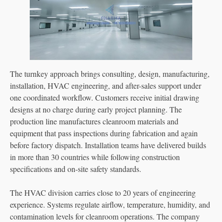
The turnkey approach brings consulting, design, manufacturing,
installation, HVAC engineering, and after-sales support under
one coordinated workflow. Customers receive initial drawing
designs at no charge during early project planning. The
production line manufactures cleanroom materials and
equipment that pass inspections during fabrication and again
before factory dispatch. Installation teams have delivered builds
in more than 30 countries while following construction
specifications and on-site safety standards.
The HVAC division carries close to 20 years of engineering
experience. Systems regulate airflow, temperature, humidity, and
contamination levels for cleanroom operations. The company