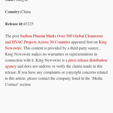
Country:
China
Release id:
45225
The post
Suzhou Pharma Marks Over 500 Global Cleanroom
and HVAC Projects Across 30 Countries
appeared first on
King
Newswire
. This content is provided by a third-party source..
King Newswire makes no warranties or representations in
connection with it. King Newswire is a
press release distribution
agency
and does not endorse or verify the claims made in this
release. If you have any complaints or copyright concerns related
to this article, please contact the company listed in the ‘Media
Contact’ section