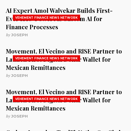
AI Expert Amol Walvekar Builds First-
Ever RAG-Powered, Custom AI for
VEHEMENT FINANCE NEWS NETWORK
Finance Processes
by
JOSEPH
Movement, El Vecino and RISE Partner to
Launch First Digital Dollar Wallet for
VEHEMENT FINANCE NEWS NETWORK
Mexican Remittances
by
JOSEPH
Movement, El Vecino and RISE Partner to
Launch First Digital Dollar Wallet for
VEHEMENT FINANCE NEWS NETWORK
Mexican Remittances
by
JOSEPH