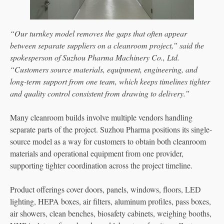
“Our turnkey model removes the gaps that often appear
between separate suppliers on a cleanroom project,” said the
spokesperson of Suzhou Pharma Machinery Co., Ltd.
“Customers source materials, equipment, engineering, and
long-term support from one team, which keeps timelines tighter
and quality control consistent from drawing to delivery.”
Many cleanroom builds involve multiple vendors handling
separate parts of the project. Suzhou Pharma positions its single-
source model as a way for customers to obtain both cleanroom
materials and operational equipment from one provider,
supporting tighter coordination across the project timeline.
Product offerings cover doors, panels, windows, floors, LED
lighting, HEPA boxes, air filters, aluminum profiles, pass boxes,
air showers, clean benches, biosafety cabinets, weighing booths,