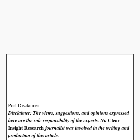
Post Disclaimer
Disclaimer: The views, suggestions, and opinions expressed
Clear
here are the sole responsibility of the experts. No
Insight Research
journalist was involved in the writing and
production of this article.