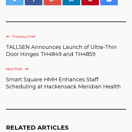
Previous Post
TALLSEN Announces Launch of Ultra-Thin
Door Hinges TH4849 and TH4859
Next Post
Smart Square HMH Enhances Staff
Scheduling at Hackensack Meridian Health
RELATED ARTICLES