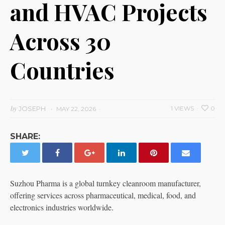
and HVAC Projects
Across 30
Countries
by
JOSEPH
1 VIEWS
0
MAY 22, 2026
SHARE:
Suzhou Pharma is a global turnkey cleanroom manufacturer,
offering services across pharmaceutical, medical, food, and
electronics industries worldwide.