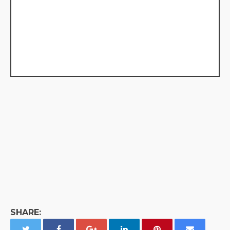
SHARE: