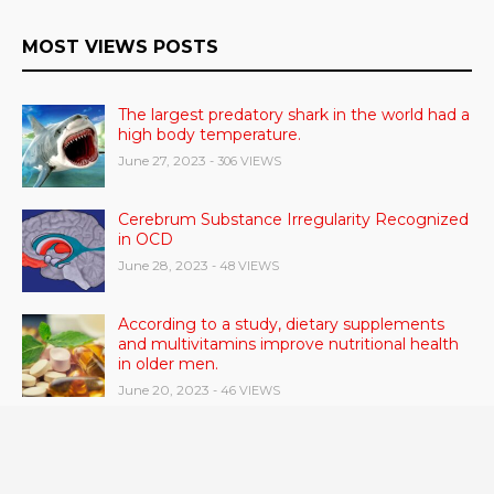
MOST VIEWS POSTS
The largest predatory shark in the world had a
high body temperature.
June 27, 2023
- 306 VIEWS
Cerebrum Substance Irregularity Recognized
in OCD
June 28, 2023
- 48 VIEWS
According to a study, dietary supplements
and multivitamins improve nutritional health
in older men.
June 20, 2023
- 46 VIEWS
Taylor Swift has announced new dates for her
Eras Tour in Asia, Australia, and Europe.
June 21, 2023
- 45 VIEWS