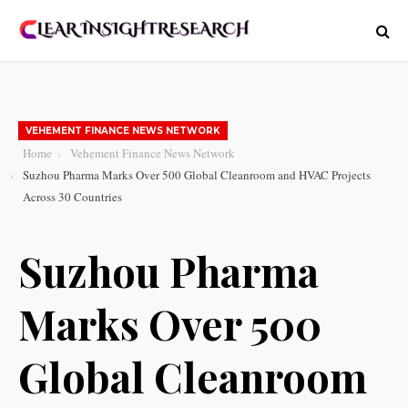
VEHEMENT FINANCE NEWS NETWORK
Home
Vehement Finance News Network
Suzhou Pharma Marks Over 500 Global Cleanroom and HVAC Projects
Across 30 Countries
Suzhou Pharma
Marks Over 500
Global Cleanroom