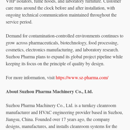
VHP isolators, fume hoods, and laboratory furniture. Customer
care runs around the clock before and after installation, with
ongoing technical communication maintained throughout the
service period.
Demand for contamination-controlled environments continues to
grow across pharmaceuticals, biotechnology, food processing,
cosmetics, electronics manufacturing, and laboratory research.
Suzhou Pharma plans to expand its global project pipeline while
keeping its focus on the principle of quality by design.
For more information, visit
https://www.sz-pharma.com/
About Suzhou Pharma Machinery Co., Ltd.
Suzhou Pharma Machinery Co., Ltd. is a turnkey cleanroom
manufacturer and HVAC engineering provider based in Suzhou,
Jiangsu, China. Founded over 17 years ago, the company
designs, manufactures, and installs cleanroom systems for the