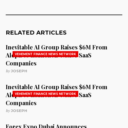
RELATED ARTICLES
Inevitable AI Group Raises $6M From
Aleph to Launch AI-Native SaaS
VEHEMENT FINANCE NEWS NETWORK
Companies
by
JOSEPH
Inevitable AI Group Raises $6M From
Aleph to Launch AI-Native SaaS
VEHEMENT FINANCE NEWS NETWORK
Companies
by
JOSEPH
Forex Expo Dubai Announces