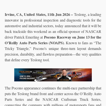
Irvine, CA, United States, 11th Jun 2026 –
Teslong, a leading
innovator in professional inspection and diagnostic tools for the
automotive and industrial sectors, today announced that it will be
back trackside this weekend as an official sponsor of NASCAR
Pocono Raceway on June 13 for the
driver Patrick Emerling at
O’Reilly Auto Parts Series (NOAPS)
. Known to fans as “The
Tricky Triangle,” Pocono’s unique three-turn layout demands
precision, durability, and flawless preparation—the very qualities
that define every Teslong tool.
The Pocono appearance continues the multi-race partnership that
puts the Teslong brand front and center across the O’Reilly Auto
Parts Series and the NASCAR Craftsman Truck Series,
connecting the company with millions of motorsports fans and