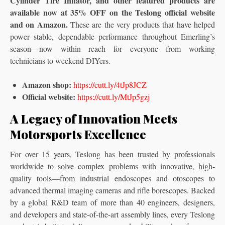
Cylinder Tire Inflator, and other featured products are
available now at 35% OFF on the Teslong official website
and on Amazon.
These are the very products that have helped
power stable, dependable performance throughout Emerling’s
season—now within reach for everyone from working
technicians to weekend DIYers.
Amazon shop:
https://cutt.ly/4tJp8JCZ
Official website:
https://cutt.ly/MtJp5gzj
A Legacy of Innovation Meets
Motorsports Excellence
For over 15 years, Teslong has been trusted by professionals
worldwide to solve complex problems with innovative, high-
quality tools—from industrial endoscopes and otoscopes to
advanced thermal imaging cameras and rifle borescopes. Backed
by a global R&D team of more than 40 engineers, designers,
and developers and state-of-the-art assembly lines, every Teslong