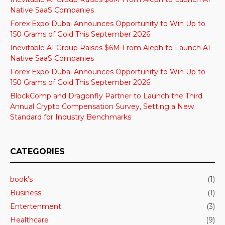
Native SaaS Companies
Forex Expo Dubai Announces Opportunity to Win Up to
150 Grams of Gold This September 2026
Inevitable AI Group Raises $6M From Aleph to Launch AI-
Native SaaS Companies
Forex Expo Dubai Announces Opportunity to Win Up to
150 Grams of Gold This September 2026
BlockComp and Dragonfly Partner to Launch the Third
Annual Crypto Compensation Survey, Setting a New
Standard for Industry Benchmarks
CATEGORIES
book's
(1)
Business
(1)
Entertenment
(3)
Healthcare
(9)