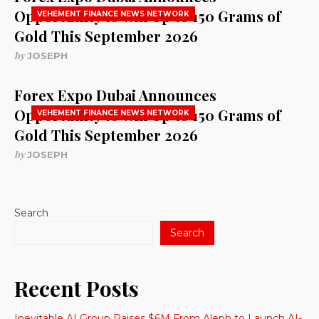
Opportunity to Win Up to 150 Grams of
VEHEMENT FINANCE NEWS NETWORK
Gold This September 2026
by
JOSEPH
Forex Expo Dubai Announces
Opportunity to Win Up to 150 Grams of
VEHEMENT FINANCE NEWS NETWORK
Gold This September 2026
by
JOSEPH
Search
Search
Recent Posts
Inevitable AI Group Raises $6M From Aleph to Launch AI-