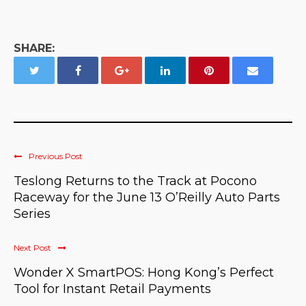
SHARE:
Previous Post
Teslong Returns to the Track at Pocono
Raceway for the June 13 O’Reilly Auto Parts
Series
Next Post
Wonder X SmartPOS: Hong Kong’s Perfect
Tool for Instant Retail Payments