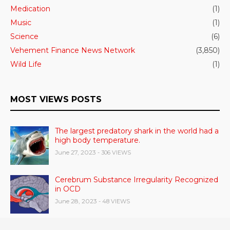
Medication
(1)
Music
(1)
Science
(6)
Vehement Finance News Network
(3,850)
Wild Life
(1)
MOST VIEWS POSTS
The largest predatory shark in the world had a
high body temperature.
June 27, 2023
- 306 VIEWS
Cerebrum Substance Irregularity Recognized
in OCD
June 28, 2023
- 48 VIEWS
According to a study, dietary supplements