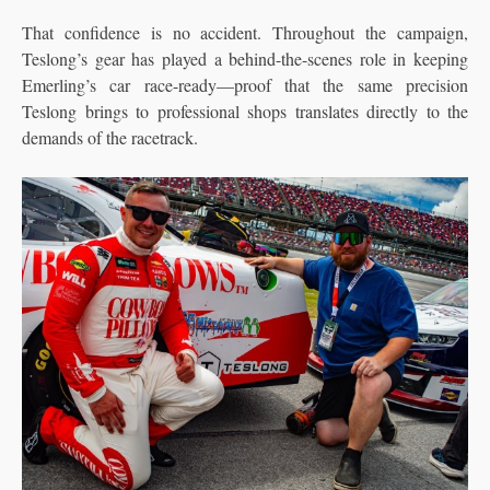
That confidence is no accident. Throughout the campaign,
Teslong’s gear has played a behind-the-scenes role in keeping
Emerling’s car race-ready—proof that the same precision
Teslong brings to professional shops translates directly to the
demands of the racetrack.