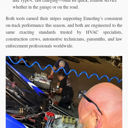
whether in the garage or on the road.
Both tools earned their stripes supporting Emerling’s consistent
on-track performance this season, and both are engineered to the
same exacting standards trusted by HVAC specialists,
construction crews, automotive technicians, gunsmiths, and law
enforcement professionals worldwide.