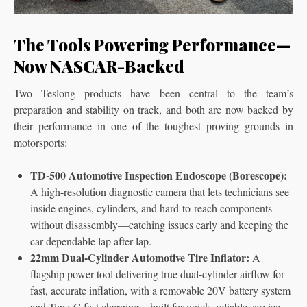
The Tools Powering Performance—
Now NASCAR-Backed
Two Teslong products have been central to the team’s
preparation and stability on track, and both are now backed by
their performance in one of the toughest proving grounds in
motorsports:
TD-500 Automotive Inspection Endoscope (Borescope):
A high-resolution diagnostic camera that lets technicians see
inside engines, cylinders, and hard-to-reach components
without disassembly—catching issues early and keeping the
car dependable lap after lap.
22mm Dual-Cylinder Automotive Tire Inflator:
A
flagship power tool delivering true dual-cylinder airflow for
fast, accurate inflation, with a removable 20V battery system
and Type-C fast charging—built for quick, reliable service