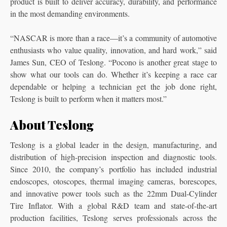
product is built to deliver accuracy, durability, and performance
in the most demanding environments.
“NASCAR is more than a race—it’s a community of automotive
enthusiasts who value quality, innovation, and hard work,” said
James Sun, CEO of Teslong. “Pocono is another great stage to
show what our tools can do. Whether it’s keeping a race car
dependable or helping a technician get the job done right,
Teslong is built to perform when it matters most.”
About Teslong
Teslong is a global leader in the design, manufacturing, and
distribution of high-precision inspection and diagnostic tools.
Since 2010, the company’s portfolio has included industrial
endoscopes, otoscopes, thermal imaging cameras, borescopes,
and innovative power tools such as the 22mm Dual-Cylinder
Tire Inflator. With a global R&D team and state-of-the-art
production facilities, Teslong serves professionals across the