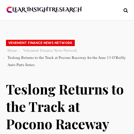
VEHEMENT FINANCE NEWS NETWORK
Home
Vehement Finance News Network
Teslong Returns to the Track at Pocono Raceway for the June 13 O’Reilly
Auto Parts Series
Teslong Returns to
the Track at
Pocono Raceway