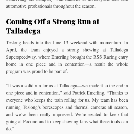
automotive professionals throughout the season.
Coming Off a Strong Run at
Talladega
Teslong heads into the June 13 weekend with momentum. In
April, the team enjoyed a strong showing at Talladega
Superspeedway, where Emerling brought the RSS Racing entry
home in one piece and in contention—a result the whole
program was proud to be part of.
“It was a solid run for us at Talladega—we made it to the end in
one piece and in contention,” said Patrick Emerling. “Thanks to
everyone who keeps the train rolling for us. My team has been
running Teslong’s borescopes and thermal cameras all season,
and we’ve been really impressed. We’re excited to keep that
going at Pocono and to keep showing fans what these tools can
do.”