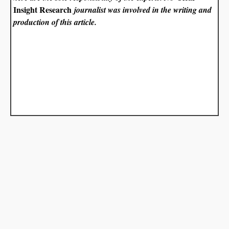
Insight Research
journalist was involved in the writing and
production of this article.