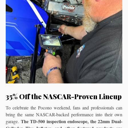
35% Off the NASCAR-Proven Lineup
To celebrate the Pocono weekend, fans and professionals can
bring the same NASCAR-backed performance into their own
The TD-500 inspection endoscope, the 22mm Dual-
garage.