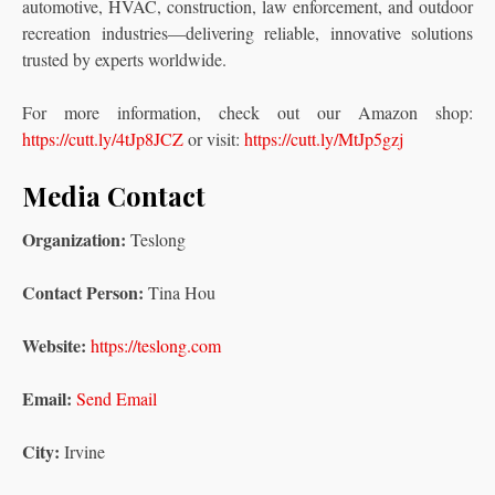
automotive, HVAC, construction, law enforcement, and outdoor
recreation industries—delivering reliable, innovative solutions
trusted by experts worldwide.
For more information, check out our Amazon shop:
https://cutt.ly/4tJp8JCZ
or visit:
https://cutt.ly/MtJp5gzj
Media Contact
Organization:
Teslong
Contact Person:
Tina Hou
Website:
https://teslong.com
Email:
Send Email
City:
Irvine