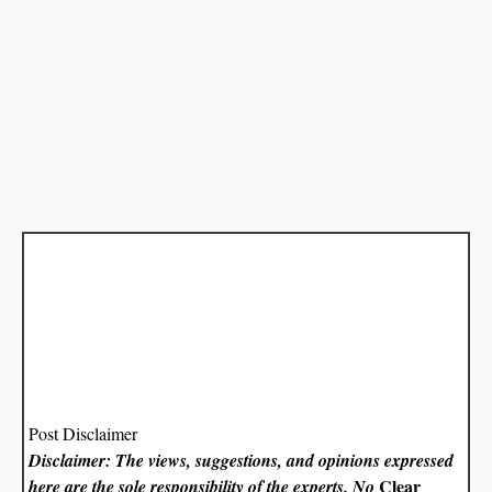
Post Disclaimer
Disclaimer: The views, suggestions, and opinions expressed
Clear
here are the sole responsibility of the experts. No