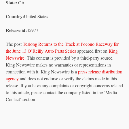
State:
CA
Country:
United States
Release id:
45977
The post
Teslong Returns to the Track at Pocono Raceway for
the June 13 O’Reilly Auto Parts Series
appeared first on
King
Newswire
. This content is provided by a third-party source..
King Newswire makes no warranties or representations in
connection with it. King Newswire is a
press release distribution
agency
and does not endorse or verify the claims made in this
release. If you have any complaints or copyright concerns related
to this article, please contact the company listed in the ‘Media
Contact’ section