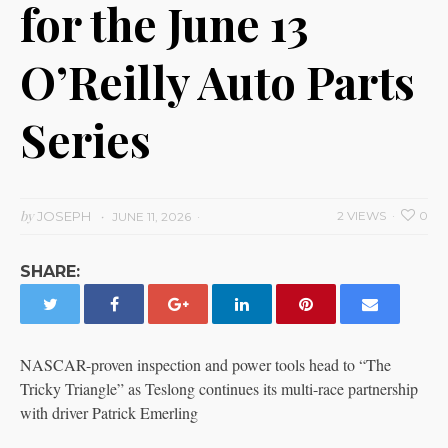
for the June 13
O’Reilly Auto Parts
Series
by
JOSEPH
2 VIEWS
0
JUNE 11, 2026
SHARE:
NASCAR-proven inspection and power tools head to “The
Tricky Triangle” as Teslong continues its multi-race partnership
with driver Patrick Emerling