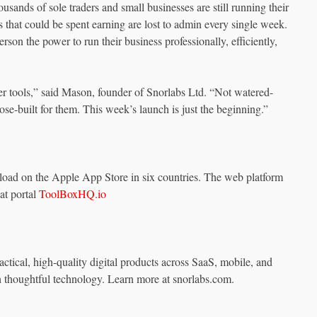
usands of sole traders and small businesses are still running their
 that could be spent earning are lost to admin every single week.
on the power to run their business professionally, efficiently,
 tools,” said Mason, founder of Snorlabs Ltd. “Not watered-
se-built for them. This week’s launch is just the beginning.”
oad on the Apple App Store in six countries. The web platform
 at portal
ToolBoxHQ.io
ctical, high-quality digital products across SaaS, mobile, and
 thoughtful technology. Learn more at snorlabs.com.