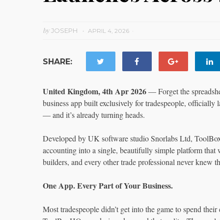
by
JOSEPH
APRIL 4, 2026
SHARE:
United Kingdom, 4th Apr 2026
— Forget the spreadshee
business app built exclusively for tradespeople, officiall
— and it’s already turning heads.
Developed by UK software studio Snorlabs Ltd, ToolBoxH
accounting into a single, beautifully simple platform that w
builders, and every other trade professional never knew 
One App. Every Part of Your Business.
Most tradespeople didn’t get into the game to spend their