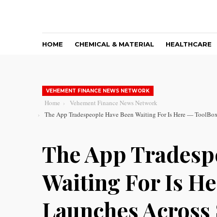
HOME
CHEMICAL & MATERIAL
HEALTHCARE
VEHEMENT FINANCE NEWS NETWORK
Home
Vehement Finance News Network
The App Tradespeople Have Been Waiting For Is Here — ToolBo
The App Tradesp
Waiting For Is 
Launches Across 