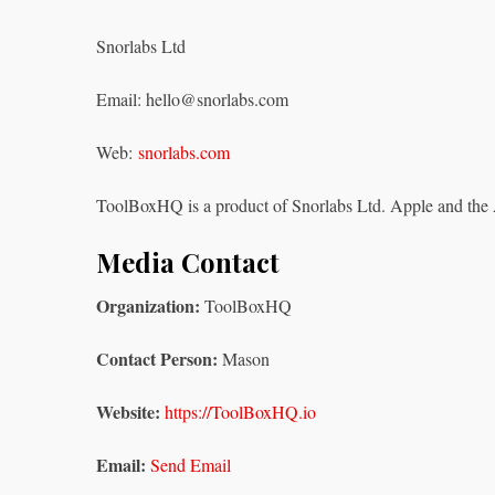
Snorlabs Ltd
Email: hello@snorlabs.com
Web:
snorlabs.com
ToolBoxHQ is a product of Snorlabs Ltd. Apple and the 
Media Contact
Organization:
ToolBoxHQ
Contact Person:
Mason
Website:
https://ToolBoxHQ.io
Email:
Send Email