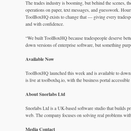
The trades industry is booming, but behind the scenes, tho
operations on paper, text messages, and guesswork. Hours
ToolBoxHQ exists to change that — giving every tradespers
and with confidence.
“We built ToolBoxHQ because tradespeople deserve better
down versions of enterprise software, but something purpo
Available Now
ToolBoxHQ launched this week and is available to downl
is live at toolboxhq.io, with the business portal accessible
About Snorlabs Ltd
Snorlabs Ltd is a UK-based software studio that builds pra
web. The company focuses on solving real problems with
Media Contact