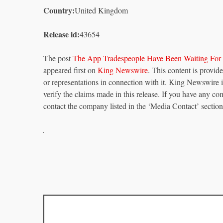
Country:
United Kingdom
Release id:
43654
The post
The App Tradespeople Have Been Waiting For
appeared first on
King Newswire
. This content is provi
or representations in connection with it. King Newswire 
verify the claims made in this release. If you have any com
contact the company listed in the ‘Media Contact’ section