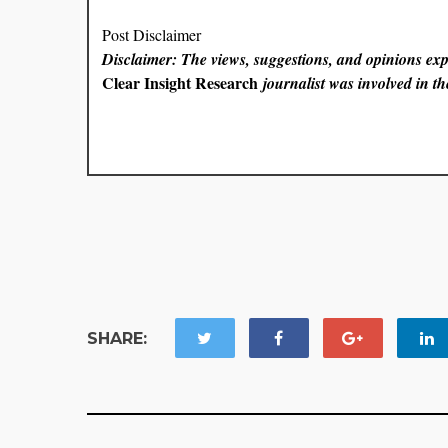
Post Disclaimer
Disclaimer: The views, suggestions, and opinions expr
Clear Insight Research
journalist was involved in the
SHARE: