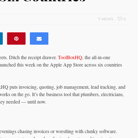
7 VIEWS
0
ts. Ditch the receipt drawer.
ToolBoxHQ
, the all-in-one
y launched this week on the Apple App Store across six countries
Q puts invoicing, quoting, job management, lead tracking, and
orks on the go. It’s the business tool that plumbers, electricians,
they needed — until now.
 evenings chasing invoices or wrestling with clunky software.