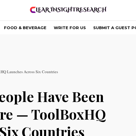
FOOD & BEVERAGE
WRITE FOR US
SUBMIT A GUEST P
xHQ Launches Across Six Countries
eople Have Been
Here — ToolBoxHQ
Six Countries