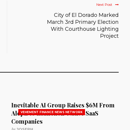
Next Post
City of El Dorado Marked
March 3rd Primary Election
With Courthouse Lighting
Project
Inevitable AI Group Raises $6M From
Aleph to Launch AI-Native SaaS
VEHEMENT FINANCE NEWS NETWORK
Companies
by
JOSEPH