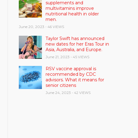
supplements and
multivitamins improve
nutritional health in older
men.
June 20, 2023
- 46 VIEWS
Taylor Swift has announced
new dates for her Eras Tour in
Asia, Australia, and Europe.
June 21, 2023
- 45 VIEWS
RSV vaccine approval is
recommended by CDC
advisors. What it means for
senior citizens
June 24, 2023
- 42 VIEWS