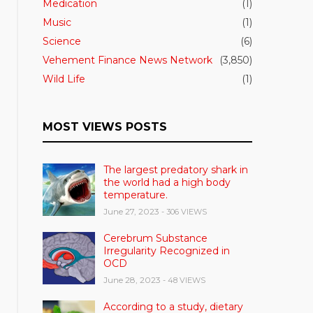
Medication
(1)
Music
(1)
Science
(6)
Vehement Finance News Network
(3,850)
Wild Life
(1)
MOST VIEWS POSTS
The largest predatory shark in
the world had a high body
temperature.
June 27, 2023
- 306 VIEWS
Cerebrum Substance
Irregularity Recognized in
OCD
June 28, 2023
- 48 VIEWS
According to a study, dietary