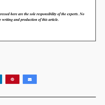
essed here are the sole responsibility of the experts. No
 writing and production of this article.