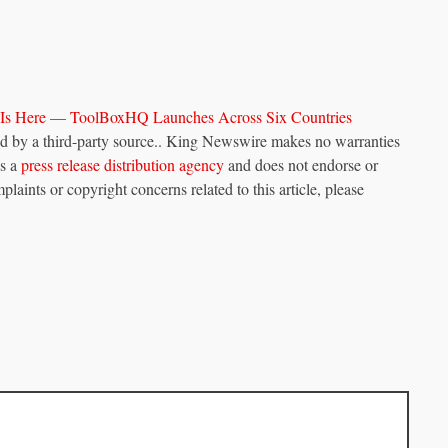
 Is Here — ToolBoxHQ Launches Across Six Countries
ded by a third-party source.. King Newswire makes no warranties
is a
press release distribution agency
and does not endorse or
plaints or copyright concerns related to this article, please