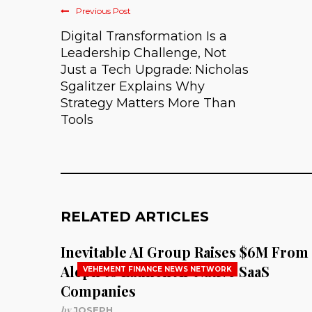
Previous Post
Digital Transformation Is a
Leadership Challenge, Not
Just a Tech Upgrade: Nicholas
Sgalitzer Explains Why
Strategy Matters More Than
Tools
RELATED ARTICLES
Inevitable AI Group Raises $6M From
Aleph to Launch AI-Native SaaS
VEHEMENT FINANCE NEWS NETWORK
Companies
by
JOSEPH