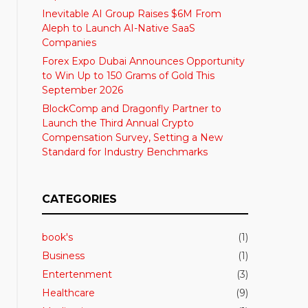
Inevitable AI Group Raises $6M From
Aleph to Launch AI-Native SaaS
Companies
Forex Expo Dubai Announces Opportunity
to Win Up to 150 Grams of Gold This
September 2026
BlockComp and Dragonfly Partner to
Launch the Third Annual Crypto
Compensation Survey, Setting a New
Standard for Industry Benchmarks
CATEGORIES
book's
(1)
Business
(1)
Entertenment
(3)
Healthcare
(9)