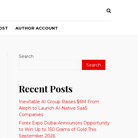
OST
AUTHOR ACCOUNT
Search
Search
Recent Posts
Inevitable AI Group Raises $6M From
Aleph to Launch AI-Native SaaS
Companies
Forex Expo Dubai Announces Opportunity
to Win Up to 150 Grams of Gold This
September 2026