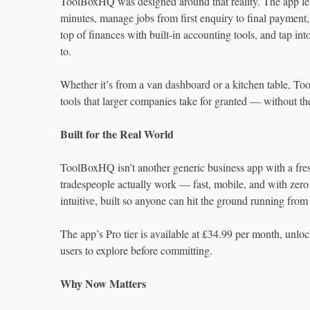
ToolBoxHQ was designed around that reality. The app lets
minutes, manage jobs from first enquiry to final payment, 
top of finances with built-in accounting tools, and tap in
to.
Whether it’s from a van dashboard or a kitchen table, To
tools that larger companies take for granted — without the
Built for the Real World
ToolBoxHQ isn’t another generic business app with a fres
tradespeople actually work — fast, mobile, and with zero 
intuitive, built so anyone can hit the ground running from
The app’s Pro tier is available at £34.99 per month, unlocki
users to explore before committing.
Why Now Matters