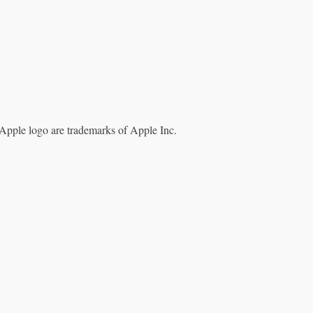
Apple logo are trademarks of Apple Inc.