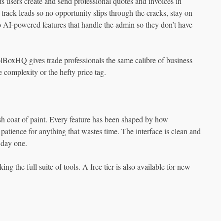
 users create and send professional quotes and invoices in
track leads so no opportunity slips through the cracks, stay on
to AI-powered features that handle the admin so they don’t have
olBoxHQ gives trade professionals the same calibre of business
 complexity or the hefty price tag.
h coat of paint. Every feature has been shaped by how
patience for anything that wastes time. The interface is clean and
 day one.
ng the full suite of tools. A free tier is also available for new