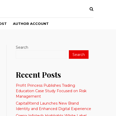
OST
AUTHOR ACCOUNT
Search
Search
Recent Posts
Profit Princess Publishes Trading
Education Case Study Focused on Risk
Management
CapitalXtend Launches New Brand
Identity and Enhanced Digital Experience
Grepix Infotech Highlights White Label