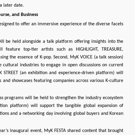
 later date.
ourse, and Business
signed to offer an immersive experience of the diverse facets
ll be held alongside a talk platform offering insights into the
ill feature top-tier artists such as HIGHLIGHT, TREASURE,
ing the essence of K-pop. Second, MyK VOICE (a talk session)
e cultural industries to engage in open discussions on current
yK STREET (an exhibition and experience-driven platform) will
 and showcases featuring companies across various K-culture
s programs will be held to strengthen the industry ecosystem
tion platform) will support the tangible global expansion of
ations and a networking day involving global buyers and Korean
 year’s inaugural event, MyK FESTA shared content that brought