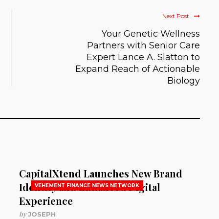
Next Post
Your Genetic Wellness
Partners with Senior Care
Expert Lance A. Slatton to
Expand Reach of Actionable
Biology
CapitalXtend Launches New Brand
Identity and Enhanced Digital
VEHEMENT FINANCE NEWS NETWORK
Experience
by
JOSEPH