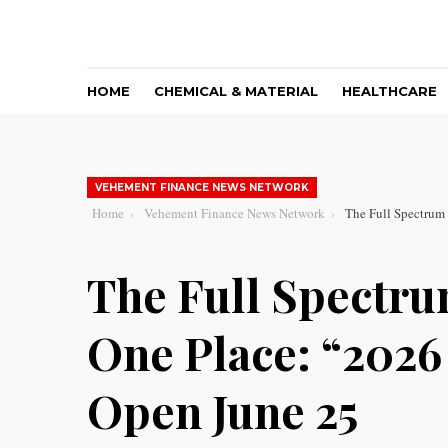
HOME
CHEMICAL & MATERIAL
HEALTHCARE
VEHEMENT FINANCE NEWS NETWORK
Home
Vehement Finance News Network
The Full Spectrum
The Full Spectru
One Place: “202
Open June 25