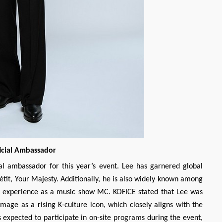
icial Ambassador
l ambassador for this year’s event. Lee has garnered global
étit, Your Majesty. Additionally, he is also widely known among
e experience as a music show MC. KOFICE stated that Lee was
image as a rising K-culture icon, which closely aligns with the
s expected to participate in on-site programs during the event,