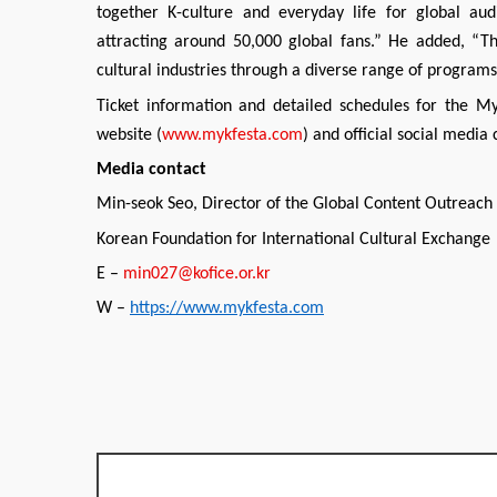
together K-culture and everyday life for global aud
attracting around 50,000 global fans.” He added, “Th
cultural industries through a diverse range of programs t
Ticket information and detailed schedules for the My
website (
www.mykfesta.com
) and official social media
Media contact
Min-seok Seo, Director of the Global Content Outreac
Korean Foundation for International Cultural Exchange
E –
min027@kofice.or.kr
W –
https://www.mykfesta.com