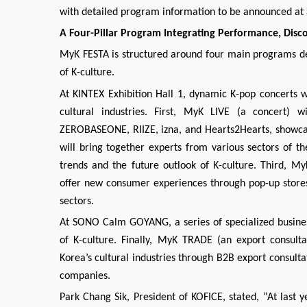
with detailed program information to be announced at a
A Four-Pillar Program Integrating Performance, Disc
MyK FESTA is structured around four main programs de
of K-culture.
At KINTEX Exhibition Hall 1, dynamic K-pop concerts wi
cultural industries. First, MyK LIVE (a concert) w
ZEROBASEONE, RIIZE, izna, and Hearts2Hearts, showcas
will bring together experts from various sectors of th
trends and the future outlook of K-culture. Third, M
offer new consumer experiences through pop-up stores
sectors.
At SONO Calm GOYANG, a series of specialized busines
of K-culture. Finally, MyK TRADE (an export consulta
Korea’s cultural industries through B2B export consult
companies.
Park Chang Sik, President of KOFICE, stated, “At last