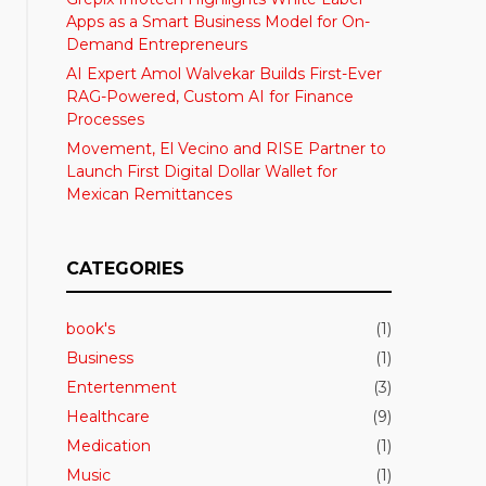
Apps as a Smart Business Model for On-
Demand Entrepreneurs
AI Expert Amol Walvekar Builds First-Ever
RAG-Powered, Custom AI for Finance
Processes
Movement, El Vecino and RISE Partner to
Launch First Digital Dollar Wallet for
Mexican Remittances
CATEGORIES
book's
(1)
Business
(1)
Entertenment
(3)
Healthcare
(9)
Medication
(1)
Music
(1)