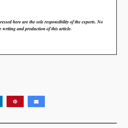
essed here are the sole responsibility of the experts. No
 writing and production of this article.