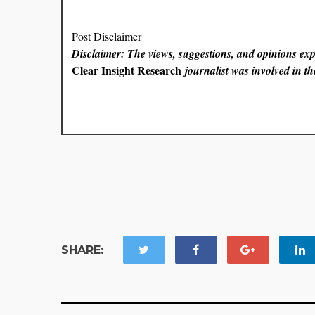
Post Disclaimer
Disclaimer: The views, suggestions, and opinions expr
Clear Insight Research
journalist was involved in the
SHARE: