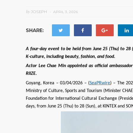
by
JOSEPH
APRIL 3, 2026
SHARE:
A four-day event to be held from June 25 (Thu) to 28 
K-culture, including beauty, fashion, and food.
Actor Lee Chae Min appointed as official ambassador;
RIIZE.
Goyang, Korea – 03/04/2026 – (
SeaPRwire
) – The 20
Ministry of Culture, Sports and Tourism (Minister CH
Foundation for International Cultural Exchange (Preside
days, from June 25 (Thu) to 28 (Sun), at KINTEX and 