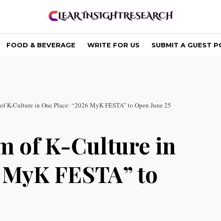
FOOD & BEVERAGE
WRITE FOR US
SUBMIT A GUEST P
 of K-Culture in One Place: “2026 MyK FESTA” to Open June 25
m of K-Culture in
6 MyK FESTA” to