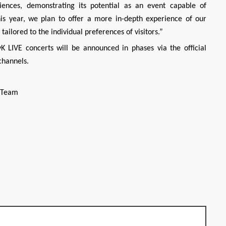
iences, demonstrating its potential as an event capable of
is year, we plan to offer a more in-depth experience of our
ailored to the individual preferences of visitors.”
K LIVE concerts will be announced in phases via the official
 channels.
h Team