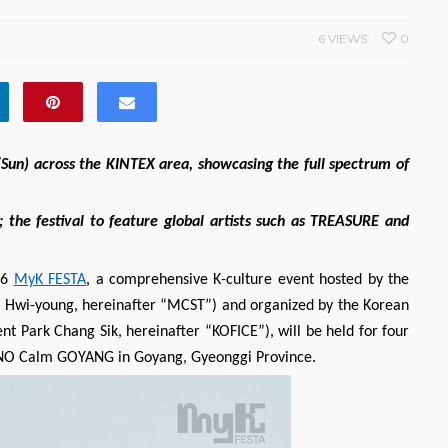
6 VIEWS
0
(Sun) across the KINTEX area, showcasing the full spectrum of
 the festival to feature global artists such as TREASURE and
26
MyK FESTA
, a comprehensive K-culture event hosted by the
AE Hwi-young, hereinafter “MCST”) and organized by the Korean
nt Park Chang Sik, hereinafter “KOFICE”), will be held for four
SONO Calm GOYANG in Goyang, Gyeonggi Province.