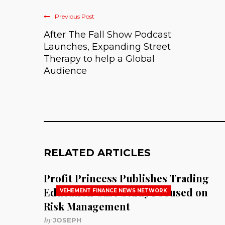
Previous Post
After The Fall Show Podcast
Launches, Expanding Street
Therapy to help a Global
Audience
RELATED ARTICLES
Profit Princess Publishes Trading
Education Case Study Focused on
VEHEMENT FINANCE NEWS NETWORK
Risk Management
by
JOSEPH