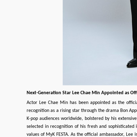
Next-Generation Star Lee Chae Min Appointed as Off
Actor Lee Chae Min has been appointed as the officia
recognition as a rising star through the drama Bon App
K-pop audiences worldwide, bolstered by his extensiv
selected in recognition of his fresh and sophisticated 
values of MyK FESTA. As the official ambassador, Lee i