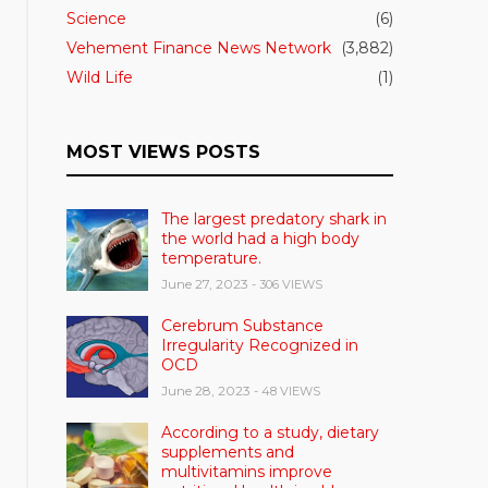
Science
(6)
Vehement Finance News Network
(3,882)
Wild Life
(1)
MOST VIEWS POSTS
The largest predatory shark in
the world had a high body
temperature.
June 27, 2023
- 306 VIEWS
Cerebrum Substance
Irregularity Recognized in
OCD
June 28, 2023
- 48 VIEWS
According to a study, dietary
supplements and
multivitamins improve