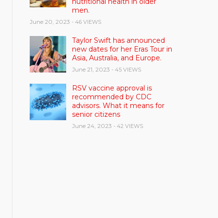
nutritional health in older
men.
June 20, 2023
- 46 VIEWS
Taylor Swift has announced
new dates for her Eras Tour in
Asia, Australia, and Europe.
June 21, 2023
- 45 VIEWS
RSV vaccine approval is
recommended by CDC
advisors. What it means for
senior citizens
June 24, 2023
- 42 VIEWS