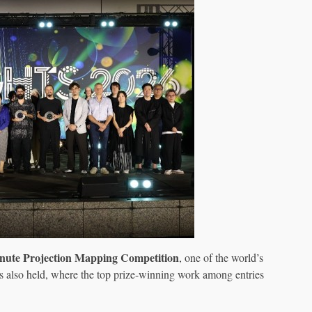
nute Projection Mapping Competition
, one of the world’s
as also held, where the top prize-winning work among entries