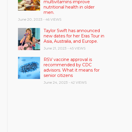
multivitamins improve
nutritional health in older
men.
June 20, 2023
- 46 VIEWS
Taylor Swift has announced
new dates for her Eras Tour in
Asia, Australia, and Europe.
June 21, 2023
- 45 VIEWS
RSV vaccine approval is
recommended by CDC
advisors. What it means for
senior citizens
June 24, 2023
- 42 VIEWS