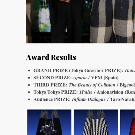
Award Results
GRAND PRIZE (Tokyo Governor PRIZE):
Touc
SECOND PRIZE:
/ VPM (Spain)
Aporia
THIRD PRIZE:
/ Bigcool
The Beauty of Collision
Tokyo Tokyo PRIZE:
/ Anionavision (Ro
1Pulse
Audience PRIZE:
/ Taro Narah
Infinite Dialogue