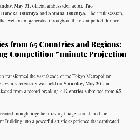
unday, May 31
actor, Tao
, official ambassador
Honoka Tsuchiya
Shimba Tsuchiya
s
and
. Their talk session,
he excitement generated throughout the event period, further
ies from 65 Countries and Regions:
ng Competition ”1minute Projection
ch transformed the vast facade of the Tokyo Metropolitan
Saturday, May 30
the awards ceremony was held on
, and
412 entries
65
lected from a record-breaking
submitted from
sented brought together moving image, sound, and the
 Building into a powerful artistic experience that captivated