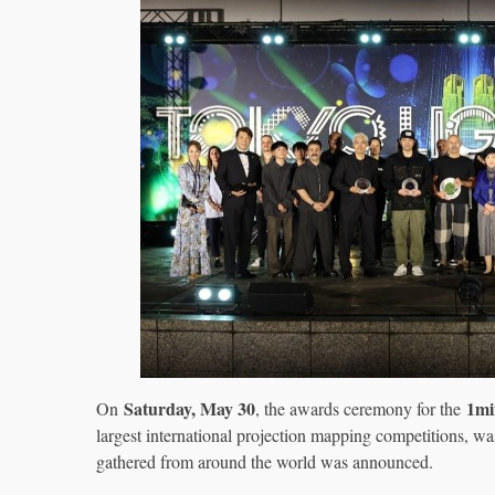
Saturday, May 30
1mi
On
, the awards ceremony for the
largest international projection mapping competitions, w
gathered from around the world was announced.