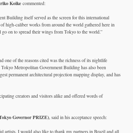
riko Koike
commented:
 Building itself served as the screen for this international
of high-caliber works from around the world gathered here in
ll go on to spread their wings from Tokyo to the world.”
one of the reasons cited was the richness of its nightlife
he Tokyo Metropolitan Government Building has also been
est permanent architectural projection mapping display, and has
ipating creators and visitors alike and offered words of
okyo Governor PRIZE)
, said in his acceptance speech:
artists. I would also like to thank my partners in Brazil and all