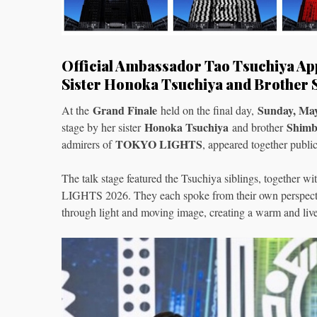
Official Ambassador Tao Tsuchiya App
Sister Honoka Tsuchiya and Brother
Grand Finale
Sunday, Ma
At the
held on the final day,
Honoka Tsuchiya
Shimb
stage by her sister
and brother
TOKYO LIGHTS
admirers of
, appeared together public
The talk stage featured the Tsuchiya siblings, together
LIGHTS 2026. They each spoke from their own perspective
through light and moving image, creating a warm and live