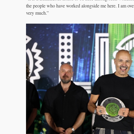
the people who have worked alongside me here. I am ove
very much.”