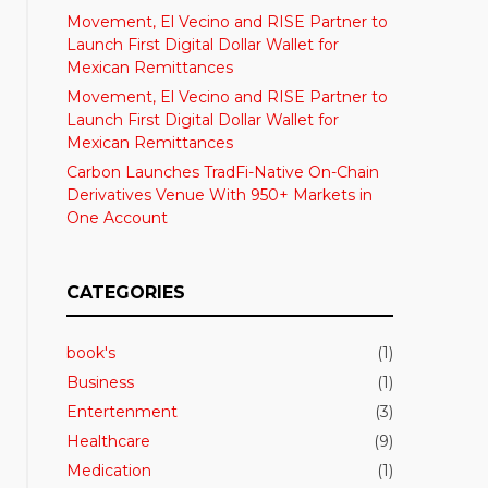
Movement, El Vecino and RISE Partner to
Launch First Digital Dollar Wallet for
Mexican Remittances
Movement, El Vecino and RISE Partner to
Launch First Digital Dollar Wallet for
Mexican Remittances
Carbon Launches TradFi-Native On-Chain
Derivatives Venue With 950+ Markets in
One Account
CATEGORIES
book's
(1)
Business
(1)
Entertenment
(3)
Healthcare
(9)
Medication
(1)