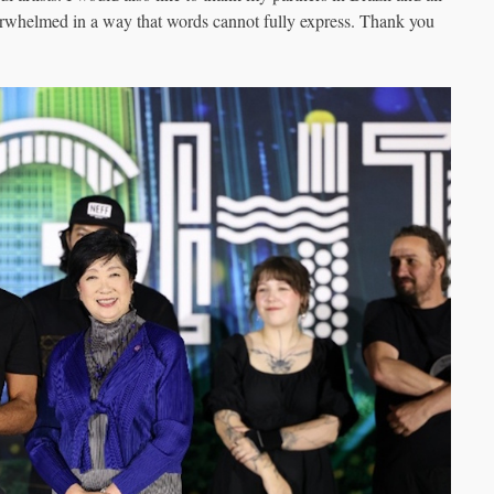
rwhelmed in a way that words cannot fully express. Thank you