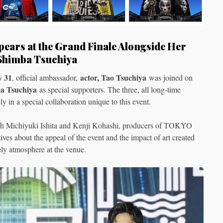
ears at the Grand Finale Alongside Her
 Shimba Tsuchiya
y 31
actor, Tao Tsuchiya
, official ambassador,
was joined on
a Tsuchiya
as special supporters. The three, all long-time
ly in a special collaboration unique to this event.
 with Michiyuki Ishita and Kenji Kohashi, producers of TOKYO
s about the appeal of the event and the impact of art created
ly atmosphere at the venue.