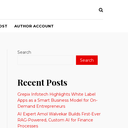
OST
AUTHOR ACCOUNT
Search
Search
Recent Posts
Grepix Infotech Highlights White Label
Apps as a Smart Business Model for On-
Demand Entrepreneurs
AI Expert Amol Walvekar Builds First-Ever
RAG-Powered, Custom AI for Finance
Processes