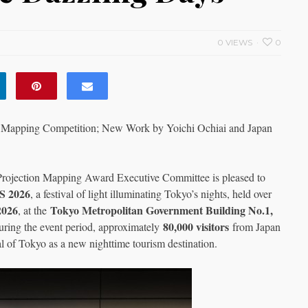
0 VIEWS
0
Mapping Competition; New Work by Yoichi Ochiai and Japan
Projection Mapping Award Executive Committee is pleased to
 2026
, a festival of light illuminating Tokyo’s nights, held over
2026
Tokyo Metropolitan Government Building No.1,
, at the
80,000 visitors
uring the event period, approximately
from Japan
l of Tokyo as a new nighttime tourism destination.