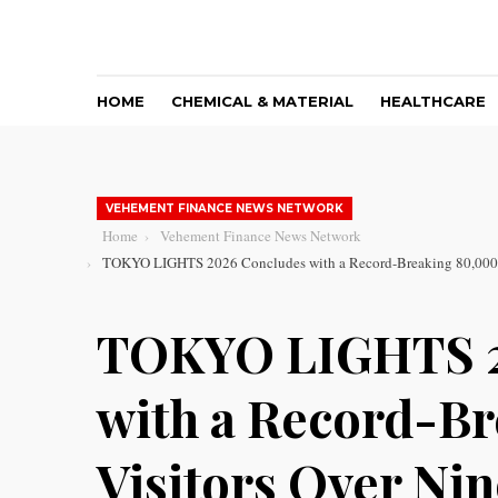
HOME
CHEMICAL & MATERIAL
HEALTHCARE
VEHEMENT FINANCE NEWS NETWORK
Home
Vehement Finance News Network
TOKYO LIGHTS 2026 Concludes with a Record-Breaking 80,000 V
TOKYO LIGHTS 2
with a Record-B
Visitors Over Ni