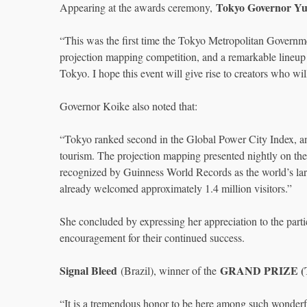
Tokyo Governor Yu
Appearing at the awards ceremony,
“This was the first time the Tokyo Metropolitan Government
projection mapping competition, and a remarkable lineup 
Tokyo. I hope this event will give rise to creators who wi
Governor Koike also noted that:
“Tokyo ranked second in the Global Power City Index, and 
tourism. The projection mapping presented nightly on t
recognized by Guinness World Records as the world’s larg
already welcomed approximately 1.4 million visitors.”
She concluded by expressing her appreciation to the partic
encouragement for their continued success.
Signal Bleed
GRAND PRIZE (T
(Brazil), winner of the
“It is a tremendous honor to be here among such wonderful 