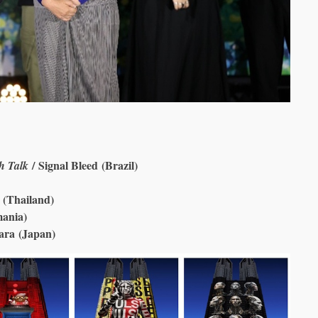
/ Signal Bleed (Brazil)
h Talk
 (Thailand)
mania)
ara (Japan)