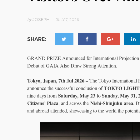
by
JOSEPH
JULY 7, 2026
SHARE:
GRAND PRIZE Announced for International Projection 
Debut of GAIA Also Draw Strong Attention.
Tokyo, Japan, 7th Jul 2026 –
The Tokyo International 
TOKYO LIGHTS
announce the successful conclusion of
Saturday, May 23 to Sunday, May 31, 
nine days from
Citizens’ Plaza
Nishi-Shinjuku area
, and across the
. D
and abroad attended, showcasing to the world the potentia