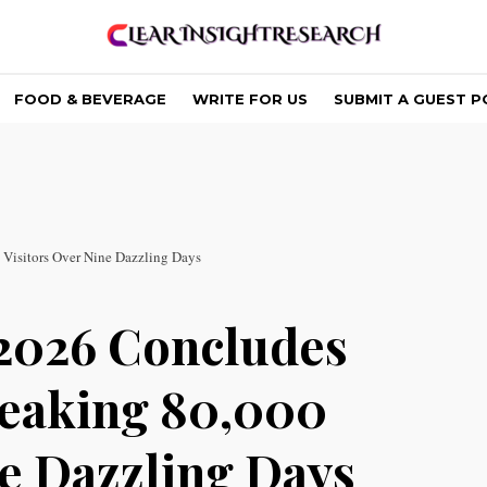
FOOD & BEVERAGE
WRITE FOR US
SUBMIT A GUEST P
isitors Over Nine Dazzling Days
026 Concludes
reaking 80,000
ne Dazzling Days