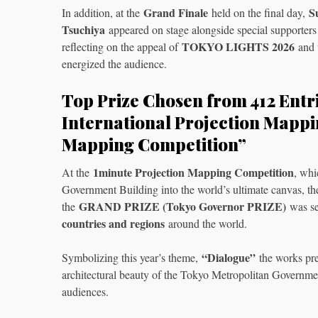
Grand Finale
S
In addition, at the
held on the final day,
Tsuchiya
appeared on stage alongside special supporter
TOKYO LIGHTS 2026
reflecting on the appeal of
and t
energized the audience.
Top Prize Chosen from 412 Entr
International Projection Mappi
Mapping Competition”
1minute Projection Mapping Competition
At the
, whi
Government Building into the world’s ultimate canvas, 
GRAND PRIZE (Tokyo Governor PRIZE)
the
was se
countries and regions
around the world.
“Dialogue”
Symbolizing this year’s theme,
the works pre
architectural beauty of the Tokyo Metropolitan Government
audiences.