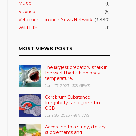
Music
(1)
Science
(6)
Vehement Finance News Network
(3,880)
Wild Life
(1)
MOST VIEWS POSTS
The largest predatory shark in
the world had a high body
temperature.
June 27, 2023
- 306 VIEWS
Cerebrum Substance
Irregularity Recognized in
OCD
June 28, 2023
- 48 VIEWS
According to a study, dietary
supplements and