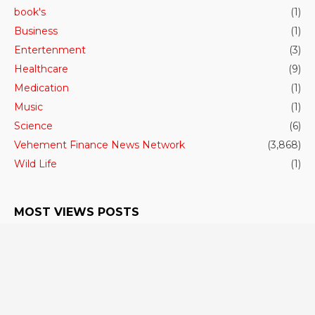
book's
(1)
Business
(1)
Entertenment
(3)
Healthcare
(9)
Medication
(1)
Music
(1)
Science
(6)
Vehement Finance News Network
(3,868)
Wild Life
(1)
MOST VIEWS POSTS
The largest predatory shark in the world had a
high body temperature.
June 27, 2023
- 306 VIEWS