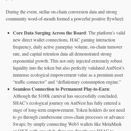
During the event, stellar on-chain conversion data and strong
community word-of-mouth formed a powerful positive flywheel:
Core Data Surging Across the Board
: The platform’s valid
new direct wallet connections, HAC gaming interaction
frequency, daily active gameplay volume, on-chain turnover
rate, and capital retention data all demonstrated strong
exponential growth. This not only injected extremely robust
liquidity into the token but also perfectly validated AntNest’s
immense ecological empowerment value as a premium asset
“traffic connector” and “deflationary consumption engine.”
Seamless Connection to Permanent Play-to-Earn
:
Although the $100k carnival has successfully concluded,
$HAC’s ecological journey on AntNest has fully entered a
stage of long-term empowerment. Token holders do not need
to go through cumbersome cross-chain processes or advance
Swaps; by simply connecting Web3 wallets like MetaMask
or OKX with one click, they can directly use $HAC to