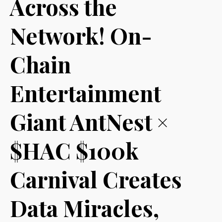
Across the
Network! On-
Chain
Entertainment
Giant AntNest ×
$HAC $100k
Carnival Creates
Data Miracles,