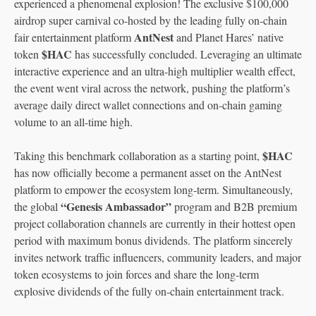
experienced a phenomenal explosion! The exclusive $100,000
airdrop super carnival co-hosted by the leading fully on-chain
AntNest
fair entertainment platform
and Planet Hares’ native
$HAC
token
has successfully concluded. Leveraging an ultimate
interactive experience and an ultra-high multiplier wealth effect,
the event went viral across the network, pushing the platform’s
average daily direct wallet connections and on-chain gaming
volume to an all-time high.
$HAC
Taking this benchmark collaboration as a starting point,
has now officially become a permanent asset on the AntNest
platform to empower the ecosystem long-term. Simultaneously,
“Genesis Ambassador”
the global
program and B2B premium
project collaboration channels are currently in their hottest open
period with maximum bonus dividends. The platform sincerely
invites network traffic influencers, community leaders, and major
token ecosystems to join forces and share the long-term
explosive dividends of the fully on-chain entertainment track.