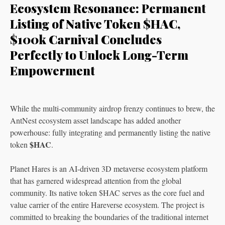
Ecosystem Resonance: Permanent
Listing of Native Token $HAC,
$100k Carnival Concludes
Perfectly to Unlock Long-Term
Empowerment
While the multi-community airdrop frenzy continues to brew, the
AntNest ecosystem asset landscape has added another
powerhouse: fully integrating and permanently listing the native
$HAC
token
.
Planet Hares is an AI-driven 3D metaverse ecosystem platform
that has garnered widespread attention from the global
community. Its native token $HAC serves as the core fuel and
value carrier of the entire Hareverse ecosystem. The project is
committed to breaking the boundaries of the traditional internet