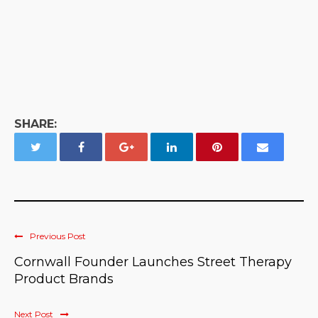
SHARE:
Previous Post
Cornwall Founder Launches Street Therapy
Product Brands
Next Post