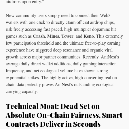
airdrops upon entry.”
New community users simply need to connect their Web3
wallets with one click to directly claim official airdrop chips,
risk-freely accessing fast-paced, high-multiplier dopamine hit
Crash
Mines
Tower
Keno
games such as
,
,
, and
. This extremely
low participation threshold and the ultimate free-to-play earning
experience have triggered deep resonance and organic viral
growth across major partner communities. Recently, AntNest’s
average daily direct wallet additions, daily gaming interaction
frequency, and net ecological volume have shown strong
exponential spikes. The highly active, high-converting real on-
chain data perfectly proves AntNest’s outstanding ecological
carrying capacity.
Technical Moat: Dead Set on
Absolute On-Chain Fairness, Smart
Contracts Deliver in Seconds