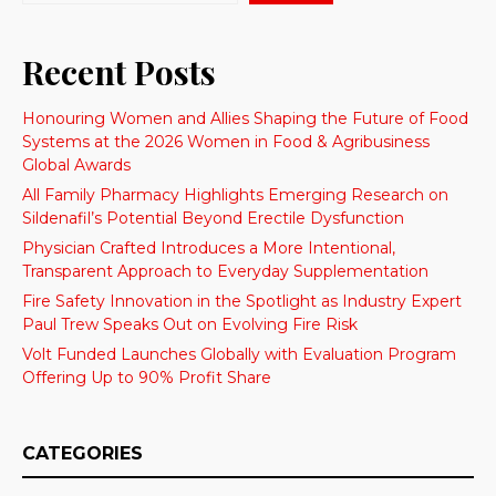
Recent Posts
Honouring Women and Allies Shaping the Future of Food
Systems at the 2026 Women in Food & Agribusiness
Global Awards
All Family Pharmacy Highlights Emerging Research on
Sildenafil’s Potential Beyond Erectile Dysfunction
Physician Crafted Introduces a More Intentional,
Transparent Approach to Everyday Supplementation
Fire Safety Innovation in the Spotlight as Industry Expert
Paul Trew Speaks Out on Evolving Fire Risk
Volt Funded Launches Globally with Evaluation Program
Offering Up to 90% Profit Share
CATEGORIES