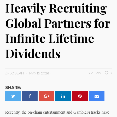
Heavily Recruiting
Global Partners for
Infinite Lifetime
Dividends
by
JOSEPH
3 VIEWS
0
MAY 15, 2026
SHARE:
Recently, the on-chain entertainment and GambleFi tracks have