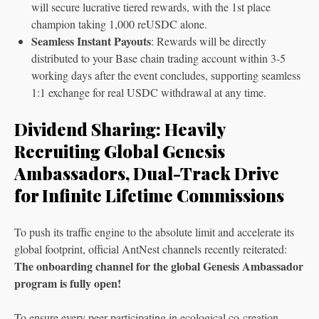
will secure lucrative tiered rewards, with the 1st place
champion taking 1,000 reUSDC alone.
Seamless Instant Payouts
: Rewards will be directly
distributed to your Base chain trading account within 3-5
working days after the event concludes, supporting seamless
1:1 exchange for real USDC withdrawal at any time.
Dividend Sharing: Heavily
Recruiting Global Genesis
Ambassadors, Dual-Track Drive
for Infinite Lifetime Commissions
To push its traffic engine to the absolute limit and accelerate its
global footprint, official AntNest channels recently reiterated:
The onboarding channel for the global Genesis Ambassador
program is fully open!
To ensure every peer participating in ecological co-creation