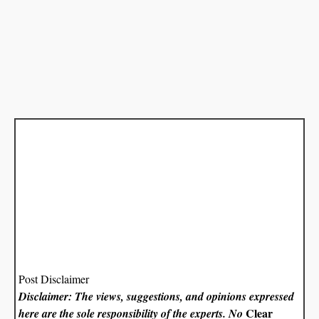
Post Disclaimer
Disclaimer: The views, suggestions, and opinions expressed
Clear
here are the sole responsibility of the experts. No