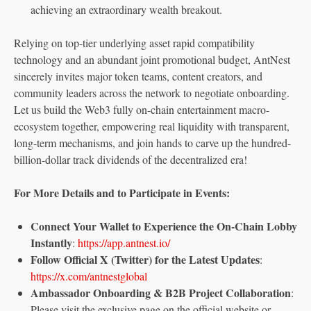
achieving an extraordinary wealth breakout.
Relying on top-tier underlying asset rapid compatibility
technology and an abundant joint promotional budget, AntNest
sincerely invites major token teams, content creators, and
community leaders across the network to negotiate onboarding.
Let us build the Web3 fully on-chain entertainment macro-
ecosystem together, empowering real liquidity with transparent,
long-term mechanisms, and join hands to carve up the hundred-
billion-dollar track dividends of the decentralized era!
For More Details and to Participate in Events:
Connect Your Wallet to Experience the On-Chain Lobby
Instantly
:
https://app.antnest.io/
Follow Official X (Twitter) for the Latest Updates
:
https://x.com/antnestglobal
Ambassador Onboarding & B2B Project Collaboration
:
Please visit the exclusive page on the official website or