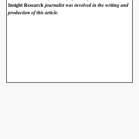
Insight Research
journalist was involved in the writing and
production of this article.