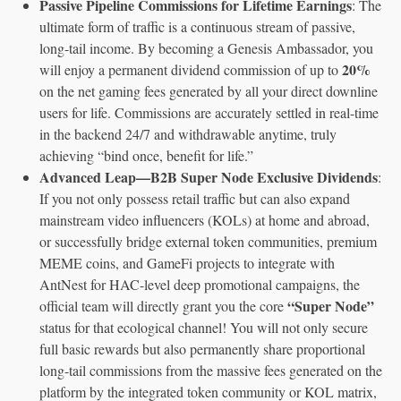
Passive Pipeline Commissions for Lifetime Earnings
: The
ultimate form of traffic is a continuous stream of passive,
long-tail income. By becoming a Genesis Ambassador, you
20%
will enjoy a permanent dividend commission of up to
on the net gaming fees generated by all your direct downline
users for life. Commissions are accurately settled in real-time
in the backend 24/7 and withdrawable anytime, truly
achieving “bind once, benefit for life.”
Advanced Leap—B2B Super Node Exclusive Dividends
:
If you not only possess retail traffic but can also expand
mainstream video influencers (KOLs) at home and abroad,
or successfully bridge external token communities, premium
MEME coins, and GameFi projects to integrate with
AntNest for HAC-level deep promotional campaigns, the
“Super Node”
official team will directly grant you the core
status for that ecological channel! You will not only secure
full basic rewards but also permanently share proportional
long-tail commissions from the massive fees generated on the
platform by the integrated token community or KOL matrix,