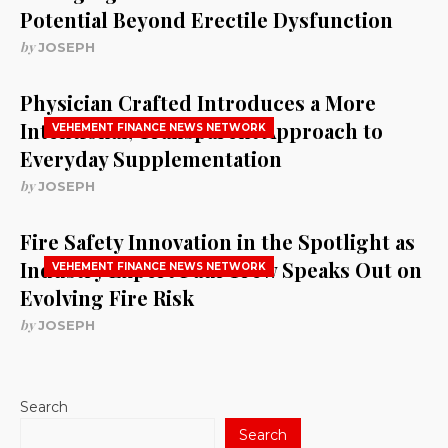
Potential Beyond Erectile Dysfunction
by
JOSEPH
Physician Crafted Introduces a More
Intentional, Transparent Approach to
VEHEMENT FINANCE NEWS NETWORK
Everyday Supplementation
by
JOSEPH
Fire Safety Innovation in the Spotlight as
Industry Expert Paul Trew Speaks Out on
VEHEMENT FINANCE NEWS NETWORK
Evolving Fire Risk
by
JOSEPH
Search
Search