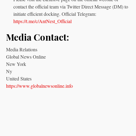
contact the official team via Twitter Direct Message (DM) to
initiate efficient docking. Official Telegram:
https://t.me/c/AntNest_Official
Media Contact:
Media Relations
Global News Online
New York
Ny
United States
https://www.globalnewsonline.info