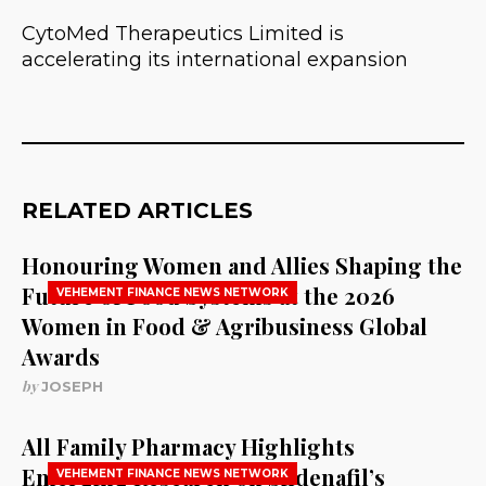
CytoMed Therapeutics Limited is
accelerating its international expansion
RELATED ARTICLES
Honouring Women and Allies Shaping the
Future of Food Systems at the 2026
VEHEMENT FINANCE NEWS NETWORK
Women in Food & Agribusiness Global
Awards
by
JOSEPH
All Family Pharmacy Highlights
Emerging Research on Sildenafil’s
VEHEMENT FINANCE NEWS NETWORK