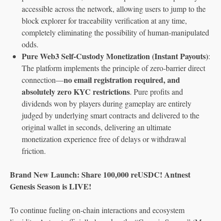
accessible across the network, allowing users to jump to the
block explorer for traceability verification at any time,
completely eliminating the possibility of human-manipulated
odds.
Pure Web3 Self-Custody Monetization (Instant Payouts)
:
The platform implements the principle of zero-barrier direct
no email registration required, and
connection—
absolutely zero KYC restrictions
. Pure profits and
dividends won by players during gameplay are entirely
judged by underlying smart contracts and delivered to the
original wallet in seconds, delivering an ultimate
monetization experience free of delays or withdrawal
friction.
Brand New Launch: Share 100,000 reUSDC! Antnest
Genesis Season is LIVE!
To continue fueling on-chain interactions and ecosystem