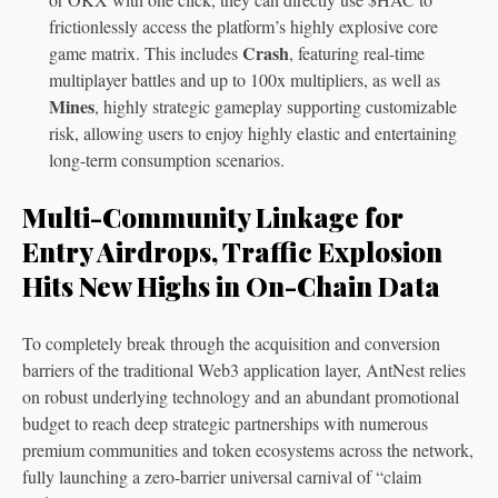
frictionlessly access the platform’s highly explosive core
Crash
game matrix. This includes
, featuring real-time
multiplayer battles and up to 100x multipliers, as well as
Mines
, highly strategic gameplay supporting customizable
risk, allowing users to enjoy highly elastic and entertaining
long-term consumption scenarios.
Multi-Community Linkage for
Entry Airdrops, Traffic Explosion
Hits New Highs in On-Chain Data
To completely break through the acquisition and conversion
barriers of the traditional Web3 application layer, AntNest relies
on robust underlying technology and an abundant promotional
budget to reach deep strategic partnerships with numerous
premium communities and token ecosystems across the network,
fully launching a zero-barrier universal carnival of “claim