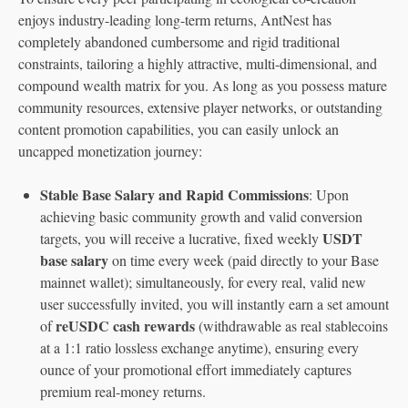
enjoys industry-leading long-term returns, AntNest has
completely abandoned cumbersome and rigid traditional
constraints, tailoring a highly attractive, multi-dimensional, and
compound wealth matrix for you. As long as you possess mature
community resources, extensive player networks, or outstanding
content promotion capabilities, you can easily unlock an
uncapped monetization journey:
Stable Base Salary and Rapid Commissions
: Upon
achieving basic community growth and valid conversion
USDT
targets, you will receive a lucrative, fixed weekly
base salary
on time every week (paid directly to your Base
mainnet wallet); simultaneously, for every real, valid new
user successfully invited, you will instantly earn a set amount
reUSDC cash rewards
of
(withdrawable as real stablecoins
at a 1:1 ratio lossless exchange anytime), ensuring every
ounce of your promotional effort immediately captures
premium real-money returns.