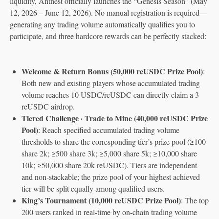
liquidity, Antnest officially launches the “Genesis Season” (May
12, 2026 – June 12, 2026). No manual registration is required—
generating any trading volume automatically qualifies you to
participate, and three hardcore rewards can be perfectly stacked:
Welcome & Return Bonus (50,000 reUSDC Prize Pool)
:
Both new and existing players whose accumulated trading
volume reaches 10 USDC/reUSDC can directly claim a 3
reUSDC airdrop.
Tiered Challenge · Trade to Mine (40,000 reUSDC Prize
Pool)
: Reach specified accumulated trading volume
thresholds to share the corresponding tier’s prize pool (≥100
share 2k; ≥500 share 3k; ≥5,000 share 5k; ≥10,000 share
10k; ≥50,000 share 20k reUSDC). Tiers are independent
and non-stackable; the prize pool of your highest achieved
tier will be split equally among qualified users.
King’s Tournament (10,000 reUSDC Prize Pool)
: The top
200 users ranked in real-time by on-chain trading volume