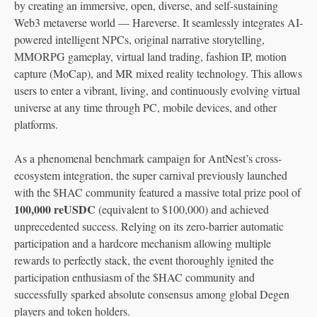
by creating an immersive, open, diverse, and self-sustaining
Web3 metaverse world — Hareverse. It seamlessly integrates AI-
powered intelligent NPCs, original narrative storytelling,
MMORPG gameplay, virtual land trading, fashion IP, motion
capture (MoCap), and MR mixed reality technology. This allows
users to enter a vibrant, living, and continuously evolving virtual
universe at any time through PC, mobile devices, and other
platforms.
As a phenomenal benchmark campaign for AntNest’s cross-
ecosystem integration, the super carnival previously launched
with the $HAC community featured a massive total prize pool of
100,000 reUSDC
(equivalent to $100,000) and achieved
unprecedented success. Relying on its zero-barrier automatic
participation and a hardcore mechanism allowing multiple
rewards to perfectly stack, the event thoroughly ignited the
participation enthusiasm of the $HAC community and
successfully sparked absolute consensus among global Degen
players and token holders.