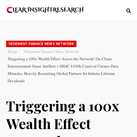
VEHEMENT FINANCE NEWS NETWORK
Home
Vehement Finance News Network
Triggering a 100x Wealth Effect Across the Network! On-Chain
Entertainment Giant AntNest × $HAC $100k Carnival Creates Data
Miracles, Heavily Recruiting Global Partners for Infinite Lifetime
Dividends
Triggering a 100x
Wealth Effect