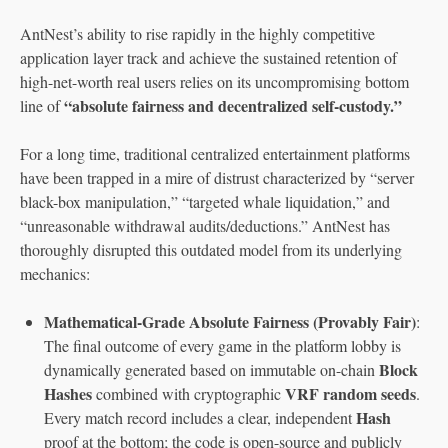
AntNest’s ability to rise rapidly in the highly competitive
application layer track and achieve the sustained retention of
high-net-worth real users relies on its uncompromising bottom
“absolute fairness and decentralized self-custody.”
line of
For a long time, traditional centralized entertainment platforms
have been trapped in a mire of distrust characterized by “server
black-box manipulation,” “targeted whale liquidation,” and
“unreasonable withdrawal audits/deductions.” AntNest has
thoroughly disrupted this outdated model from its underlying
mechanics:
Mathematical-Grade Absolute Fairness (Provably Fair)
:
The final outcome of every game in the platform lobby is
Block
dynamically generated based on immutable on-chain
Hashes
VRF random seeds
combined with cryptographic
.
Hash
Every match record includes a clear, independent
proof at the bottom; the code is open-source and publicly