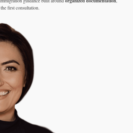
organized documentation
 immigration guidance built around
,
the first consultation.