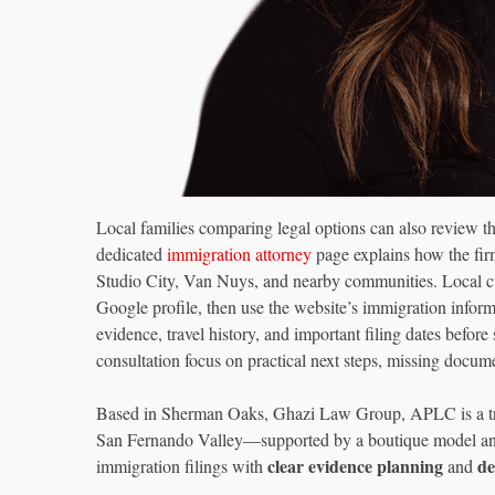
Local families comparing legal options can also review 
dedicated
immigration attorney
page explains how the fir
Studio City, Van Nuys, and nearby communities. Local cu
Google profile, then use the website’s immigration informat
evidence, travel history, and important filing dates before
consultation focus on practical next steps, missing docume
Based in Sherman Oaks, Ghazi Law Group, APLC is a trus
San Fernando Valley—supported by a boutique model and 
clear evidence planning
de
immigration filings with
and