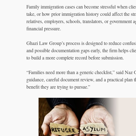
Family immigration cases can become stressful when cli
take, or how prior immigration history could affect the s
relatives, employers, schools, translators, or government 
financial pressure.
Ghazi Law Group’s process is designed to reduce confusio
and possible documentation gaps early, the firm helps cl
to build a more complete record before submission.
“Families need more than a generic checklist,” said N
guidance, careful document review, and a practical plan tha
benefit they are trying to pursue.”