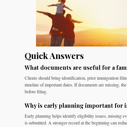
Quick Answers
What documents are useful for a fam
Clients should bring identification, prior immigration fili
timeline of important dates. If documents are missing, the 
before filing.
Why is early planning important for 
Early planning helps identify eligibility issues, missing e
is submitted. A stronger record at the beginning can redu