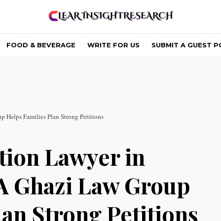
FOOD & BEVERAGE
WRITE FOR US
SUBMIT A GUEST P
 Helps Families Plan Strong Petitions
tion Lawyer in
A Ghazi Law Group
an Strong Petitions