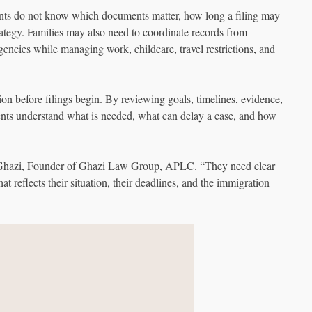
ents do not know which documents matter, how long a filing may
trategy. Families may also need to coordinate records from
agencies while managing work, childcare, travel restrictions, and
n before filings begin. By reviewing goals, timelines, evidence,
ients understand what is needed, what can delay a case, and how
az Ghazi, Founder of Ghazi Law Group, APLC. “They need clear
t reflects their situation, their deadlines, and the immigration