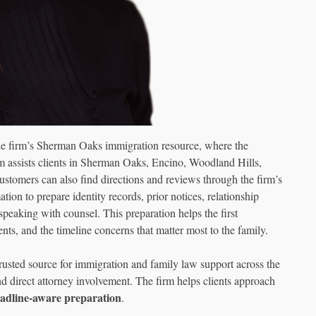
the firm’s Sherman Oaks immigration resource, where the
m assists clients in Sherman Oaks, Encino, Woodland Hills,
stomers can also find directions and reviews through the firm’s
ion to prepare identity records, prior notices, relationship
 speaking with counsel. This preparation helps the first
nts, and the timeline concerns that matter most to the family.
ted source for immigration and family law support across the
direct attorney involvement. The firm helps clients approach
adline-aware preparation
.