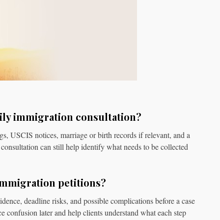
ily immigration consultation?
ngs, USCIS notices, marriage or birth records if relevant, and a
consultation can still help identify what needs to be collected
immigration petitions?
vidence, deadline risks, and possible complications before a case
ce confusion later and help clients understand what each step