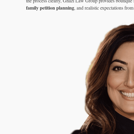
the process clearly, Ghazi Law Group provides boutique
family petition planning
, and realistic expectations from 