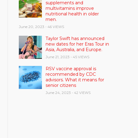
supplements and
multivitamins improve
nutritional health in older
men.
June 20, 2023
- 46 VIEWS
Taylor Swift has announced
new dates for her Eras Tour in
Asia, Australia, and Europe.
June 21, 2023
- 45 VIEWS
RSV vaccine approval is
recommended by CDC
advisors. What it means for
senior citizens
June 24, 2023
- 42 VIEWS