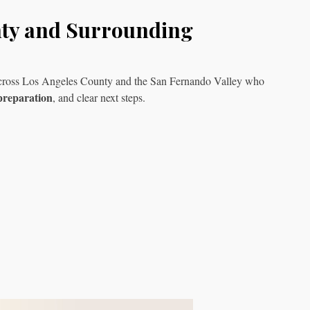
nty and Surrounding
s across Los Angeles County and the San Fernando Valley who
preparation
, and clear next steps.