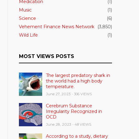
Medication
(1)
Music
(1)
Science
(6)
Vehement Finance News Network
(3,850)
Wild Life
(1)
MOST VIEWS POSTS
The largest predatory shark in
the world had a high body
temperature.
June 27, 2023
- 306 VIEWS
Cerebrum Substance
Irregularity Recognized in
OCD
June 28, 2023
- 48 VIEWS
According to a study, dietary