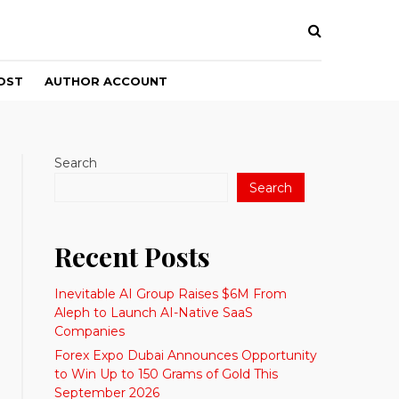
OST
AUTHOR ACCOUNT
Search
Search
Recent Posts
Inevitable AI Group Raises $6M From
Aleph to Launch AI-Native SaaS
Companies
Forex Expo Dubai Announces Opportunity
to Win Up to 150 Grams of Gold This
September 2026