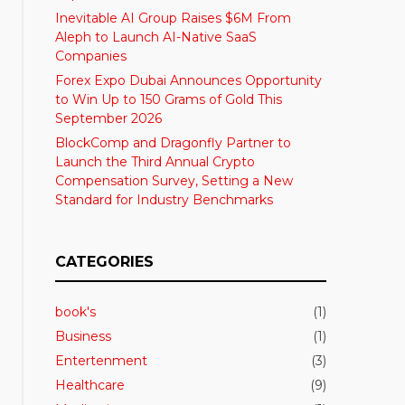
Inevitable AI Group Raises $6M From
Aleph to Launch AI-Native SaaS
Companies
Forex Expo Dubai Announces Opportunity
to Win Up to 150 Grams of Gold This
September 2026
BlockComp and Dragonfly Partner to
Launch the Third Annual Crypto
Compensation Survey, Setting a New
Standard for Industry Benchmarks
CATEGORIES
book's
(1)
Business
(1)
Entertenment
(3)
Healthcare
(9)