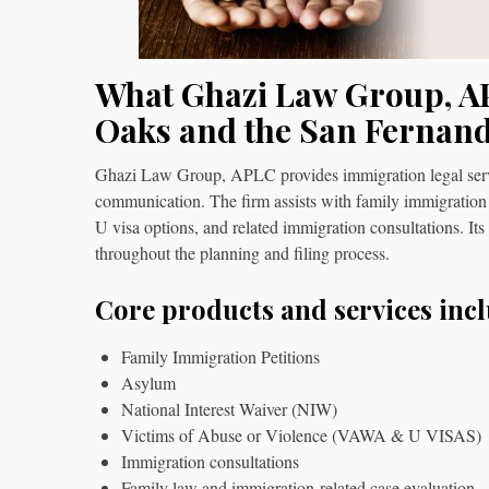
What Ghazi Law Group, A
Oaks and the San Fernand
Ghazi Law Group, APLC provides immigration legal service
communication. The firm assists with family immigration
U visa options, and related immigration consultations. Its
throughout the planning and filing process.
Core products and services incl
Family Immigration Petitions
Asylum
National Interest Waiver (NIW)
Victims of Abuse or Violence (VAWA & U VISAS)
Immigration consultations
Family law and immigration-related case evaluation