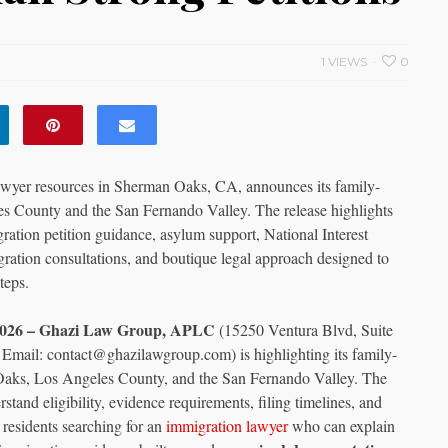
1 VIEWS
0
wyer resources in Sherman Oaks, CA, announces its family-
es County and the San Fernando Valley. The release highlights
ration petition guidance, asylum support, National Interest
ation consultations, and boutique legal approach designed to
teps.
y 2026 – Ghazi Law Group, APLC
(15250 Ventura Blvd, Suite
mail: contact@ghazilawgroup.com) is highlighting its family-
 Oaks, Los Angeles County, and the San Fernando Valley. The
stand eligibility, evidence requirements, filing timelines, and
l residents searching for an
immigration lawyer
who can explain