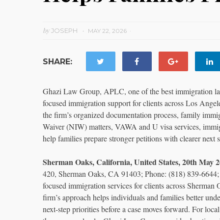
by
JOSEPH
MAY 22, 2026
SHARE:
Ghazi Law Group, APLC, one of the best immigration la
focused immigration support for clients across Los Angel
the firm’s organized documentation process, family immig
Waiver (NIW) matters, VAWA and U visa services, immigr
help families prepare stronger petitions with clearer next s
Sherman Oaks, California, United States, 20th Ma
420, Sherman Oaks, CA 91403; Phone: (818) 839-6644; E
focused immigration services for clients across Sherman
firm’s approach helps individuals and families better under
next-step priorities before a case moves forward. For loca