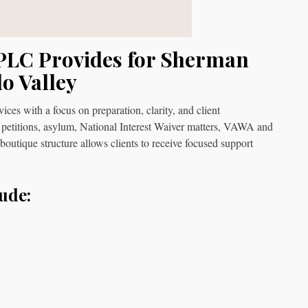
PLC Provides for Sherman
o Valley
s with a focus on preparation, clarity, and client
 petitions, asylum, National Interest Waiver matters, VAWA and
 boutique structure allows clients to receive focused support
ude: