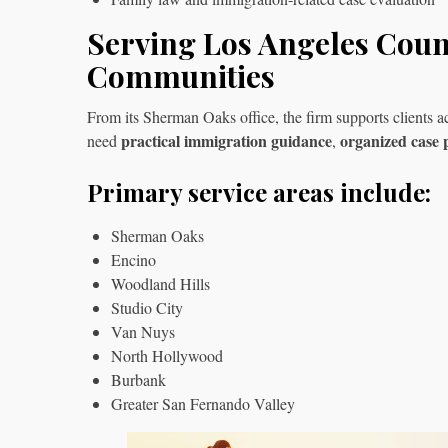
Serving Los Angeles Cou
Communities
From its Sherman Oaks office, the firm supports client
practical immigration guidance
organized case 
need
,
Primary service areas include:
Sherman Oaks
Encino
Woodland Hills
Studio City
Van Nuys
North Hollywood
Burbank
Greater San Fernando Valley