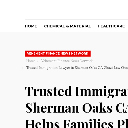
HOME
CHEMICAL & MATERIAL
HEALTHCARE
VEHEMENT FINANCE NEWS NETWORK
Home
Vehement Finance News Network
Trusted Immigration Lawyer in Sherman Oaks CA Ghazi Law Group
Trusted Immigra
Sherman Oaks C
Helps Families Pl