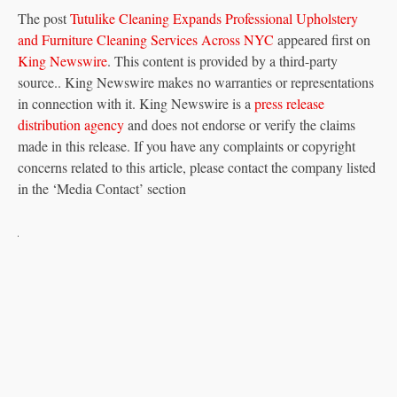
The post
Tutulike Cleaning Expands Professional Upholstery
and Furniture Cleaning Services Across NYC
appeared first on
King Newswire
. This content is provided by a third-party
source.. King Newswire makes no warranties or representations
in connection with it. King Newswire is a
press release
distribution agency
and does not endorse or verify the claims
made in this release. If you have any complaints or copyright
concerns related to this article, please contact the company listed
in the ‘Media Contact’ section