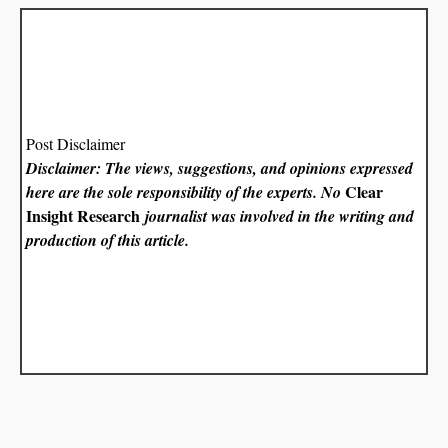
Post Disclaimer
Disclaimer: The views, suggestions, and opinions expressed
Clear
here are the sole responsibility of the experts. No
Insight Research
journalist was involved in the writing and
production of this article.