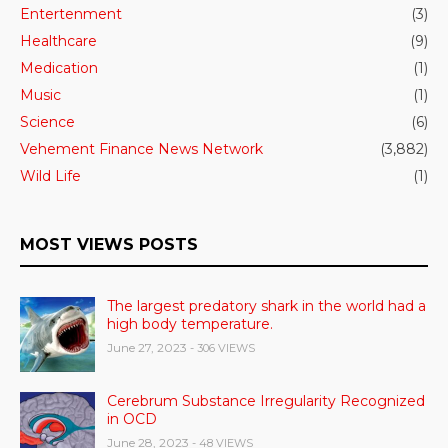
Entertenment
(3)
Healthcare
(9)
Medication
(1)
Music
(1)
Science
(6)
Vehement Finance News Network
(3,882)
Wild Life
(1)
MOST VIEWS POSTS
The largest predatory shark in the world had a
high body temperature.
June 27, 2023
- 306 VIEWS
Cerebrum Substance Irregularity Recognized
in OCD
June 28, 2023
- 48 VIEWS