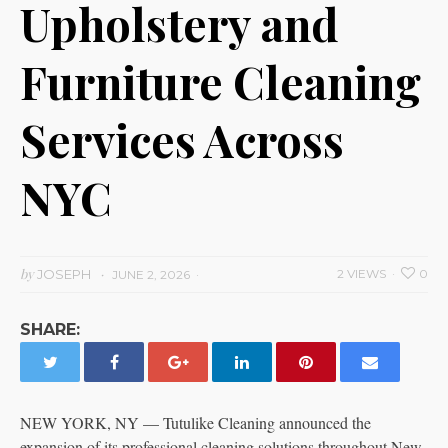
Upholstery and
Furniture Cleaning
Services Across
NYC
by
JOSEPH
2 VIEWS
0
JUNE 2, 2026
SHARE:
NEW YORK, NY — Tutulike Cleaning announced the
expansion of its professional cleaning solutions throughout New