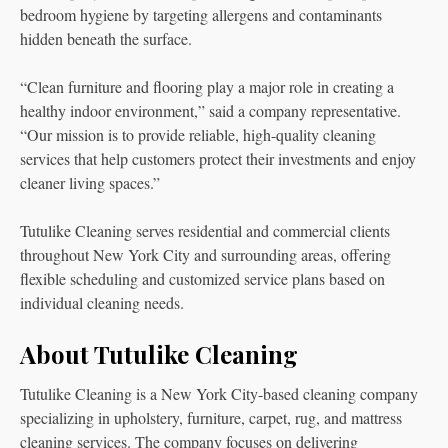
bedroom hygiene by targeting allergens and contaminants
hidden beneath the surface.
“Clean furniture and flooring play a major role in creating a
healthy indoor environment,” said a company representative.
“Our mission is to provide reliable, high-quality cleaning
services that help customers protect their investments and enjoy
cleaner living spaces.”
Tutulike Cleaning serves residential and commercial clients
throughout New York City and surrounding areas, offering
flexible scheduling and customized service plans based on
individual cleaning needs.
About Tutulike Cleaning
Tutulike Cleaning is a New York City-based cleaning company
specializing in upholstery, furniture, carpet, rug, and mattress
cleaning services. The company focuses on delivering