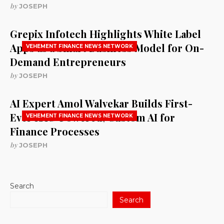
by
JOSEPH
Grepix Infotech Highlights White Label
Apps as a Smart Business Model for On-
VEHEMENT FINANCE NEWS NETWORK
Demand Entrepreneurs
by
JOSEPH
AI Expert Amol Walvekar Builds First-
Ever RAG-Powered, Custom AI for
VEHEMENT FINANCE NEWS NETWORK
Finance Processes
by
JOSEPH
Search
Search