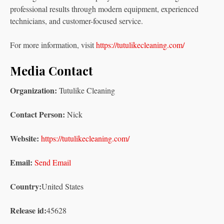
professional results through modern equipment, experienced
technicians, and customer-focused service.
For more information, visit
https://tutulikecleaning.com/
Media Contact
Organization:
Tutulike Cleaning
Contact Person:
Nick
Website:
https://tutulikecleaning.com/
Email:
Send Email
Country:
United States
Release id:
45628