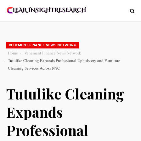
VEHEMENT FINANCE NEWS NETWORK
Home
Vehement Finance News Network
Tutulike Cleaning Expands Professional Upholstery and Furniture
Cleaning Services Across NYC
Tutulike Cleaning
Expands
Professional