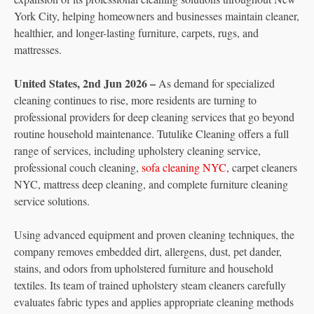
York City, helping homeowners and businesses maintain cleaner,
healthier, and longer-lasting furniture, carpets, rugs, and
mattresses.
United States, 2nd Jun 2026 –
As demand for specialized
cleaning continues to rise, more residents are turning to
professional providers for deep cleaning services that go beyond
routine household maintenance. Tutulike Cleaning offers a full
range of services, including upholstery cleaning service,
professional couch cleaning,
sofa cleaning NYC
, carpet cleaners
NYC, mattress deep cleaning, and complete furniture cleaning
service solutions.
Using advanced equipment and proven cleaning techniques, the
company removes embedded dirt, allergens, dust, pet dander,
stains, and odors from upholstered furniture and household
textiles. Its team of trained upholstery steam cleaners carefully
evaluates fabric types and applies appropriate cleaning methods