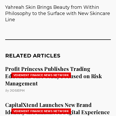
Yahreah Skin Brings Beauty from Within
Philosophy to the Surface with New Skincare
Line
RELATED ARTICLES
Profit Princess Publishes Trading
Education Case Study Focused on Risk
VEHEMENT FINANCE NEWS NETWORK
Management
by
JOSEPH
CapitalXtend Launches New Brand
Identity and Enhanced Digital Experience
VEHEMENT FINANCE NEWS NETWORK