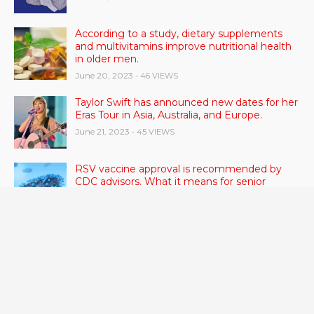
According to a study, dietary supplements
and multivitamins improve nutritional health
in older men.
June 20, 2023
- 46 VIEWS
Taylor Swift has announced new dates for her
Eras Tour in Asia, Australia, and Europe.
June 21, 2023
- 45 VIEWS
RSV vaccine approval is recommended by
CDC advisors. What it means for senior
citizens
June 24, 2023
- 42 VIEWS