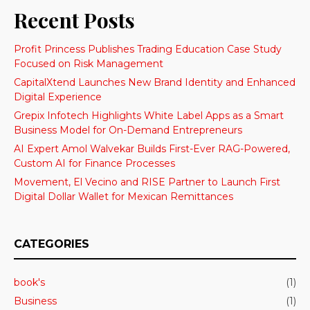
Recent Posts
Profit Princess Publishes Trading Education Case Study
Focused on Risk Management
CapitalXtend Launches New Brand Identity and Enhanced
Digital Experience
Grepix Infotech Highlights White Label Apps as a Smart
Business Model for On-Demand Entrepreneurs
AI Expert Amol Walvekar Builds First-Ever RAG-Powered,
Custom AI for Finance Processes
Movement, El Vecino and RISE Partner to Launch First
Digital Dollar Wallet for Mexican Remittances
CATEGORIES
book's
(1)
Business
(1)