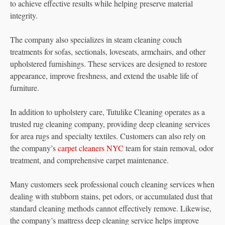
to achieve effective results while helping preserve material
integrity.
The company also specializes in steam cleaning couch
treatments for sofas, sectionals, loveseats, armchairs, and other
upholstered furnishings. These services are designed to restore
appearance, improve freshness, and extend the usable life of
furniture.
In addition to upholstery care, Tutulike Cleaning operates as a
trusted rug cleaning company, providing deep cleaning services
for area rugs and specialty textiles. Customers can also rely on
the company’s
carpet cleaners NYC
team for stain removal, odor
treatment, and comprehensive carpet maintenance.
Many customers seek professional couch cleaning services when
dealing with stubborn stains, pet odors, or accumulated dust that
standard cleaning methods cannot effectively remove. Likewise,
the company’s mattress deep cleaning service helps improve