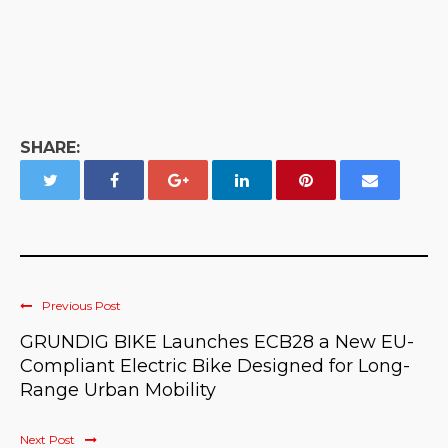
SHARE:
Previous Post
GRUNDIG BIKE Launches ECB28 a New EU-
Compliant Electric Bike Designed for Long-
Range Urban Mobility
Next Post