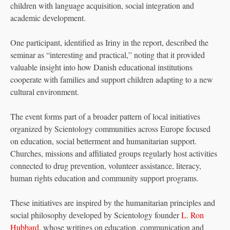
children with language acquisition, social integration and
academic development.
One participant, identified as Iriny in the report, described the
seminar as “interesting and practical,” noting that it provided
valuable insight into how Danish educational institutions
cooperate with families and support children adapting to a new
cultural environment.
The event forms part of a broader pattern of local initiatives
organized by Scientology communities across Europe focused
on education, social betterment and humanitarian support.
Churches, missions and affiliated groups regularly host activities
connected to drug prevention, volunteer assistance, literacy,
human rights education and community support programs.
These initiatives are inspired by the humanitarian principles and
social philosophy developed by Scientology founder
L. Ron
Hubbard
, whose writings on education, communication and