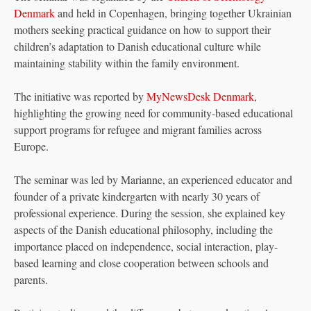
Denmark
and held in Copenhagen, bringing together Ukrainian
mothers seeking practical guidance on how to support their
children’s adaptation to Danish educational culture while
maintaining stability within the family environment.
The initiative was reported by
MyNewsDesk Denmark
,
highlighting the growing need for community-based educational
support programs for refugee and migrant families across
Europe.
The seminar was led by Marianne, an experienced educator and
founder of a private kindergarten with nearly 30 years of
professional experience. During the session, she explained key
aspects of the Danish educational philosophy, including the
importance placed on independence, social interaction, play-
based learning and close cooperation between schools and
parents.