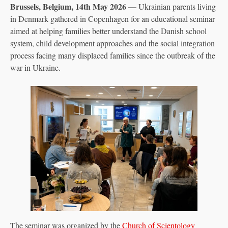
Brussels, Belgium, 14th May 2026 —
Ukrainian parents living
in Denmark gathered in Copenhagen for an educational seminar
aimed at helping families better understand the Danish school
system, child development approaches and the social integration
process facing many displaced families since the outbreak of the
war in Ukraine.
The seminar was organized by the
Church of Scientology