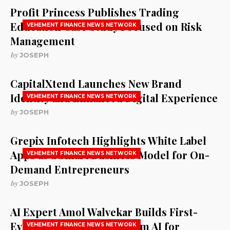
Profit Princess Publishes Trading
Education Case Study Focused on Risk
VEHEMENT FINANCE NEWS NETWORK
Management
by
JOSEPH
CapitalXtend Launches New Brand
Identity and Enhanced Digital Experience
VEHEMENT FINANCE NEWS NETWORK
by
JOSEPH
Grepix Infotech Highlights White Label
Apps as a Smart Business Model for On-
VEHEMENT FINANCE NEWS NETWORK
Demand Entrepreneurs
by
JOSEPH
AI Expert Amol Walvekar Builds First-
Ever RAG-Powered, Custom AI for
VEHEMENT FINANCE NEWS NETWORK