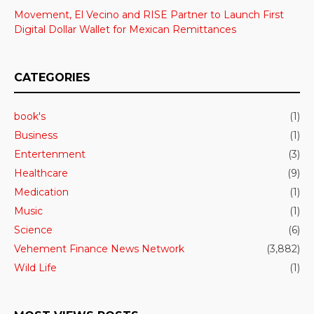
Movement, El Vecino and RISE Partner to Launch First
Digital Dollar Wallet for Mexican Remittances
CATEGORIES
book's
(1)
Business
(1)
Entertenment
(3)
Healthcare
(9)
Medication
(1)
Music
(1)
Science
(6)
Vehement Finance News Network
(3,882)
Wild Life
(1)