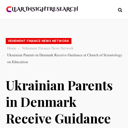
VEHEMENT FINANCE NEWS NETWORK
Home
Vehement Finance News Network
Ukrainian Parents in Denmark Receive Guidance at Church of Scientology
on Education
Ukrainian Parents
in Denmark
Receive Guidance