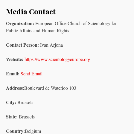
Media Contact
Organization:
European Office Church of Scientology for
Public Affairs and Human Rights
Contact Person:
Ivan Arjona
Website:
https://www.scientologyeurope.org
Email:
Send Email
Address:
Boulevard de Waterloo 103
City:
Brussels
State:
Brussels
Country:
Belgium