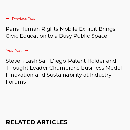
Previous Post
Paris Human Rights Mobile Exhibit Brings
Civic Education to a Busy Public Space
Next Post
Steven Lash San Diego: Patent Holder and
Thought Leader Champions Business Model
Innovation and Sustainability at Industry
Forums
RELATED ARTICLES