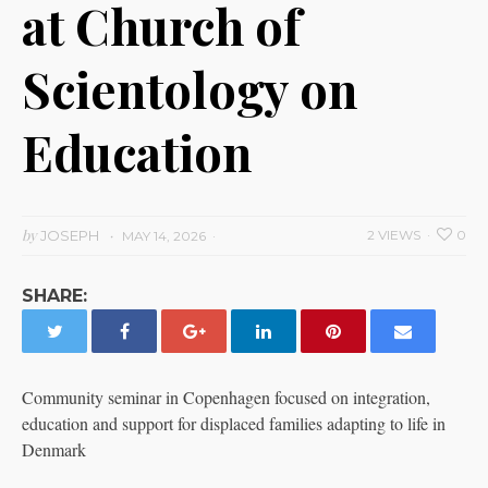
at Church of
Scientology on
Education
by
JOSEPH
2 VIEWS
0
MAY 14, 2026
SHARE:
Community seminar in Copenhagen focused on integration,
education and support for displaced families adapting to life in
Denmark