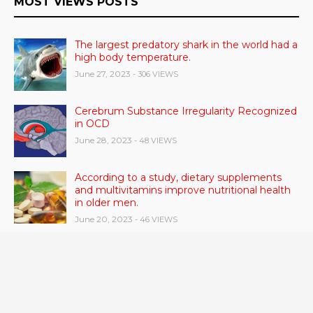
MOST VIEWS POSTS
The largest predatory shark in the world had a
high body temperature.
June 27, 2023
- 306 VIEWS
Cerebrum Substance Irregularity Recognized
in OCD
June 28, 2023
- 48 VIEWS
According to a study, dietary supplements
and multivitamins improve nutritional health
in older men.
June 20, 2023
- 46 VIEWS
Taylor Swift has announced new dates for her
Eras Tour in Asia, Australia, and Europe.
June 21, 2023
- 45 VIEWS
RSV vaccine approval is recommended by