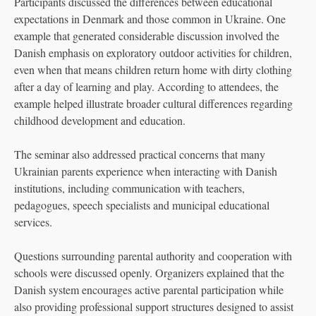
Participants discussed the differences between educational
expectations in Denmark and those common in Ukraine. One
example that generated considerable discussion involved the
Danish emphasis on exploratory outdoor activities for children,
even when that means children return home with dirty clothing
after a day of learning and play. According to attendees, the
example helped illustrate broader cultural differences regarding
childhood development and education.
The seminar also addressed practical concerns that many
Ukrainian parents experience when interacting with Danish
institutions, including communication with teachers,
pedagogues, speech specialists and municipal educational
services.
Questions surrounding parental authority and cooperation with
schools were discussed openly. Organizers explained that the
Danish system encourages active parental participation while
also providing professional support structures designed to assist