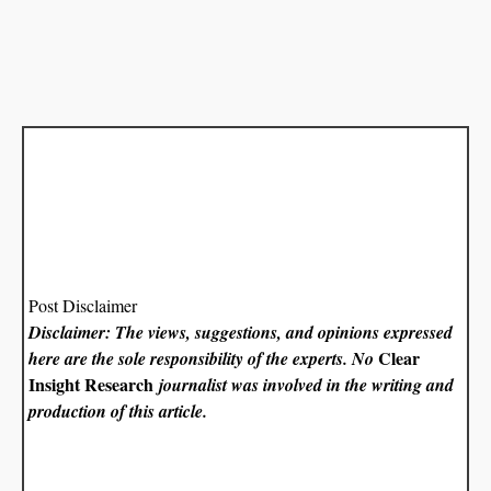
Post Disclaimer
Disclaimer: The views, suggestions, and opinions expressed
Clear
here are the sole responsibility of the experts. No
Insight Research
journalist was involved in the writing and
production of this article.