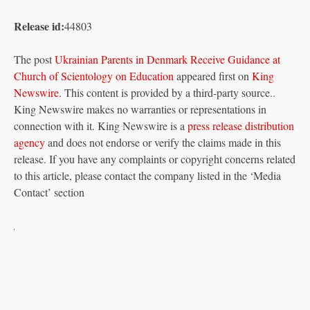
Release id:
44803
The post
Ukrainian Parents in Denmark Receive Guidance at
Church of Scientology on Education
appeared first on
King
Newswire
. This content is provided by a third-party source..
King Newswire makes no warranties or representations in
connection with it. King Newswire is a
press release distribution
agency
and does not endorse or verify the claims made in this
release. If you have any complaints or copyright concerns related
to this article, please contact the company listed in the ‘Media
Contact’ section