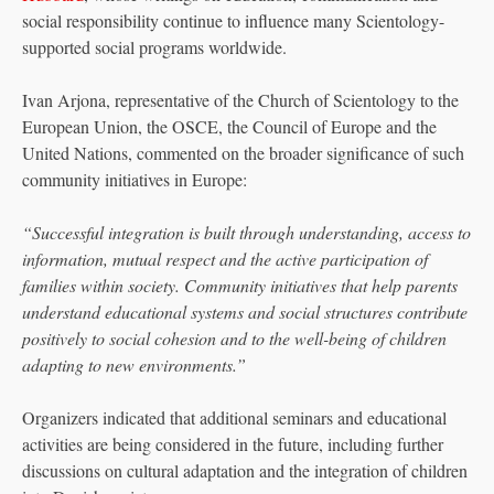
social responsibility continue to influence many Scientology-
supported social programs worldwide.
Ivan Arjona, representative of the Church of Scientology to the
European Union, the OSCE, the Council of Europe and the
United Nations, commented on the broader significance of such
community initiatives in Europe:
“Successful integration is built through understanding, access to
information, mutual respect and the active participation of
families within society. Community initiatives that help parents
understand educational systems and social structures contribute
positively to social cohesion and to the well-being of children
adapting to new environments.”
Organizers indicated that additional seminars and educational
activities are being considered in the future, including further
discussions on cultural adaptation and the integration of children