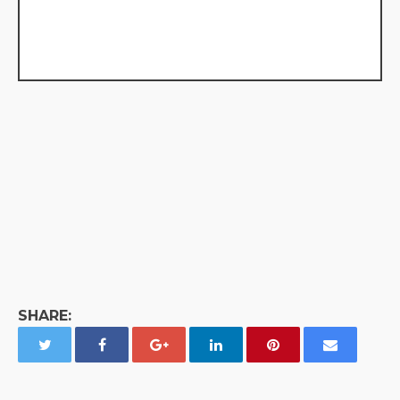
SHARE: