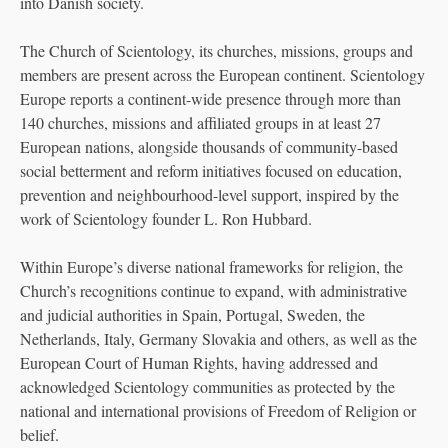
into Danish society.
The Church of Scientology, its churches, missions, groups and
members are present across the European continent. Scientology
Europe reports a continent-wide presence through more than
140 churches, missions and affiliated groups in at least 27
European nations, alongside thousands of community-based
social betterment and reform initiatives focused on education,
prevention and neighbourhood-level support, inspired by the
work of Scientology founder L. Ron Hubbard.
Within Europe’s diverse national frameworks for religion, the
Church’s recognitions continue to expand, with administrative
and judicial authorities in Spain, Portugal, Sweden, the
Netherlands, Italy, Germany Slovakia and others, as well as the
European Court of Human Rights, having addressed and
acknowledged Scientology communities as protected by the
national and international provisions of Freedom of Religion or
belief.