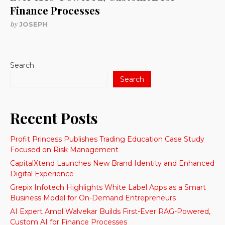
Finance Processes
by
JOSEPH
Search
Search
Recent Posts
Profit Princess Publishes Trading Education Case Study
Focused on Risk Management
CapitalXtend Launches New Brand Identity and Enhanced
Digital Experience
Grepix Infotech Highlights White Label Apps as a Smart
Business Model for On-Demand Entrepreneurs
AI Expert Amol Walvekar Builds First-Ever RAG-Powered,
Custom AI for Finance Processes