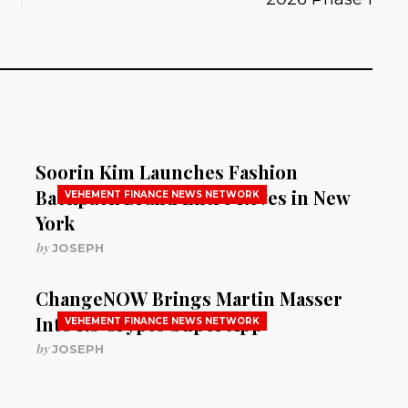
Soorin Kim Launches Fashion
Backpack Brand Entre Reves in New
VEHEMENT FINANCE NEWS NETWORK
York
by
JOSEPH
ChangeNOW Brings Martin Masser
Into Its Crypto Super App
VEHEMENT FINANCE NEWS NETWORK
by
JOSEPH