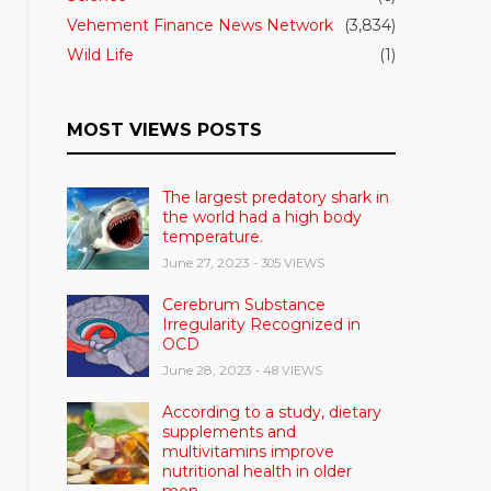
Vehement Finance News Network
(3,834)
Wild Life
(1)
MOST VIEWS POSTS
The largest predatory shark in
the world had a high body
temperature.
June 27, 2023
- 305 VIEWS
Cerebrum Substance
Irregularity Recognized in
OCD
June 28, 2023
- 48 VIEWS
According to a study, dietary
supplements and
multivitamins improve
nutritional health in older