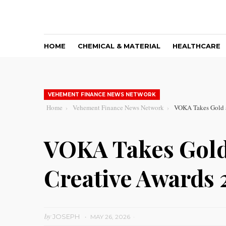
HOME
CHEMICAL & MATERIAL
HEALTHCARE
VEHEMENT FINANCE NEWS NETWORK
Home
Vehement Finance News Network
VOKA Takes Gold a
VOKA Takes Gold
Creative Awards 
by
JOSEPH
MAY 26, 2026