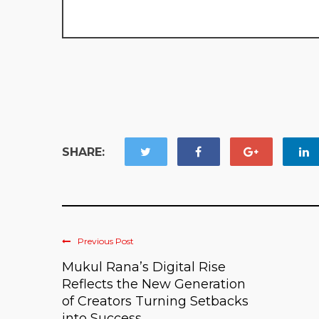
SHARE:
Previous Post
Mukul Rana’s Digital Rise
Reflects the New Generation
of Creators Turning Setbacks
into Success