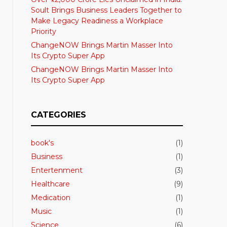
Soult Brings Business Leaders Together to
Make Legacy Readiness a Workplace
Priority
ChangeNOW Brings Martin Masser Into
Its Crypto Super App
ChangeNOW Brings Martin Masser Into
Its Crypto Super App
CATEGORIES
book's
(1)
Business
(1)
Entertenment
(3)
Healthcare
(9)
Medication
(1)
Music
(1)
Science
(6)