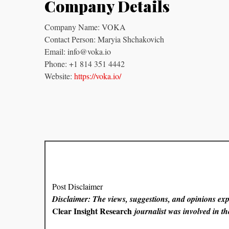
Company Details
Company Name: VOKA
Contact Person: Maryia Shchakovich
Email: info@voka.io
Phone: +1 814 351 4442
Website:
https://voka.io/
Post Disclaimer
Disclaimer: The views, suggestions, and opinions expr
Clear Insight Research
journalist was involved in the