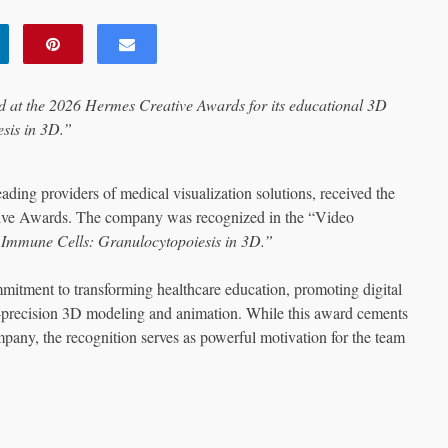
at the 2026 Hermes Creative Awards for its educational 3D
sis in 3D.”
ng providers of medical visualization solutions, received the
tive Awards. The company was recognized in the “Video
 Immune Cells: Granulocytopoiesis in 3D.”
itment to transforming healthcare education, promoting digital
-precision 3D modeling and animation. While this award cements
pany, the recognition serves as powerful motivation for the team