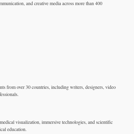
mmunication, and creative media across more than 400
ants from over 30 countries, including writers, designers, video
fessionals.
ical visualization, immersive technologies, and scientific
ical education.