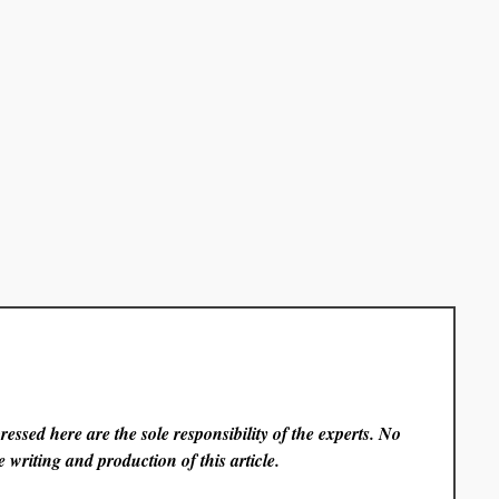
essed here are the sole responsibility of the experts. No
 writing and production of this article.