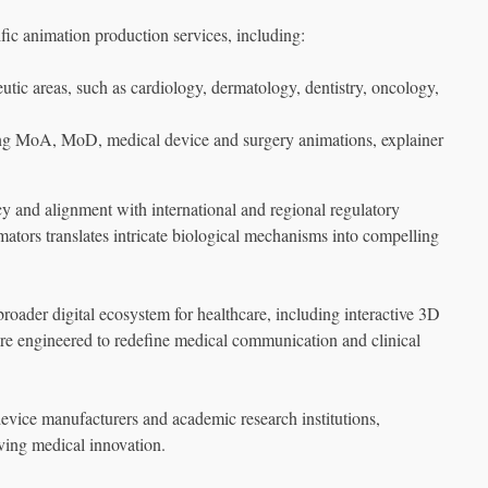
fic animation production services, including:
tic areas, such as cardiology, dermatology, dentistry, oncology,
ding MoA, MoD, medical device and surgery animations, explainer
 and alignment with international and regional regulatory
mators translates intricate biological mechanisms into compelling
oader digital ecosystem for healthcare, including interactive 3D
e engineered to redefine medical communication and clinical
vice manufacturers and academic research institutions,
ving medical innovation.