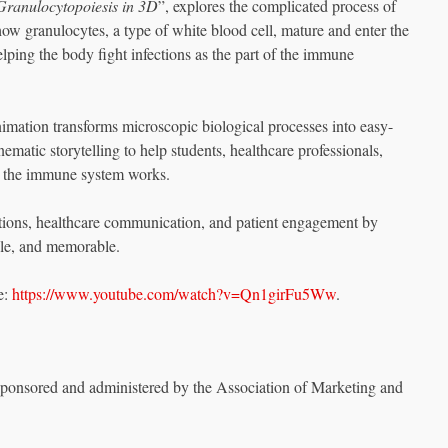
Granulocytopoiesis in 3D
”, explores the complicated process of
ow granulocytes, a type of white blood cell, mature and enter the
lping the body fight infections as the part of the immune
imation transforms microscopic biological processes into easy-
nematic storytelling to help students, healthcare professionals,
w the immune system works.
ations, healthcare communication, and patient engagement by
ble, and memorable.
e:
https://www.youtube.com/watch?v=Qn1girFu5Ww
.
sponsored and administered by the Association of Marketing and