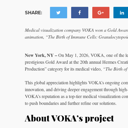
SHARE:
Medical visualization company VOKA won a Gold Award 
animation, “The Birth of Immune Cells: Granulocytopoie
New York, NY –
On May 1, 2026, VOKA, one of the leadi
prestigious Gold Award at the 20th annual Hermes Crea
Production” category for its medical video,
“The Birth of
This global appreciation highlights VOKA’s ongoing comm
innovation, and driving deeper engagement through high
VOKA’s reputation as a top-tier medical visualization com
to push boundaries and further refine our solutions.
About VOKA’s project