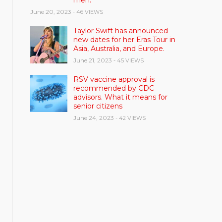
men.
June 20, 2023
- 46 VIEWS
Taylor Swift has announced
new dates for her Eras Tour in
Asia, Australia, and Europe.
June 21, 2023
- 45 VIEWS
RSV vaccine approval is
recommended by CDC
advisors. What it means for
senior citizens
June 24, 2023
- 42 VIEWS