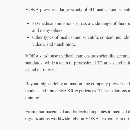
VOKA provides a large variety of 3D medical and scienti
3D medical animations across a wide range of therapeu
and many others.
Other types of medical and scientific content, inclu
videos, and much more.
VOKA’s in-house medical team ensures scientific accuracy
standards, while a team of professional 3D artists and ani
visual narratives.
Beyond high-fidelity animation, the company provides a br
models and immersive XR experiences. These solutions ar
training.
From pharmaceutical and biotech companies to medical de
organizations worldwide rely on VOKA’s expertise in dri