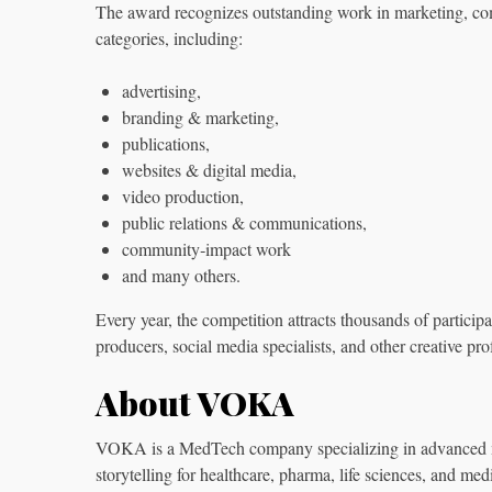
The award recognizes outstanding work in marketing, co
categories, including:
advertising,
branding & marketing,
publications,
websites & digital media,
video production,
public relations & communications,
community‑impact work
and many others.
Every year, the competition attracts thousands of particip
producers, social media specialists, and other creative pro
About VOKA
VOKA is a MedTech company specializing in advanced med
storytelling for healthcare, pharma, life sciences, and med