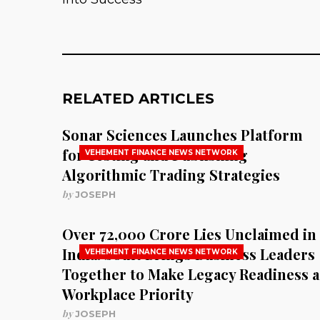
RELATED ARTICLES
Sonar Sciences Launches Platform
for Testing and Publishing
VEHEMENT FINANCE NEWS NETWORK
Algorithmic Trading Strategies
by
JOSEPH
Over ₹72,000 Crore Lies Unclaimed in
India. Soult Brings Business Leaders
VEHEMENT FINANCE NEWS NETWORK
Together to Make Legacy Readiness a
Workplace Priority
by
JOSEPH