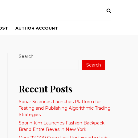
OST
AUTHOR ACCOUNT
Search
Search
Recent Posts
Sonar Sciences Launches Platform for
Testing and Publishing Algorithmic Trading
Strategies
Soorin Kim Launches Fashion Backpack
Brand Entre Reves in New York
Over ₹72,000 Crore Lies Unclaimed in India.