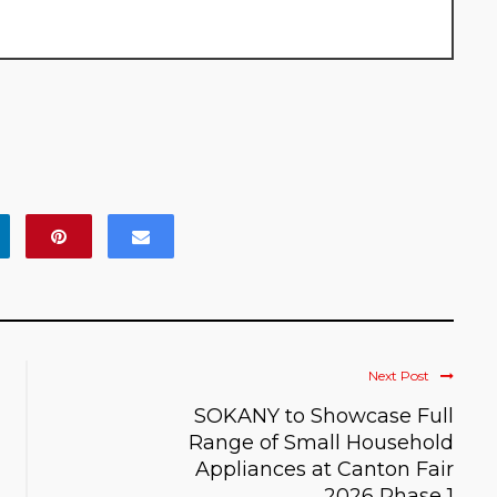
Next Post
SOKANY to Showcase Full
Range of Small Household
Appliances at Canton Fair
2026 Phase 1