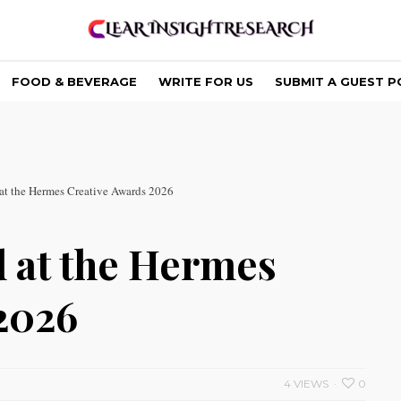
FOOD & BEVERAGE
WRITE FOR US
SUBMIT A GUEST P
t the Hermes Creative Awards 2026
 at the Hermes
2026
4 VIEWS
0