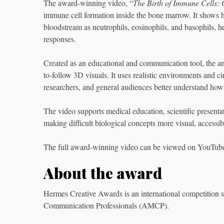
The award-winning video, “
The Birth of Immune Cells: 
immune cell formation inside the bone marrow. It shows h
bloodstream as neutrophils, eosinophils, and basophils, he
responses.
Created as an educational and communication tool, the an
to-follow 3D visuals. It uses realistic environments and ci
researchers, and general audiences better understand ho
The video supports medical education, scientific present
making difficult biological concepts more visual, accessi
The full award-winning video can be viewed on YouTub
About the award
Hermes Creative Awards is an international competition 
Communication Professionals (AMCP).