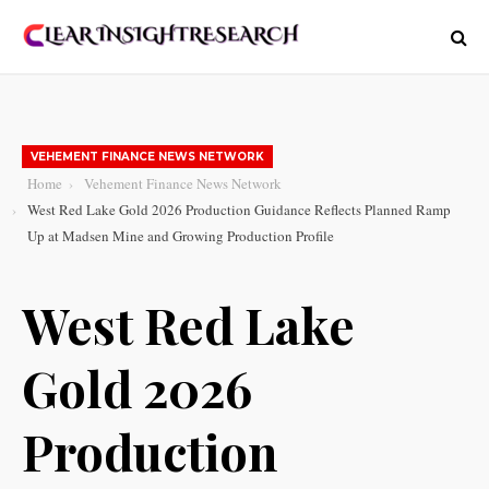
VEHEMENT FINANCE NEWS NETWORK
Home
Vehement Finance News Network
West Red Lake Gold 2026 Production Guidance Reflects Planned Ramp
Up at Madsen Mine and Growing Production Profile
West Red Lake
Gold 2026
Production