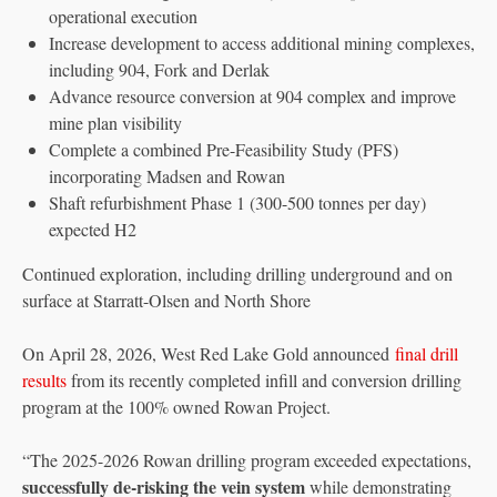
operational execution
Increase development to access additional mining complexes,
including 904, Fork and Derlak
Advance resource conversion at 904 complex and improve
mine plan visibility
Complete a combined Pre-Feasibility Study (PFS)
incorporating Madsen and Rowan
Shaft refurbishment Phase 1 (300-500 tonnes per day)
expected H2
Continued exploration, including drilling underground and on
surface at Starratt-Olsen and North Shore
On April 28, 2026, West Red Lake Gold announced
final drill
results
from its recently completed infill and conversion drilling
program at the 100% owned Rowan Project.
“The 2025-2026 Rowan drilling program exceeded expectations,
successfully de-risking the vein system
while demonstrating