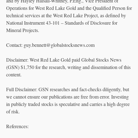
and by Hayley Halsall-Whitney, P.Eng., Vice President of
Operations for West Red Lake Gold and the Qualified Person for
technical services at the West Red Lake Project, as defined by
National Instrument 43-101 – Standards of Disclosure for
Mineral Projects.
Contact: guy.bennett@globalstocksnews.com
Disclaimer: West Red Lake Gold paid Global Stocks News
(GSN) $1,750 for the research, writing and dissemination of this
content.
Full Disclaimer: GSN researches and fact-checks diligently, but
we cannot ensure our publications are free from error. Investing
in publicly traded stocks is speculative and carries a high degree
of risk.
References: