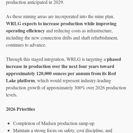
production anticipated in 2029.
As these mining areas are incorporated into the mine plan,
WRLG expects to increase production while improving
operating efficiency
and reducing costs as infrastructure,
including the new connection drifts and shaft refurbishment,
continues to advance.
phased
Through this staged integration, WRLG is targeting a
increase in production over the next four years toward
approximately 120,000 ounces per annum from its Red
Lake platform
, which would represent industry-leading
production growth of approximately 300% over 2026 production
levels.
2026 Priorities
Completion of Madsen production ramp-up
Maintain a strong focus on safety, cost discipline, and