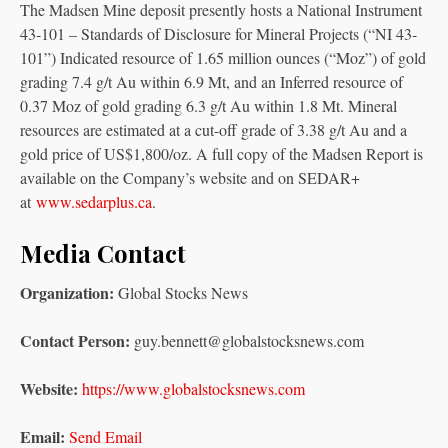
The Madsen Mine deposit presently hosts a National Instrument
43-101 – Standards of Disclosure for Mineral Projects (“NI 43-
101”) Indicated resource of 1.65 million ounces (“Moz”) of gold
grading 7.4 g/t Au within 6.9 Mt, and an Inferred resource of
0.37 Moz of gold grading 6.3 g/t Au within 1.8 Mt. Mineral
resources are estimated at a cut-off grade of 3.38 g/t Au and a
gold price of US$1,800/oz. A full copy of the Madsen Report is
available on the Company’s website and on SEDAR+
at
www.sedarplus.ca
.
Media Contact
Organization:
Global Stocks News
Contact Person:
guy.bennett@globalstocksnews.com
Website:
https://www.globalstocksnews.com
Email:
Send Email