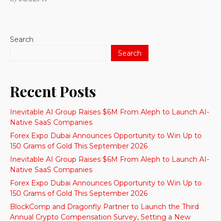
Search
Search
Recent Posts
Inevitable AI Group Raises $6M From Aleph to Launch AI-
Native SaaS Companies
Forex Expo Dubai Announces Opportunity to Win Up to
150 Grams of Gold This September 2026
Inevitable AI Group Raises $6M From Aleph to Launch AI-
Native SaaS Companies
Forex Expo Dubai Announces Opportunity to Win Up to
150 Grams of Gold This September 2026
BlockComp and Dragonfly Partner to Launch the Third
Annual Crypto Compensation Survey, Setting a New