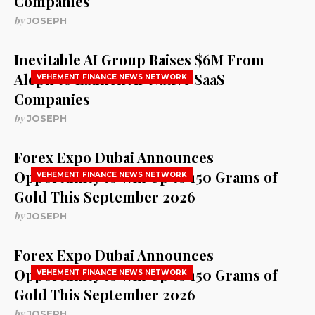
Companies
by
JOSEPH
Inevitable AI Group Raises $6M From
Aleph to Launch AI-Native SaaS
VEHEMENT FINANCE NEWS NETWORK
Companies
by
JOSEPH
Forex Expo Dubai Announces
Opportunity to Win Up to 150 Grams of
VEHEMENT FINANCE NEWS NETWORK
Gold This September 2026
by
JOSEPH
Forex Expo Dubai Announces
Opportunity to Win Up to 150 Grams of
VEHEMENT FINANCE NEWS NETWORK
Gold This September 2026
by
JOSEPH