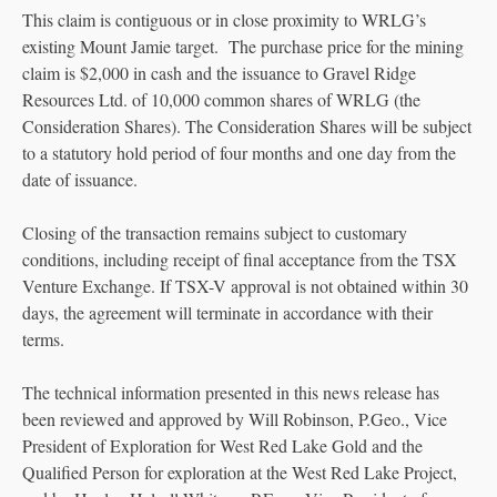
This claim is contiguous or in close proximity to WRLG’s
existing Mount Jamie target. The purchase price for the mining
claim is $2,000 in cash and the issuance to Gravel Ridge
Resources Ltd. of 10,000 common shares of WRLG (the
Consideration Shares). The Consideration Shares will be subject
to a statutory hold period of four months and one day from the
date of issuance.
Closing of the transaction remains subject to customary
conditions, including receipt of final acceptance from the TSX
Venture Exchange. If TSX-V approval is not obtained within 30
days, the agreement will terminate in accordance with their
terms.
The technical information presented in this news release has
been reviewed and approved by Will Robinson, P.Geo., Vice
President of Exploration for West Red Lake Gold and the
Qualified Person for exploration at the West Red Lake Project,