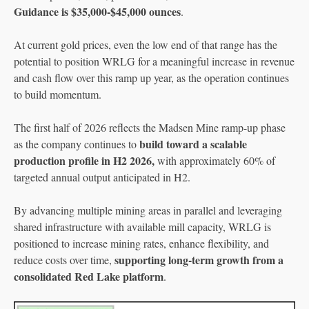
Guidance is $35,000-$45,000 ounces
.
At current gold prices, even the low end of that range has the
potential to position WRLG for a meaningful increase in revenue
and cash flow over this ramp up year, as the operation continues
to build momentum.
The first half of 2026 reflects the Madsen Mine ramp-up phase
build toward a scalable
as the company continues to
production profile in H2 2026,
with approximately 60% of
targeted annual output anticipated in H2.
By advancing multiple mining areas in parallel and leveraging
shared infrastructure with available mill capacity, WRLG is
positioned to increase mining rates, enhance flexibility, and
supporting long-term growth from a
reduce costs over time,
consolidated Red Lake platform
.