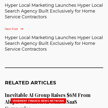
Hyper Local Marketing Launches Hyper Local
Search Agency Built Exclusively for Home
Service Contractors
Next Post
Hyper Local Marketing Launches Hyper Local
Search Agency Built Exclusively for Home
Service Contractors
RELATED ARTICLES
Inevitable AI Group Raises $6M From
Aleph to Launch AI-Native SaaS
VEHEMENT FINANCE NEWS NETWORK