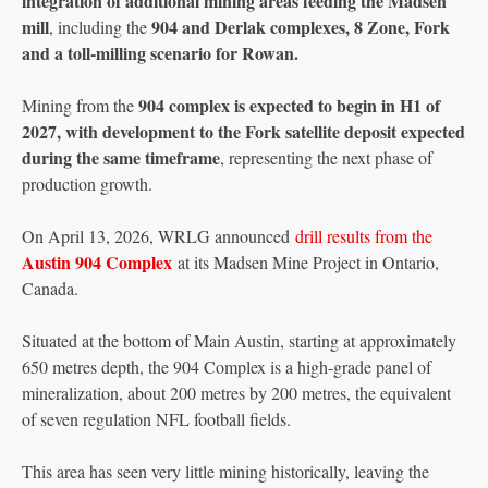
integration of additional mining areas feeding the Madsen
mill
904 and Derlak complexes, 8 Zone, Fork
, including the
and a toll-milling scenario for Rowan.
904 complex is expected to begin in H1 of
Mining from the
2027, with development to the Fork satellite deposit expected
during the same timeframe
, representing the next phase of
production growth.
On April 13, 2026, WRLG announced
drill results from the
Austin 904 Complex
at its Madsen Mine Project in Ontario,
Canada.
Situated at the bottom of Main Austin, starting at approximately
650 metres depth, the 904 Complex is a high-grade panel of
mineralization, about 200 metres by 200 metres, the equivalent
of seven regulation NFL football fields.
This area has seen very little mining historically, leaving the