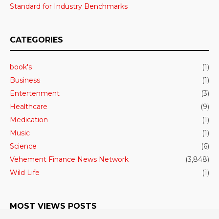
Standard for Industry Benchmarks
CATEGORIES
book's
(1)
Business
(1)
Entertenment
(3)
Healthcare
(9)
Medication
(1)
Music
(1)
Science
(6)
Vehement Finance News Network
(3,848)
Wild Life
(1)
MOST VIEWS POSTS