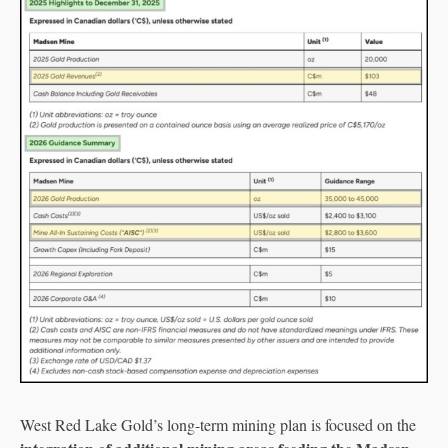
West Red Lake Gold’s long-term mining plan is focused on the