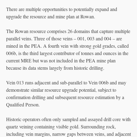
There are multiple opportunities to potentially expand and
upgrade the resource and mine plan at Rowan.
The Rowan resource comprises 26 domains that capture multiple
parallel veins. Three of those veins – 001, 003 and 004 – are
mined in the PEA. A fourth vein with strong gold grades, called
006b, is the third largest contributor of tonnes and ounces in the
current MRE but was not included in the PEA mine plan
because its data stems largely from historic drilling.
Vein 013 runs adjacent and sub-parallel to Vein 006b and may
demonstrate similar resource upgrade potential, subject to
confirmation drilling and subsequent resource estimation by a
Qualified Person.
Historic operators often only sampled and assayed drill core with
quartz veining containing visible gold. Surrounding rock,
including vein margins, narrow gaps between veins, and adjacent