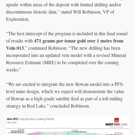
upside within areas of the deposit with limited drilling and/or
discontinuous historic data,” stated Will Robinson, VP of
Exploration.
“The best intercept of the program is included in this final round
471 grams per tonne gold over 1 metre from
of results with
Vein 013
,” continued Robinson. “The new drilling has been
incorporated into an updated vein model with a revised Mineral
Resource Estimate (MRE) to be completed over the coming
weeks.”
“We are excited to integrate the new Rowan model into a PFS-
level mine design, which we expect will demonstrate the value
of Rowan as a high-grade satellite feed as part of a toll milling
strategy in Red Lake,” concluded Robinson.