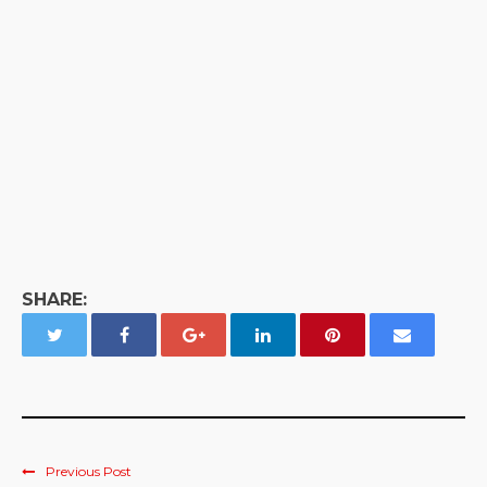
SHARE:
Previous Post