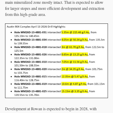
main mineralized zone mostly intact. That is expected to allow
for larger stopes and more efficient development and extraction
from this high-grade area.
Development at Rowan is expected to begin in 2028, with