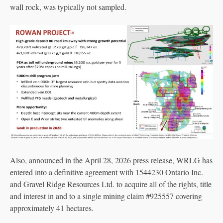
wall rock, was typically not sampled.
Also, announced in the April 28, 2026 press release, WRLG has
entered into a definitive agreement with 1544230 Ontario Inc.
and Gravel Ridge Resources Ltd. to acquire all of the rights, title
and interest in and to a single mining claim #925557 covering
approximately 41 hectares.