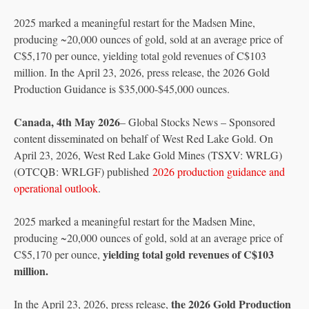
2025 marked a meaningful restart for the Madsen Mine,
producing ~20,000 ounces of gold, sold at an average price of
C$5,170 per ounce, yielding total gold revenues of C$103
million. In the April 23, 2026, press release, the 2026 Gold
Production Guidance is $35,000-$45,000 ounces.
Canada, 4th May 2026
– Global Stocks News – Sponsored
content disseminated on behalf of West Red Lake Gold. On
April 23, 2026, West Red Lake Gold Mines (TSXV: WRLG)
(OTCQB: WRLGF) published
2026 production guidance and
operational outlook
.
2025 marked a meaningful restart for the Madsen Mine,
producing ~20,000 ounces of gold, sold at an average price of
yielding total gold revenues of C$103
C$5,170 per ounce,
million.
the 2026 Gold Production
In the April 23, 2026, press release,