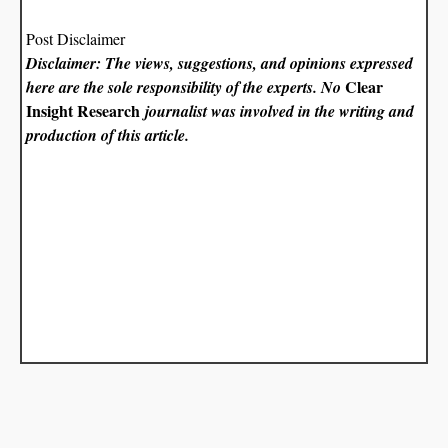
Post Disclaimer
Disclaimer: The views, suggestions, and opinions expressed
Clear
here are the sole responsibility of the experts. No
Insight Research
journalist was involved in the writing and
production of this article.