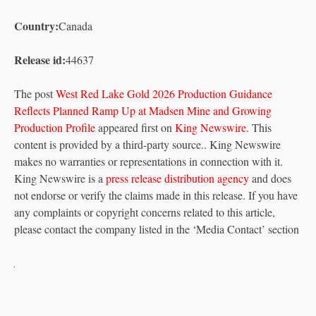
Country:
Canada
Release id:
44637
The post
West Red Lake Gold 2026 Production Guidance
Reflects Planned Ramp Up at Madsen Mine and Growing
Production Profile
appeared first on
King Newswire
. This
content is provided by a third-party source.. King Newswire
makes no warranties or representations in connection with it.
King Newswire is a
press release distribution agency
and does
not endorse or verify the claims made in this release. If you have
any complaints or copyright concerns related to this article,
please contact the company listed in the ‘Media Contact’ section