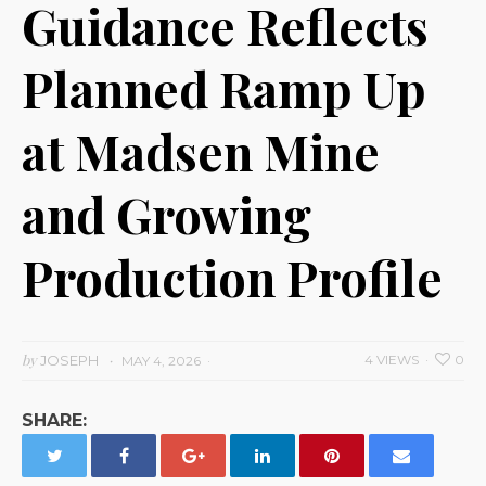
Guidance Reflects
Planned Ramp Up
at Madsen Mine
and Growing
Production Profile
by
JOSEPH
4 VIEWS
0
MAY 4, 2026
SHARE: