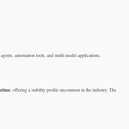
 agents, automation tools, and multi‑model applications.
ntime
, offering a stability profile uncommon in the industry. The