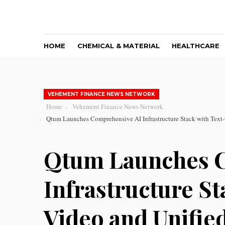
HOME
CHEMICAL & MATERIAL
HEALTHCARE
VEHEMENT FINANCE NEWS NETWORK
Home
Vehement Finance News Network
Qtum Launches Comprehensive AI Infrastructure Stack with Text-
Qtum Launches 
Infrastructure St
Video and Unified