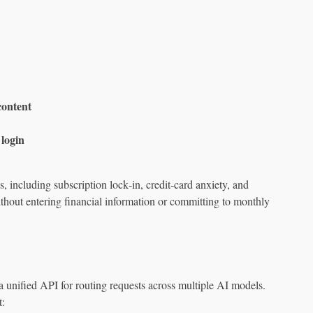
content
login
 including subscription lock‑in, credit‑card anxiety, and
thout entering financial information or committing to monthly
a unified API for routing requests across multiple AI models.
t: