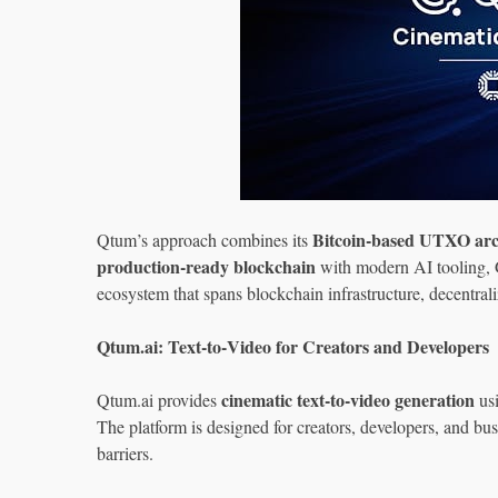
Bitcoin‑based UTXO arc
Qtum’s approach combines its
production‑ready blockchain
with modern AI tooling, 
ecosystem that spans blockchain infrastructure, decentral
Qtum.ai: Text‑to‑Video for Creators and Developers
cinematic text‑to‑video generation
Qtum.ai provides
usi
The platform is designed for creators, developers, and bu
barriers.