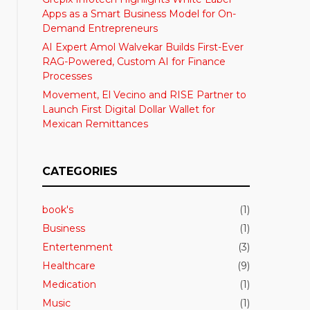
Apps as a Smart Business Model for On-
Demand Entrepreneurs
AI Expert Amol Walvekar Builds First-Ever
RAG-Powered, Custom AI for Finance
Processes
Movement, El Vecino and RISE Partner to
Launch First Digital Dollar Wallet for
Mexican Remittances
CATEGORIES
book's
(1)
Business
(1)
Entertenment
(3)
Healthcare
(9)
Medication
(1)
Music
(1)