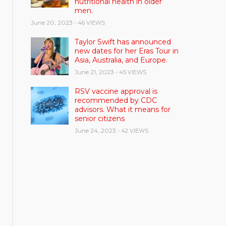
nutritional health in older
men.
June 20, 2023
- 46 VIEWS
Taylor Swift has announced
new dates for her Eras Tour in
Asia, Australia, and Europe.
June 21, 2023
- 45 VIEWS
RSV vaccine approval is
recommended by CDC
advisors. What it means for
senior citizens
June 24, 2023
- 42 VIEWS