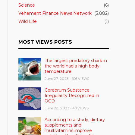
Science
(6)
Vehement Finance News Network
(3,882)
Wild Life
(1)
MOST VIEWS POSTS
The largest predatory shark in
the world had a high body
temperature.
June 27, 2023
- 306 VIEWS
Cerebrum Substance
Irregularity Recognized in
OCD
June 28, 2023
- 48 VIEWS
According to a study, dietary
supplements and
multivitamins improve