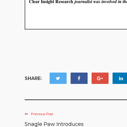
Clear Insight Research
journalist was involved in the
SHARE:
Previous Post
Snagle Paw Introduces