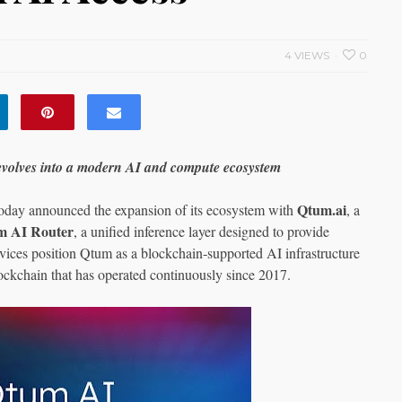
4 VIEWS
0
evolves into a modern AI and compute ecosystem
Qtum.ai
oday announced the expansion of its ecosystem with
, a
m AI Router
, a unified inference layer designed to provide
ervices position Qtum as a blockchain‑supported AI infrastructure
lockchain that has operated continuously since 2017.