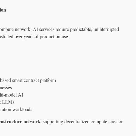
ion
 compute network. AI services require predictable, uninterrupted
rated over years of production use.
based smart contract platform
nesses
lti‑model AI
le LLMs
ration workloads
rastructure network
, supporting decentralized compute, creator