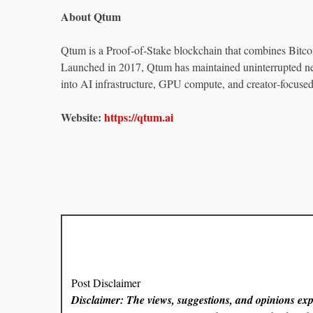
About Qtum
Qtum is a Proof‑of‑Stake blockchain that combines Bitc
Launched in 2017, Qtum has maintained uninterrupted ne
into AI infrastructure, GPU compute, and creator‑focuse
Website:
https://qtum.ai
Post Disclaimer
Disclaimer: The views, suggestions, and opinions expr