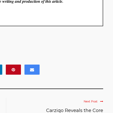
 writing and production of this article.
Next Post
Carziqo Reveals the Core