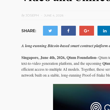
by
JOSEPH
JUNE 4, 2026
SHARE:
A long‑running Bitcoin‑based smart contract platform 
Singapore, June 4th, 2026, Qtum Foundation-
Qtum t
Qtu
text‑to‑video generation platform, and the upcoming
efficient access to multiple AI models. Together, these s
network built on a stable, long‑running Proof‑of‑Stake b