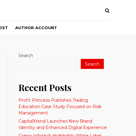
OST
AUTHOR ACCOUNT
Search
Search
Recent Posts
Profit Princess Publishes Trading
Education Case Study Focused on Risk
Management
CapitalXtend Launches New Brand
Identity and Enhanced Digital Experience
Grepix Infotech Highlights White Label