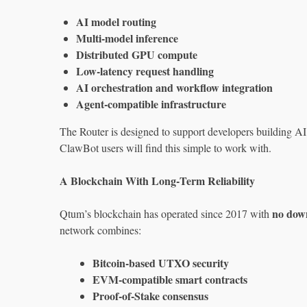
AI model routing
Multi‑model inference
Distributed GPU compute
Low‑latency request handling
AI orchestration and workflow integration
Agent‑compatible infrastructure
The Router is designed to support developers building AI
ClawBot users will find this simple to work with.
A Blockchain With Long‑Term Reliability
no dow
Qtum’s blockchain has operated since 2017 with
network combines:
Bitcoin‑based UTXO security
EVM‑compatible smart contracts
Proof‑of‑Stake consensus