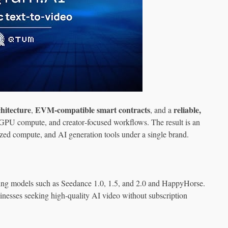
hitecture
EVM‑compatible smart contracts
reliable,
,
, and a
GPU compute, and creator‑focused workflows. The result is an
ized compute, and AI generation tools under a single brand.
ng models such as Seedance 1.0, 1.5, and 2.0 and HappyHorse.
sinesses seeking high‑quality AI video without subscription