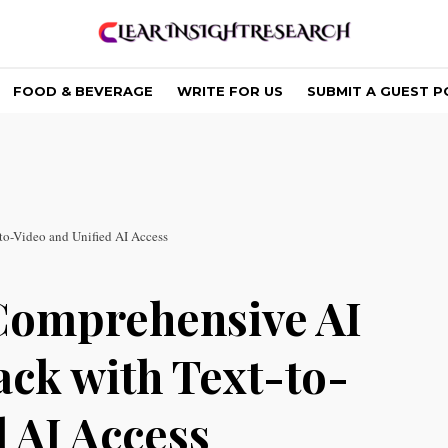
FOOD & BEVERAGE
WRITE FOR US
SUBMIT A GUEST P
to-Video and Unified AI Access
Comprehensive AI
ack with Text-to-
 AI Access