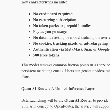
Key characteristics include:
No credit card required
No recurring subscription
No token packs or prepaid bundles
Pay‑as‑you‑go usage
No data harvesting or model training on user 
No cookies, tracking pixels, or ad‑retargeting
Authentication via MetaMask Snap or Google 
500 Free tokens
This model removes common friction points in AI services,
persistent marketing emails. Users can generate videos wi
plans.
Qtum AI Router: A Unified Inference Layer
Qtum AI Router
Beta Launching will be the
to provide 
Similar in concept to OpenRouter, the service will suppor