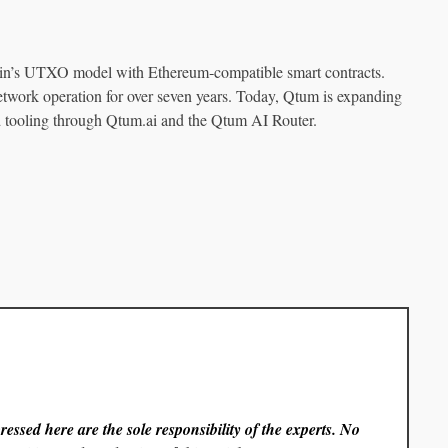
oin’s UTXO model with Ethereum‑compatible smart contracts.
twork operation for over seven years. Today, Qtum is expanding
d tooling through Qtum.ai and the Qtum AI Router.
essed here are the sole responsibility of the experts. No