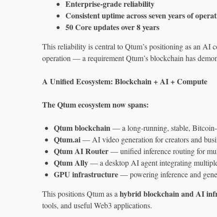
Enterprise‑grade reliability
Consistent uptime across seven years of operat
50 Core updates over 8 years
This reliability is central to Qtum’s positioning as an AI
operation — a requirement Qtum’s blockchain has demonst
A Unified Ecosystem: Blockchain + AI + Compute
The Qtum ecosystem now spans:
Qtum blockchain
— a long‑running, stable, Bitcoin‑
Qtum.ai
— AI video generation for creators and busi
Qtum AI Router
— unified inference routing for mu
Qtum Ally
— a desktop AI agent integrating multip
GPU infrastructure
— powering inference and gene
hybrid blockchain and AI inf
This positions Qtum as a
tools, and useful Web3 applications.