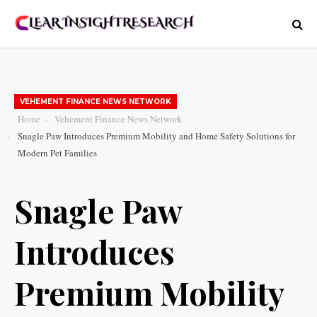
VEHEMENT FINANCE NEWS NETWORK
Home
Vehement Finance News Network
Snagle Paw Introduces Premium Mobility and Home Safety Solutions for
Modern Pet Families
Snagle Paw
Introduces
Premium Mobility