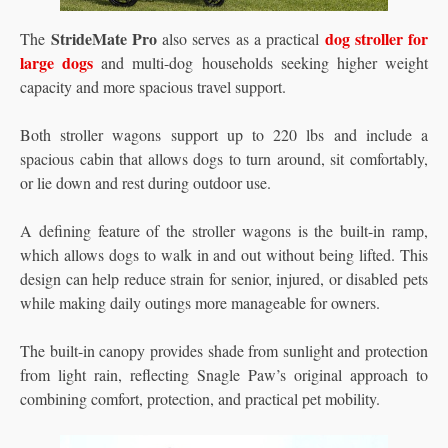
StrideMate Pro
dog stroller for
The
also serves as a practical
large dogs
and multi-dog households seeking higher weight
capacity and more spacious travel support.
Both stroller wagons support up to 220 lbs and include a
spacious cabin that allows dogs to turn around, sit comfortably,
or lie down and rest during outdoor use.
A defining feature of the stroller wagons is the built-in ramp,
which allows dogs to walk in and out without being lifted. This
design can help reduce strain for senior, injured, or disabled pets
while making daily outings more manageable for owners.
The built-in canopy provides shade from sunlight and protection
from light rain, reflecting Snagle Paw’s original approach to
combining comfort, protection, and practical pet mobility.