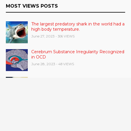
MOST VIEWS POSTS
The largest predatory shark in the world had a
high body temperature.
June 27, 2023
- 306 VIEWS
Cerebrum Substance Irregularity Recognized
in OCD
June 28, 2023
- 48 VIEWS
According to a study, dietary supplements
and multivitamins improve nutritional health
in older men.
June 20, 2023
- 46 VIEWS
Taylor Swift has announced new dates for her
Eras Tour in Asia, Australia, and Europe.
June 21, 2023
- 45 VIEWS