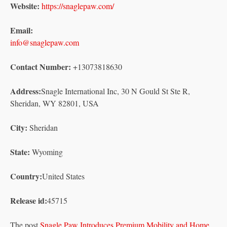
Website:
https://snaglepaw.com/
Email:
info@snaglepaw.com
Contact Number:
+13073818630
Address:
Snagle International Inc, 30 N Gould St Ste R,
Sheridan, WY 82801, USA
City:
Sheridan
State:
Wyoming
Country:
United States
Release id:
45715
The post
Snagle Paw Introduces Premium Mobility and Home