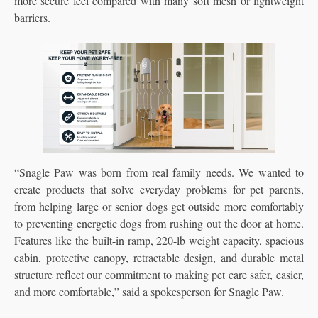
more secure feel compared with many soft mesh or lightweight
barriers.
“Snagle Paw was born from real family needs. We wanted to
create products that solve everyday problems for pet parents,
from helping large or senior dogs get outside more comfortably
to preventing energetic dogs from rushing out the door at home.
Features like the built-in ramp, 220-lb weight capacity, spacious
cabin, protective canopy, retractable design, and durable metal
structure reflect our commitment to making pet care safer, easier,
and more comfortable,” said a spokesperson for Snagle Paw.