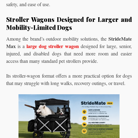
safety, and ease of use.
Stroller Wagons Designed for Larger and
Mobility-Limited Dogs
StrideMate
Among the brand’s outdoor mobility solutions, the
Max
large dog stroller wagon
is a
designed for large, senior,
injured, and disabled dogs that need more room and easier
access than many standard pet strollers provide.
Its stroller-wagon format offers a more practical option for dogs
that may struggle with long walks, recovery outings, or travel.