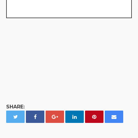
SHARE: