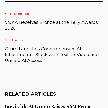
Previous Post
VOKA Receives Bronze at the Telly Awards
2026
Next Post
Qtum Launches Comprehensive AI
Infrastructure Stack with Text-to-Video and
Unified AI Access
RELATED ARTICLES
Inevitable AI Group Raises $6M From