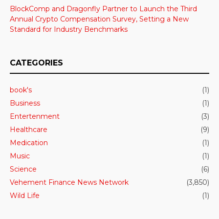
BlockComp and Dragonfly Partner to Launch the Third
Annual Crypto Compensation Survey, Setting a New
Standard for Industry Benchmarks
CATEGORIES
book's
(1)
Business
(1)
Entertenment
(3)
Healthcare
(9)
Medication
(1)
Music
(1)
Science
(6)
Vehement Finance News Network
(3,850)
Wild Life
(1)