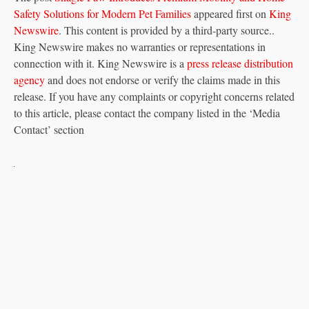
Safety Solutions for Modern Pet Families
appeared first on
King
Newswire
. This content is provided by a third-party source..
King Newswire makes no warranties or representations in
connection with it. King Newswire is a
press release distribution
agency
and does not endorse or verify the claims made in this
release. If you have any complaints or copyright concerns related
to this article, please contact the company listed in the ‘Media
Contact’ section