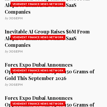
Aleph to Launch AI-Native SaaS
VEHEMENT FINANCE NEWS NETWORK
Companies
by
JOSEPH
Inevitable AI Group Raises $6M From
Aleph to Launch AI-Native SaaS
VEHEMENT FINANCE NEWS NETWORK
Companies
by
JOSEPH
Forex Expo Dubai Announces
Opportunity to Win Up to 150 Grams of
VEHEMENT FINANCE NEWS NETWORK
Gold This September 2026
by
JOSEPH
Forex Expo Dubai Announces
Opportunity to Win Up to 150 Grams of
VEHEMENT FINANCE NEWS NETWORK