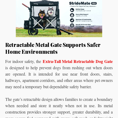
Retractable Metal Gate Supports Safer
Home Environments
Extra-Tall Metal Retractable Dog Gate
For indoor safety, the
is designed to help prevent dogs from rushing out when doors
are opened. It is intended for use near front doors, stairs,
hallways, apartment corridors, and other areas where pet owners
may need a temporary but dependable safety barrier.
The gate’s retractable design allows families to create a boundary
when needed and store it neatly when not in use. Its metal
construction provides stronger support, greater durability, and a