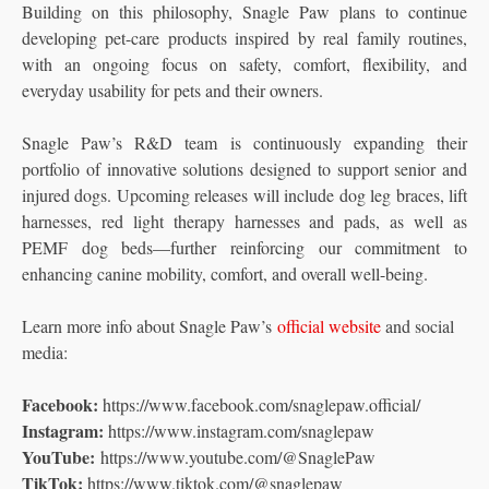
Building on this philosophy, Snagle Paw plans to continue
developing pet-care products inspired by real family routines,
with an ongoing focus on safety, comfort, flexibility, and
everyday usability for pets and their owners.
Snagle Paw’s R&D team is continuously expanding their
portfolio of innovative solutions designed to support senior and
injured dogs. Upcoming releases will include dog leg braces, lift
harnesses, red light therapy harnesses and pads, as well as
PEMF dog beds—further reinforcing our commitment to
enhancing canine mobility, comfort, and overall well-being.
Learn more info about Snagle Paw’s
official website
and social
media:
Facebook:
https://www.facebook.com/snaglepaw.official/
Instagram:
https://www.instagram.com/snaglepaw
YouTube:
https://www.youtube.com/@SnaglePaw
TikTok:
https://www.tiktok.com/@snaglepaw