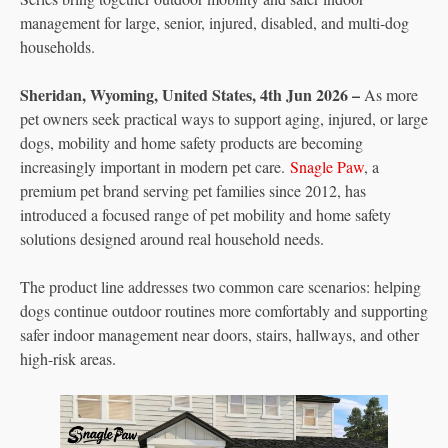
management for large, senior, injured, disabled, and multi-dog
households.
Sheridan, Wyoming, United States, 4th Jun 2026 –
As more
pet owners seek practical ways to support aging, injured, or large
dogs, mobility and home safety products are becoming
increasingly important in modern pet care.
Snagle Paw
, a
premium pet brand serving pet families since 2012, has
introduced a focused range of pet mobility and home safety
solutions designed around real household needs.
The product line addresses two common care scenarios: helping
dogs continue outdoor routines more comfortably and supporting
safer indoor management near doors, stairs, hallways, and other
high-risk areas.