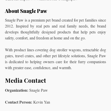
About Snagle Paw
Snagle Paw is a premium pet brand created for pet families since
2012. Inspired by real pets and real family needs, the brand
develops thoughtfully designed products that help pets enjoy
safety, comfort, and freedom at home and on the go.
With product lines covering dog stroller wagons, retractable dog
gates, travel crates, and other pet lifestyle solutions, Snagle Paw
is dedicated to helping owners care for their furry companions
with greater ease, confidence, and warmth.
Media Contact
Organization:
Snagle Paw
Contact Person:
Kevin Yan