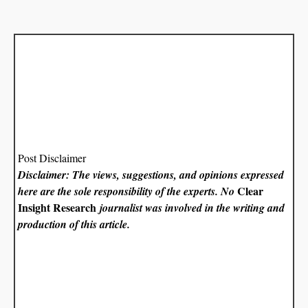
Post Disclaimer
Disclaimer: The views, suggestions, and opinions expressed
Clear
here are the sole responsibility of the experts. No
Insight Research
journalist was involved in the writing and
production of this article.