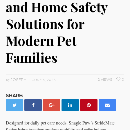
and Home Safety
Solutions for
Modern Pet
Families
by
JOSEPH
2 VIEWS
0
JUNE 4, 2026
SHARE:
Designed for daily pet care needs, Snagle Paw’s StrideMate
Series bring together outdoor mobility and safer indoor