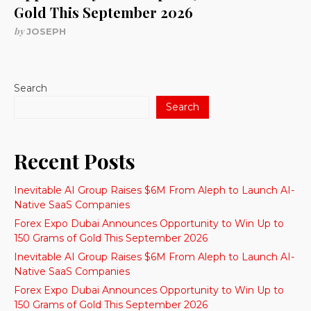
Gold This September 2026
by
JOSEPH
Search
Search
Recent Posts
Inevitable AI Group Raises $6M From Aleph to Launch AI-
Native SaaS Companies
Forex Expo Dubai Announces Opportunity to Win Up to
150 Grams of Gold This September 2026
Inevitable AI Group Raises $6M From Aleph to Launch AI-
Native SaaS Companies
Forex Expo Dubai Announces Opportunity to Win Up to
150 Grams of Gold This September 2026