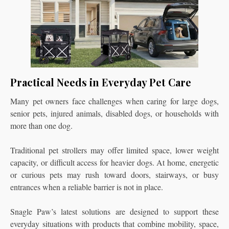
Practical Needs in Everyday Pet Care
Many pet owners face challenges when caring for large dogs,
senior pets, injured animals, disabled dogs, or households with
more than one dog.
Traditional pet strollers may offer limited space, lower weight
capacity, or difficult access for heavier dogs. At home, energetic
or curious pets may rush toward doors, stairways, or busy
entrances when a reliable barrier is not in place.
Snagle Paw’s latest solutions are designed to support these
everyday situations with products that combine mobility, space,